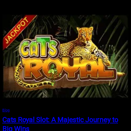
Blog
Cats Royal Slot: A Majestic Journey to
Big Wins