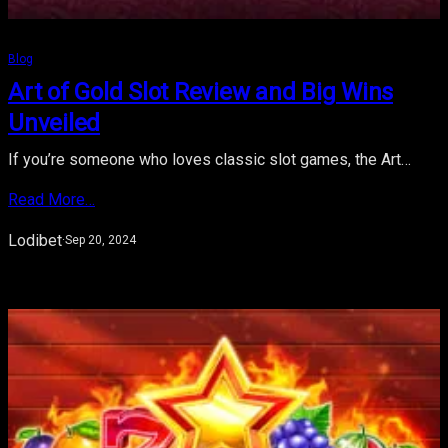
Blog
Art of Gold Slot Review and Big Wins
Unveiled
If you’re someone who loves classic slot games, the Art…
Read More…
Lodibet
·
Sep 20, 2024