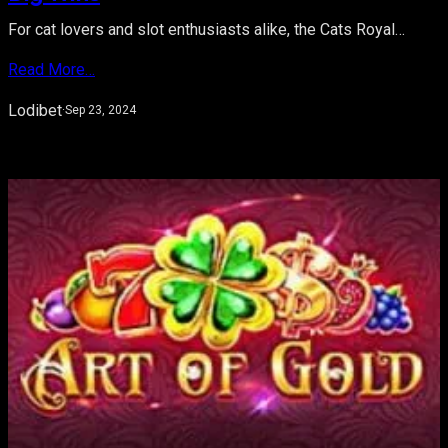
For cat lovers and slot enthusiasts alike, the Cats Royal…
Read More…
Lodibet
·
Sep 23, 2024