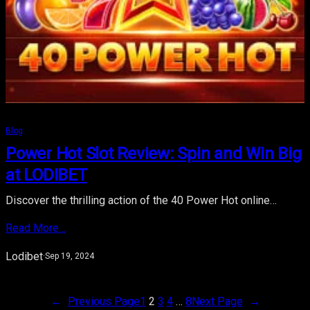
Blog
Power Hot Slot Review: Spin and Win Big
at LODIBET
Discover the thrilling action of the 40 Power Hot online…
Read More…
Lodibet
·
Sep 19, 2024
←
Previous Page
1
2
3
4
…
8
Next Page
→