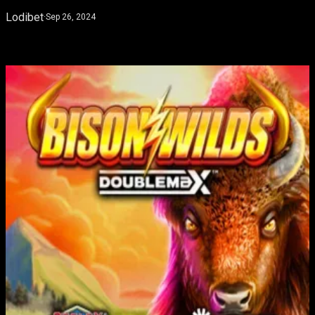
Lodibet
·
Sep 26, 2024