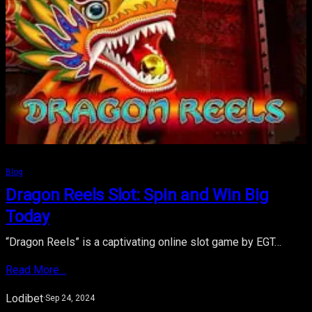
Blog
Dragon Reels Slot: Spin and Win Big
Today
“Dragon Reels” is a captivating online slot game by EGT…
Read More…
Lodibet
·
Sep 24, 2024