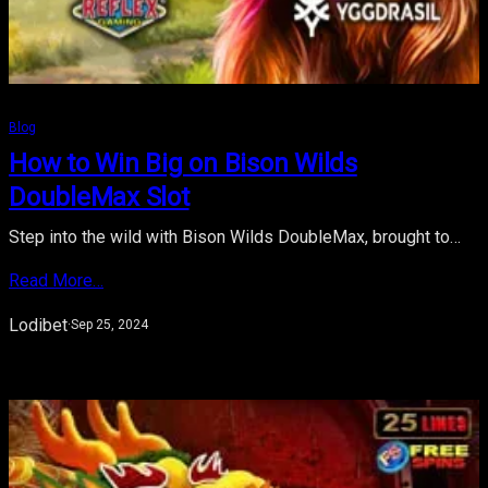
Blog
How to Win Big on Bison Wilds
DoubleMax Slot
Step into the wild with Bison Wilds DoubleMax, brought to…
Read More…
Lodibet
·
Sep 25, 2024