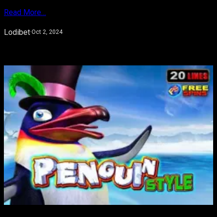
Read More…
Lodibet
·
Oct 2, 2024