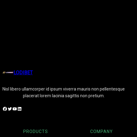
Facebook
Twitter
LinkedIn
Instagram
LODIBET
Nisl libero ullamcorper id ipsum viverra mauris non pellentesque
placerat lorem lacinia sagittis non pretium.
Facebook
Twitter
YouTube
LinkedIn
PRODUCTS
COMPANY