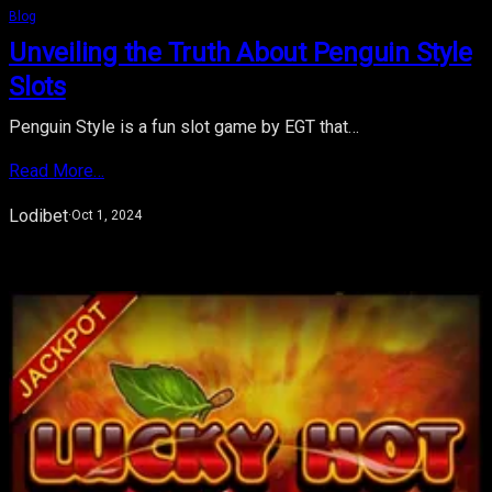
Blog
Unveiling the Truth About Penguin Style
Slots
Penguin Style is a fun slot game by EGT that…
Read More…
Lodibet
·
Oct 1, 2024