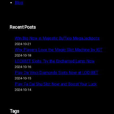
Blog
Recent Posts
Win Big Now in Majestic Buffalo MegaJackpots
2024-10-21
Why Players Love the Magic Slot Machine by IGT
2024-10-18
LODIBET Slots: Try the Enchanted Lamp Now
2024-10-16
Play Da Vinci Diamonds Slots Now at LODIBET
2024-10-15
Play Fa Cai Shu Slot Now and Boost Your Luck
2024-10-14
Tags