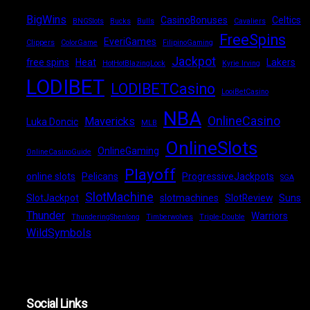
BigWins
CasinoBonuses
Celtics
BNGSlots
Bucks
Bulls
Cavaliers
FreeSpins
EveriGames
Clippers
ColorGame
FilipinoGaming
Jackpot
free spins
Heat
Lakers
HotHotBlazingLock
Kyrie Irving
LODIBET
LODIBETCasino
LooiBetCasino
NBA
OnlineCasino
Mavericks
Luka Doncic
MLB
OnlineSlots
OnlineGaming
OnlineCasinoGuide
Playoff
online slots
Pelicans
ProgressiveJackpots
SGA
SlotMachine
SlotJackpot
slotmachines
SlotReview
Suns
Thunder
Warriors
ThunderingShenlong
Timberwolves
Triple-Double
WildSymbols
Social Links