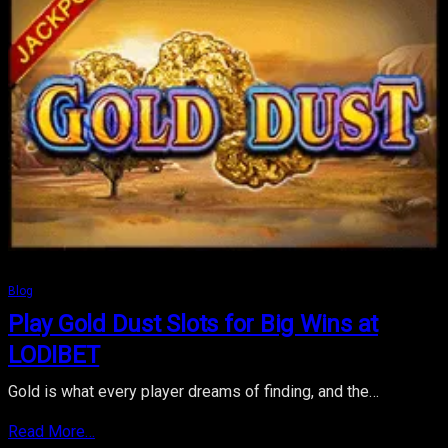
Blog
Play Gold Dust Slots for Big Wins at
LODIBET
Gold is what every player dreams of finding, and the…
Read More…