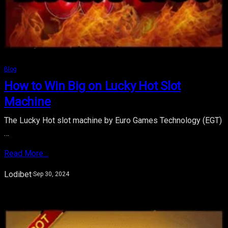
Blog
How to Win Big on Lucky Hot Slot
Machine
The Lucky Hot slot machine by Euro Games Technology (EGT)
…
Read More…
Lodibet
·
Sep 30, 2024