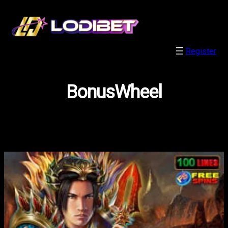
Register
BonusWheel