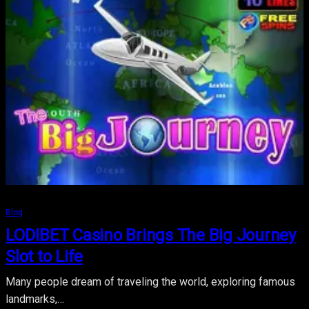
Blog
LODIBET Casino Brings The Big Journey
Slot to Life
Many people dream of traveling the world, exploring famous
landmarks,…