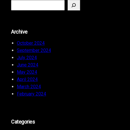
S
e
a
r
Archive
c
h
October 2024
September 2024
July 2024
June 2024
May 2024
April 2024
March 2024
February 2024
Categories