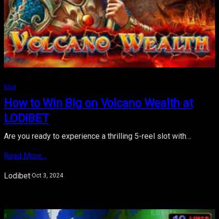
Blog
How to Win Big on Volcano Wealth at
LODIBET
Are you ready to experience a thrilling 5-reel slot with…
Read More…
Lodibet
·
Oct 3, 2024