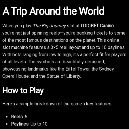
A Trip Around the World
When you play
The Big Journey
slot at
LODIBET Casino
,
you’re not just spinning reels—you’re booking tickets to some
of the most famous destinations on the planet. This online
slot machine features a 3×5 reel layout and up to 10 paylines.
With bets ranging from low to high, it’s a perfect fit for players
of all levels. The symbols are beautifully designed,
showcasing landmarks like the Eiffel Tower, the Sydney
Opera House, and the Statue of Liberty.
How to Play
Here’s a simple breakdown of the game’s key features:
Reels
: 5
Paylines
: Up to 10