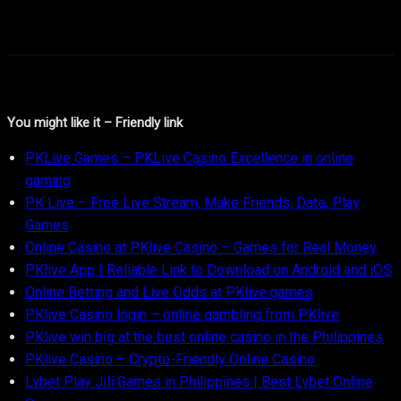
You might like it – Friendly link
PKLive Games – PKLive Casino Excellence in online
gaming
PK Live – Free Live Stream, Make Friends, Date, Play
Games
Online Casino at PKlive Casino – Games for Real Money
PKlive App | Reliable Link to Download on Android and iOS
Online Betting and Live Odds at PKlive.games
PKlive Casino login – online gambling from PKlive
PKlive win big at the best online casino in the Philippines
PKlive Casino – Crypto-Friendly Online Casino
Lvbet Play Jili Games in Philippines | Best Lvbet Online