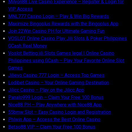
Milyon88 Live Casino Experience – Register & Login for
VIP Access
MNL777 Casino Login – Play & Win Big Rewards
Maximize Bingoplus Rewards with the Bingoplus App
Join 22Win Casino PH for Ultimate Gaming Fun
VOSLOT Online Casino Play Jili Slots & Poker Philippines
GCash Real Money
Voslot Betting jili Slots Games legal | Online Casino
Philippines using GCash – Play Your Favorite Online Slot
Games
Jilievo Casino 777 Login – Access Top Games
Lodibet Casino – Your Online Gaming Destination
Jilicc Casino – Play on the Jilicc App
Panalo999 Login – Claim Your Free 100 Bonus
Nice88 PH – Play Anywhere with Nice88 App
55bmw Slot – Easy Casino Login and Registration
Phlwin App – Access the Best Online Casino
Betso88 VIP – Claim Your Free 100 Bonus