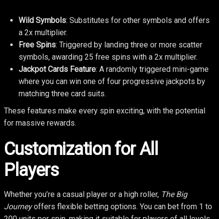
Wild Symbols
: Substitutes for other symbols and offers
a 2x multiplier.
Free Spins
: Triggered by landing three or more scatter
symbols, awarding 25 free spins with a 2x multiplier.
Jackpot Cards Feature
: A randomly triggered mini-game
where you can win one of four progressive jackpots by
matching three card suits.
These features make every spin exciting, with the potential
for massive rewards.
Customization for All
Players
Whether you’re a casual player or a high roller,
The Big
Journey
offers flexible betting options. You can bet from 1 to
200 units per spin, making it suitable for players of all levels.