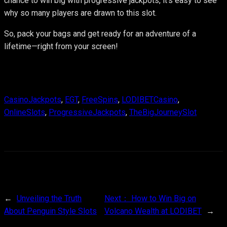
chance to win big with progressive jackpots, it’s easy to see
why so many players are drawn to this slot.
So, pack your bags and get ready for an adventure of a
lifetime—right from your screen!
CasinoJackpots
, 
EGT
, 
FreeSpins
, 
LODIBETCasino
, 
OnlineSlots
, 
ProgressiveJackpots
, 
TheBigJourneySlot
←
Unveiling the Truth
Next：
How to Win Big on
About Penguin Style Slots
Volcano Wealth at LODIBET
→