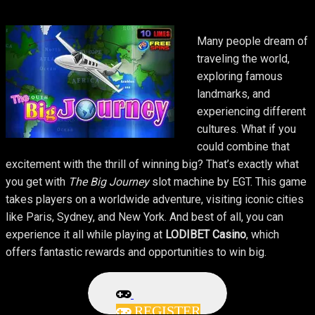
Many people dream of
traveling the world,
exploring famous
landmarks, and
experiencing different
cultures. What if you
could combine that
excitement with the thrill of winning big? That’s exactly what
you get with
The Big Journey
slot machine by EGT. This game
takes players on a worldwide adventure, visiting iconic cities
like Paris, Sydney, and New York. And best of all, you can
experience it all while playing at
LODIBET Casino
, which
offers fantastic rewards and opportunities to win big.
REGISTER