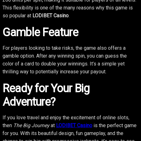
This flexibility is one of the many reasons why this game is
so popular at
LODIBET Casino
.
Gamble Feature
For players looking to take risks, the game also offers a
gamble option. After any winning spin, you can guess the
color of a card to double your winnings. It’s a simple yet
thrilling way to potentially increase your payout.
Ready for Your Big
Adventure?
If you love travel and enjoy the excitement of online slots,
then
The Big Journey
at
LODIBET Casino
is the perfect game
for you. With its beautiful design, fun gameplay, and the