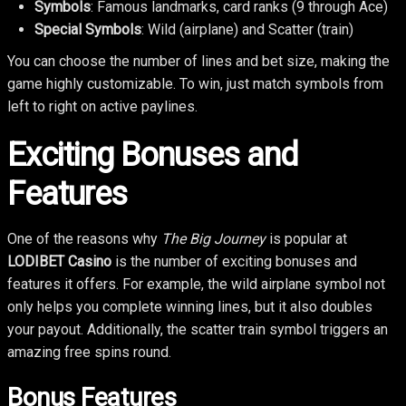
Symbols
: Famous landmarks, card ranks (9 through Ace)
Special Symbols
: Wild (airplane) and Scatter (train)
You can choose the number of lines and bet size, making the
game highly customizable. To win, just match symbols from
left to right on active paylines.
Exciting Bonuses and
Features
One of the reasons why
The Big Journey
is popular at
LODIBET Casino
is the number of exciting bonuses and
features it offers. For example, the wild airplane symbol not
only helps you complete winning lines, but it also doubles
your payout. Additionally, the scatter train symbol triggers an
amazing free spins round.
Bonus Features