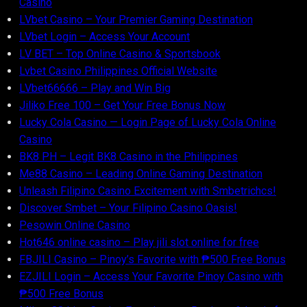
Casino
LVbet Casino – Your Premier Gaming Destination
LVbet Login – Access Your Account
LV BET – Top Online Casino & Sportsbook
Lvbet Casino Philippines Official Website
LVbet66666 – Play and Win Big
Jiliko Free 100 – Get Your Free Bonus Now
Lucky Cola Casino — Login Page of Lucky Cola Online
Casino
BK8 PH – Legit BK8 Casino in the Philippines
Me88 Casino – Leading Online Gaming Destination
Unleash Filipino Casino Excitement with Smbetrichcs!
Discover S​mbet – Your Filipino Casino Oasis!
Pesowin Online Casino
Hot646 online casino – Play jili slot online for free
FBJILI Casino – Pinoy’s Favorite with ₱500 Free Bonus
EZJILI Login – Access Your Favorite Pinoy Casino with
₱500 Free Bonus