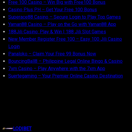
Free 100 Casino – Win Big with Free100 Bonus
Casino Plus PH – Get Your Free 100 Bonus
Superace88 Casino – Secure Login to Play Top Games
Yaman88 Casino – Play on the Go with Yaman88 App
188Jili Casino: Play & Win | 188 Jili Slot Games
New Member Register Free 100 – Easy 100 Jili Casino
Login
Panaloko – Claim Your Free 99 Bonus Now
BouncingBall8 – Philippine Legal Online Bingo & Casino
7xm Casino – Play Anywhere with the 7xm App
Suertegaming – Your Premier Online Casino Destination
LODIBET