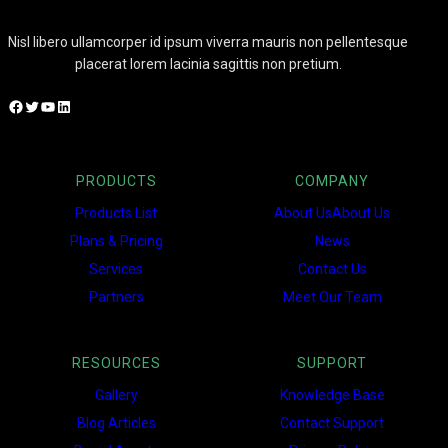
Nisl libero ullamcorper id ipsum viverra mauris non pellentesque
placerat lorem lacinia sagittis non pretium.
Facebook
Twitter
YouTube
LinkedIn
PRODUCTS
COMPANY
Products List
About UsAbout Us
Plans & Pricing
News
Services
Contact Us
Partners
Meet Our Team
RESOURCES
SUPPORT
Gallery
Knowledge Base
Blog Articles
Contact Support