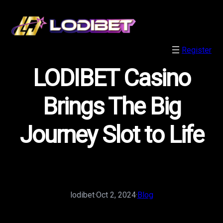
Register
LODIBET Casino
Brings The Big
Journey Slot to Life
lodibet
·
Oct 2, 2024
·
Blog