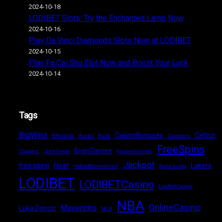
2024-10-18
LODIBET Slots: Try the Enchanted Lamp Now
2024-10-16
Play Da Vinci Diamonds Slots Now at LODIBET
2024-10-15
Play Fa Cai Shu Slot Now and Boost Your Luck
2024-10-14
Tags
BigWins
CasinoBonuses
Celtics
BNGSlots
Bucks
Bulls
Cavaliers
FreeSpins
EveriGames
Clippers
ColorGame
FilipinoGaming
Jackpot
free spins
Heat
Lakers
HotHotBlazingLock
Kyrie Irving
LODIBET
LODIBETCasino
LooiBetCasino
NBA
OnlineCasino
Mavericks
Luka Doncic
MLB