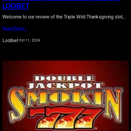
LODIBET
Welcome to our review of the Triple Wild Thanksgiving slot,…
Read More…
Lodibet
·
Oct 11, 2024