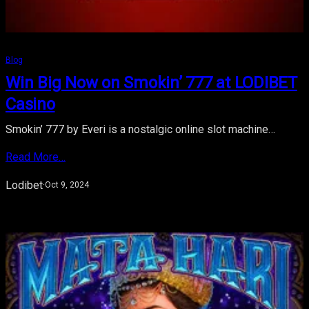
Blog
Win Big Now on Smokin’ 777 at LODIBET
Casino
Smokin’ 777 by Everi is a nostalgic online slot machine…
Read More…
Lodibet
·
Oct 9, 2024