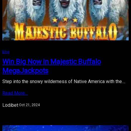
Blog
Win Big Now in Majestic Buffalo
MegaJackpots
Step into the snowy wilderness of Native America with the…
Read More…
Lodibet
·
Oct 21, 2024