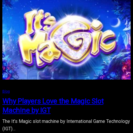
Blog
Why Players Love the Magic Slot
Machine by IGT
The It’s Magic slot machine by International Game Technology
(IGT)…