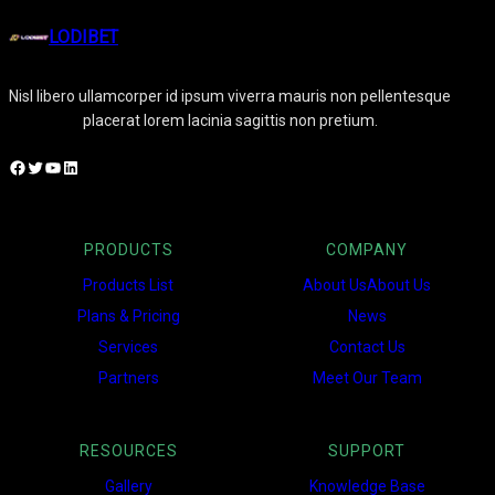
LODIBET
Nisl libero ullamcorper id ipsum viverra mauris non pellentesque
placerat lorem lacinia sagittis non pretium.
Facebook
Twitter
YouTube
LinkedIn
PRODUCTS
COMPANY
Products List
About UsAbout Us
Plans & Pricing
News
Services
Contact Us
Partners
Meet Our Team
RESOURCES
SUPPORT
Gallery
Knowledge Base