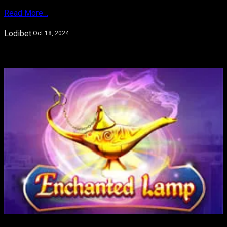
Read More…
Lodibet
·
Oct 18, 2024