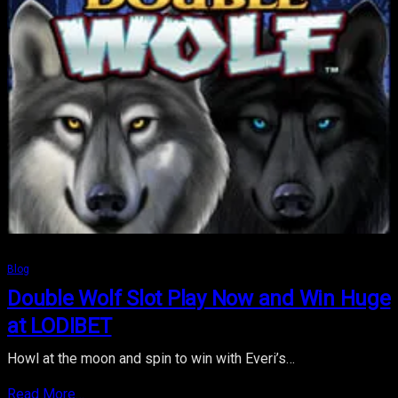
Blog
Double Wolf Slot Play Now and Win Huge
at LODIBET
Howl at the moon and spin to win with Everi’s…
Read More…