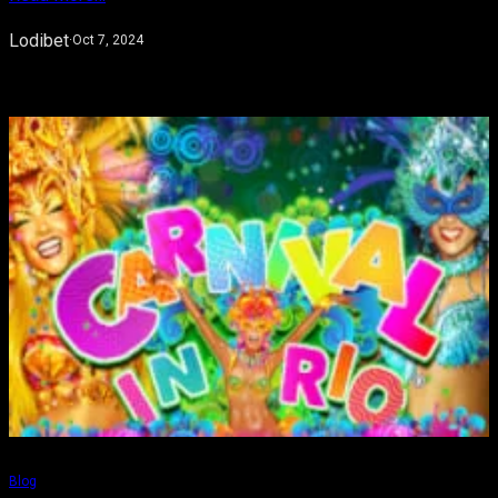
Lodibet
·
Oct 7, 2024
Blog