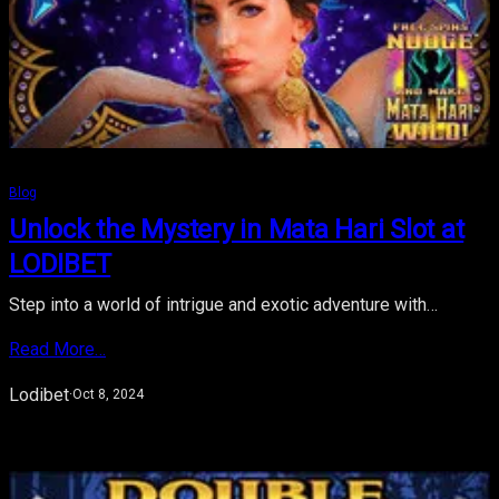
Blog
Unlock the Mystery in Mata Hari Slot at
LODIBET
Step into a world of intrigue and exotic adventure with…
Read More…
Lodibet
·
Oct 8, 2024