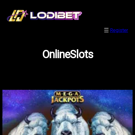
Register
OnlineSlots