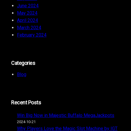
June 2024
May 2024
April 2024
March 2024
February 2024
Categories
Blog
Recent Posts
Win Big Now in Majestic Buffalo MegaJackpots
2024-10-21
Why Players Love the Magic Slot Machine by IGT