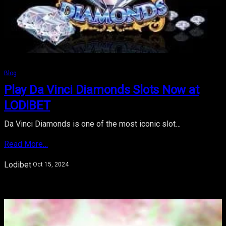
Blog
Play Da Vinci Diamonds Slots Now at
LODIBET
Da Vinci Diamonds is one of the most iconic slot…
Read More…
Lodibet
·
Oct 15, 2024