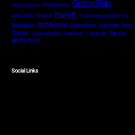
OnlineSlots
OnlineGaming
OnlineCasinoGuide
Playoff
online slots
Pelicans
ProgressiveJackpots
SGA
SlotMachine
SlotJackpot
slotmachines
SlotReview
Suns
Thunder
Warriors
ThunderingShenlong
Timberwolves
Triple-Double
WildSymbols
Social Links
Facebook
Twitter
LinkedIn
Instagram