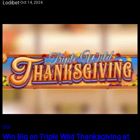
Lodibet
·
Oct 14, 2024
Blog
Win Big on Triple Wild Thanksgiving at