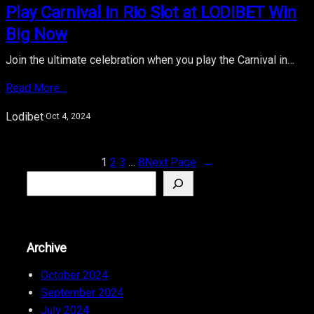
Play Carnival in Rio Slot at LODIBET Win
Big Now
Join the ultimate celebration when you play the Carnival in…
Read More…
Lodibet
·
Oct 4, 2024
1
2
3
…
8
Next Page
→
S
e
a
r
Archive
c
h
October 2024
September 2024
July 2024