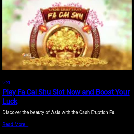
Blog
Play Fa Cai Shu Slot Now and Boost Your
Luck
Discover the beauty of Asia with the Cash Eruption Fa…
Read More…