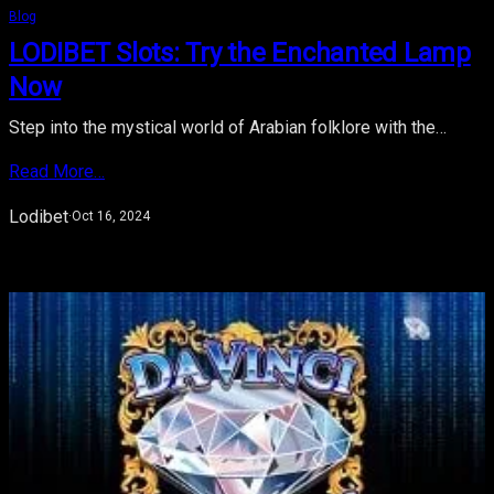
Blog
LODIBET Slots: Try the Enchanted Lamp
Now
Step into the mystical world of Arabian folklore with the…
Read More…
Lodibet
·
Oct 16, 2024