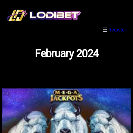
Register
February 2024