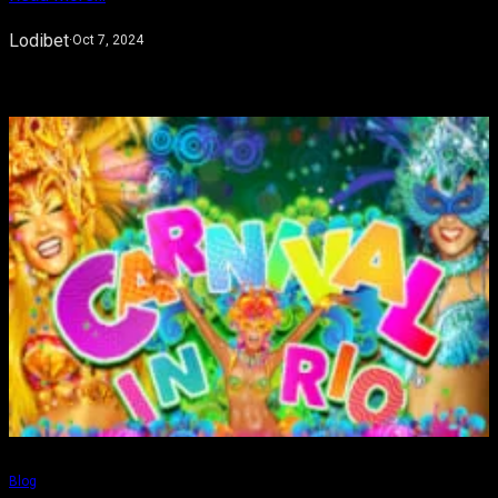
Lodibet
·
Oct 7, 2024
Blog