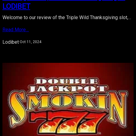
LODIBET
Welcome to our review of the Triple Wild Thanksgiving slot,…
Read More…
Lodibet
·
Oct 11, 2024