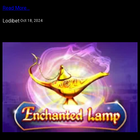
Read More…
Lodibet
·
Oct 18, 2024