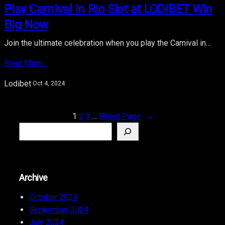
Play Carnival in Rio Slot at LODIBET Win
Big Now
Join the ultimate celebration when you play the Carnival in…
Read More…
Lodibet
·
Oct 4, 2024
1
2
3
…
8
Next Page
→
S
e
a
r
Archive
c
h
October 2024
September 2024
July 2024