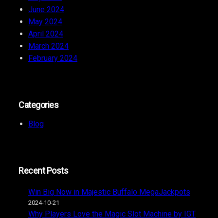
June 2024
May 2024
April 2024
March 2024
February 2024
Categories
Blog
Recent Posts
Win Big Now in Majestic Buffalo MegaJackpots
2024-10-21
Why Players Love the Magic Slot Machine by IGT