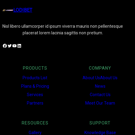
LODIBET
Nisl libero ullamcorper id ipsum viverra mauris non pellentesque
placerat lorem lacinia sagittis non pretium.
Facebook
Twitter
YouTube
LinkedIn
PRODUCTS
COMPANY
Products List
About UsAbout Us
Plans & Pricing
News
Services
Contact Us
Partners
Meet Our Team
RESOURCES
SUPPORT
Gallery
Knowledge Base