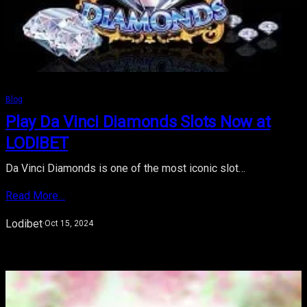
Blog
Play Da Vinci Diamonds Slots Now at
LODIBET
Da Vinci Diamonds is one of the most iconic slot…
Read More…
Lodibet
·
Oct 15, 2024