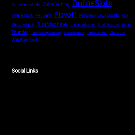
OnlineSlots
OnlineGaming
OnlineCasinoGuide
Playoff
online slots
Pelicans
ProgressiveJackpots
SGA
SlotMachine
SlotJackpot
slotmachines
SlotReview
Suns
Thunder
Warriors
ThunderingShenlong
Timberwolves
Triple-Double
WildSymbols
Social Links
Facebook
Twitter
LinkedIn
Instagram