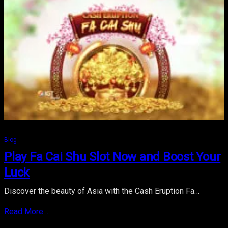
Blog
Play Fa Cai Shu Slot Now and Boost Your
Luck
Discover the beauty of Asia with the Cash Eruption Fa…
Read More…