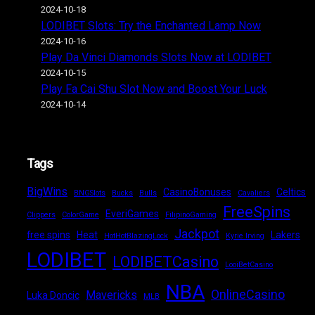
2024-10-18
LODIBET Slots: Try the Enchanted Lamp Now
2024-10-16
Play Da Vinci Diamonds Slots Now at LODIBET
2024-10-15
Play Fa Cai Shu Slot Now and Boost Your Luck
2024-10-14
Tags
BigWins
CasinoBonuses
Celtics
BNGSlots
Bucks
Bulls
Cavaliers
FreeSpins
EveriGames
Clippers
ColorGame
FilipinoGaming
Jackpot
free spins
Heat
Lakers
HotHotBlazingLock
Kyrie Irving
LODIBET
LODIBETCasino
LooiBetCasino
NBA
OnlineCasino
Mavericks
Luka Doncic
MLB