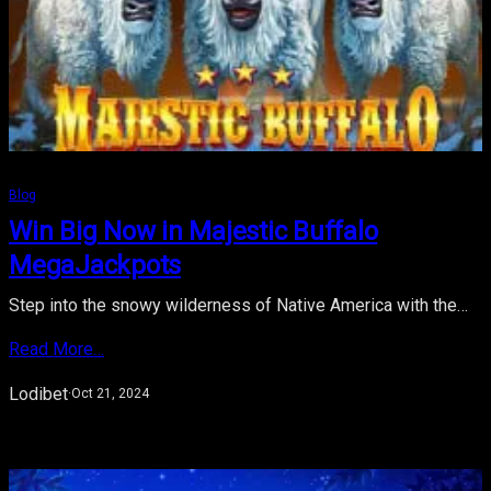
Blog
Win Big Now in Majestic Buffalo
MegaJackpots
Step into the snowy wilderness of Native America with the…
Read More…
Lodibet
·
Oct 21, 2024