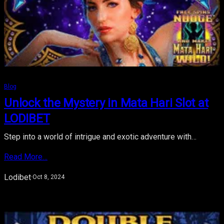
Blog
Unlock the Mystery in Mata Hari Slot at
LODIBET
Step into a world of intrigue and exotic adventure with…
Read More…
Lodibet
·
Oct 8, 2024