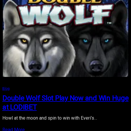
Blog
Double Wolf Slot Play Now and Win Huge
at LODIBET
Howl at the moon and spin to win with Everi’s…
Read More…