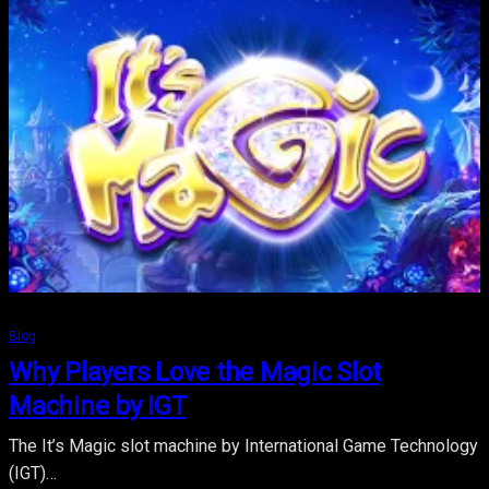
Blog
Why Players Love the Magic Slot
Machine by IGT
The It’s Magic slot machine by International Game Technology
(IGT)…