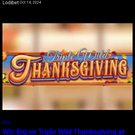
Lodibet
·
Oct 14, 2024
Blog
Win Big on Triple Wild Thanksgiving at