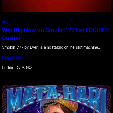
Blog
Win Big Now on Smokin’ 777 at LODIBET
Casino
Smokin’ 777 by Everi is a nostalgic online slot machine…
Read More…
Lodibet
·
Oct 9, 2024