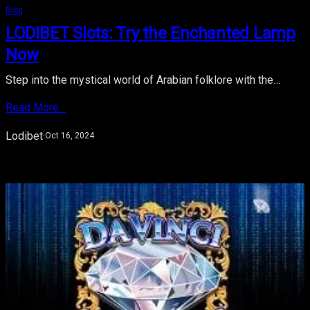
Blog
LODIBET Slots: Try the Enchanted Lamp
Now
Step into the mystical world of Arabian folklore with the…
Read More…
Lodibet
·
Oct 16, 2024