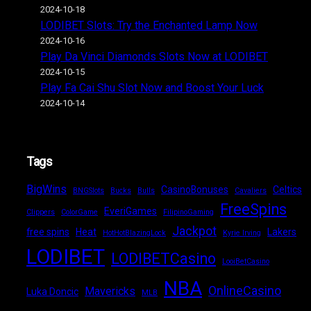
2024-10-18
LODIBET Slots: Try the Enchanted Lamp Now
2024-10-16
Play Da Vinci Diamonds Slots Now at LODIBET
2024-10-15
Play Fa Cai Shu Slot Now and Boost Your Luck
2024-10-14
Tags
BigWins
CasinoBonuses
Celtics
BNGSlots
Bucks
Bulls
Cavaliers
FreeSpins
EveriGames
Clippers
ColorGame
FilipinoGaming
Jackpot
free spins
Heat
Lakers
HotHotBlazingLock
Kyrie Irving
LODIBET
LODIBETCasino
LooiBetCasino
NBA
OnlineCasino
Mavericks
Luka Doncic
MLB