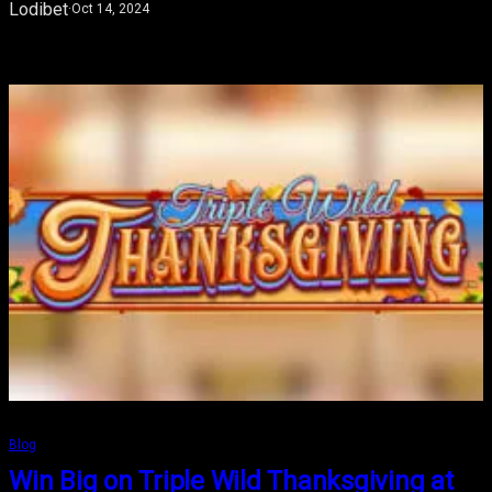
Lodibet
·
Oct 14, 2024
Blog
Win Big on Triple Wild Thanksgiving at