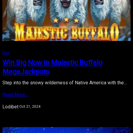
Blog
Win Big Now in Majestic Buffalo
MegaJackpots
Step into the snowy wilderness of Native America with the…
Read More…
Lodibet
·
Oct 21, 2024