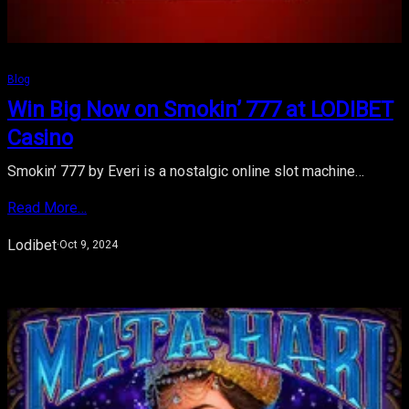
Blog
Win Big Now on Smokin’ 777 at LODIBET
Casino
Smokin’ 777 by Everi is a nostalgic online slot machine…
Read More…
Lodibet
·
Oct 9, 2024