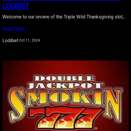
LODIBET
Welcome to our review of the Triple Wild Thanksgiving slot,…
Read More…
Lodibet
·
Oct 11, 2024