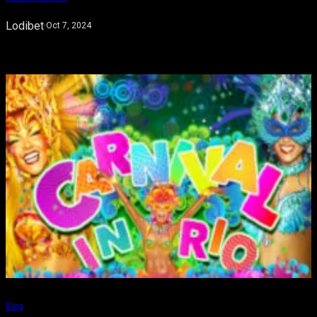
Lodibet
·
Oct 7, 2024
Blog