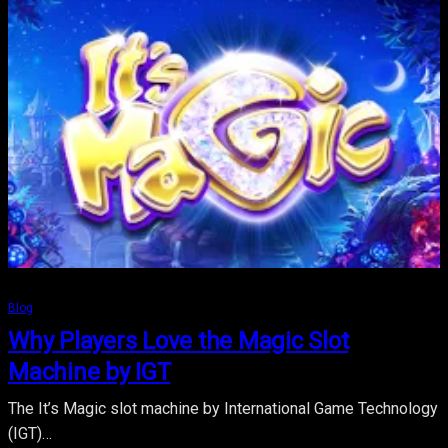
Blog
Why Players Love the Magic Slot
Machine by IGT
The It’s Magic slot machine by International Game Technology
(IGT)…