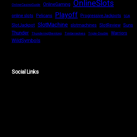
OnlineSlots
OnlineGaming
OnlineCasinoGuide
Playoff
online slots
Pelicans
ProgressiveJackpots
SGA
SlotMachine
SlotJackpot
slotmachines
SlotReview
Suns
Thunder
Warriors
ThunderingShenlong
Timberwolves
Triple-Double
WildSymbols
Social Links
Facebook
Twitter
LinkedIn
Instagram