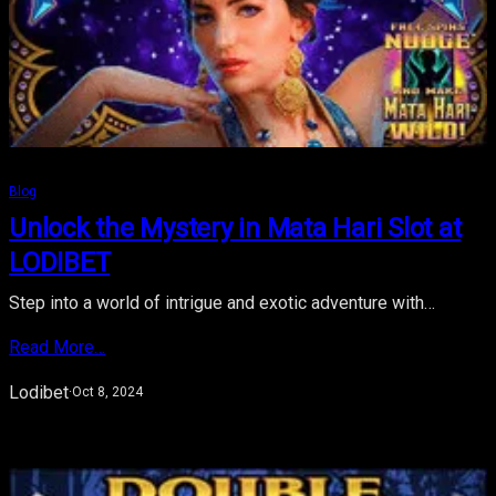
Blog
Unlock the Mystery in Mata Hari Slot at
LODIBET
Step into a world of intrigue and exotic adventure with…
Read More…
Lodibet
·
Oct 8, 2024