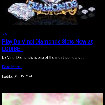
Blog
Play Da Vinci Diamonds Slots Now at
LODIBET
Da Vinci Diamonds is one of the most iconic slot…
Read More…
Lodibet
·
Oct 15, 2024