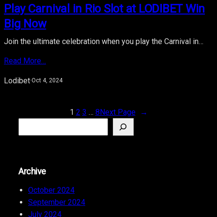
Play Carnival in Rio Slot at LODIBET Win
Big Now
Join the ultimate celebration when you play the Carnival in…
Read More…
Lodibet
·
Oct 4, 2024
1
2
3
…
8
Next Page
→
S
e
a
r
Archive
c
h
October 2024
September 2024
July 2024