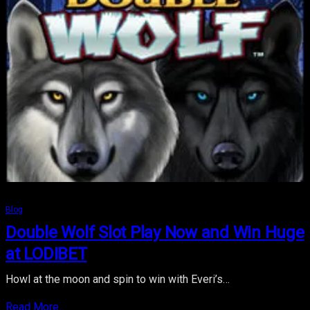
Blog
Double Wolf Slot Play Now and Win Huge
at LODIBET
Howl at the moon and spin to win with Everi’s…
Read More…