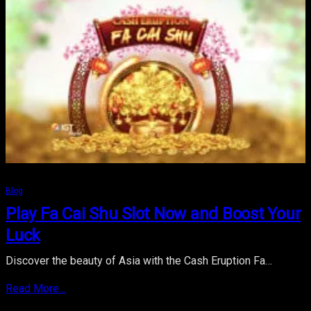
Blog
Play Fa Cai Shu Slot Now and Boost Your
Luck
Discover the beauty of Asia with the Cash Eruption Fa…
Read More…