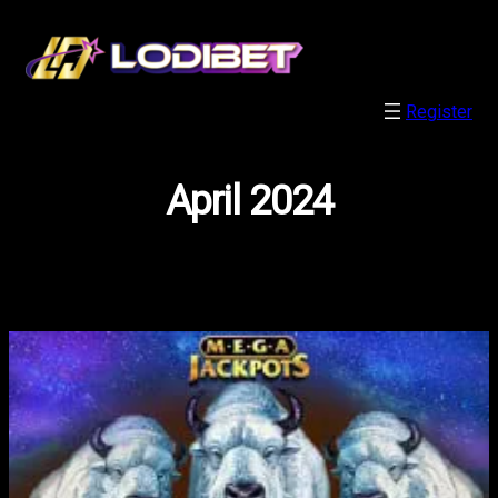
Register
April 2024