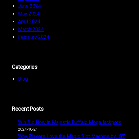
June 2024
May 2024
April 2024
March 2024
February 2024
Categories
Blog
Recent Posts
Win Big Now in Majestic Buffalo MegaJackpots
2024-10-21
Why Players Love the Magic Slot Machine by IGT