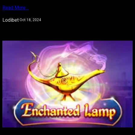
Read More…
Lodibet
·
Oct 18, 2024