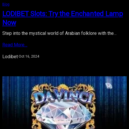
Blog
LODIBET Slots: Try the Enchanted Lamp
Now
Step into the mystical world of Arabian folklore with the…
Read More…
Lodibet
·
Oct 16, 2024