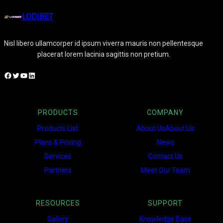
LODIBET
Nisl libero ullamcorper id ipsum viverra mauris non pellentesque
placerat lorem lacinia sagittis non pretium.
Facebook
Twitter
YouTube
LinkedIn
PRODUCTS
COMPANY
Products List
About UsAbout Us
Plans & Pricing
News
Services
Contact Us
Partners
Meet Our Team
RESOURCES
SUPPORT
Gallery
Knowledge Base