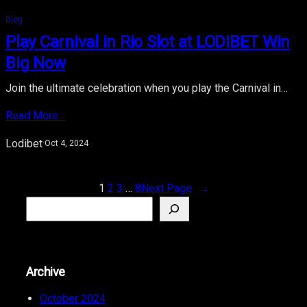
Blog
Play Carnival in Rio Slot at LODIBET Win
Big Now
Join the ultimate celebration when you play the Carnival in…
Read More…
Lodibet
·
Oct 4, 2024
1
2
3
…
8
Next Page
→
S
e
a
r
Archive
c
h
October 2024