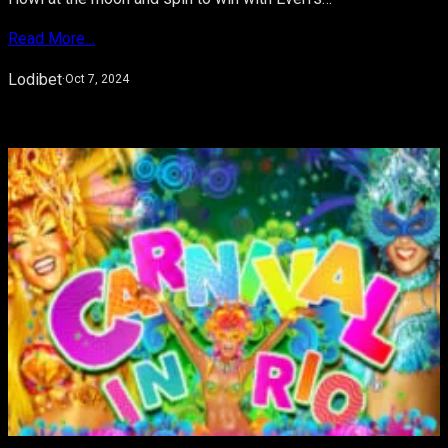
Read More…
Lodibet
·
Oct 7, 2024