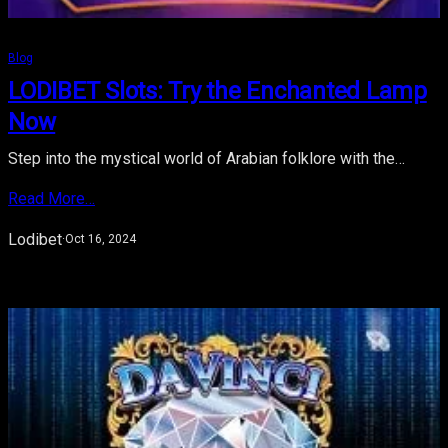
Blog
LODIBET Slots: Try the Enchanted Lamp
Now
Step into the mystical world of Arabian folklore with the…
Read More…
Lodibet
·
Oct 16, 2024