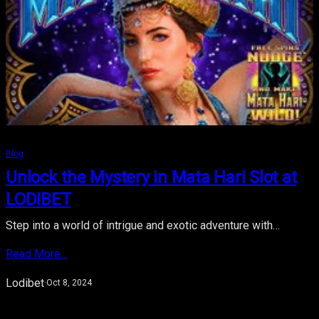
Blog
Unlock the Mystery in Mata Hari Slot at
LODIBET
Step into a world of intrigue and exotic adventure with…
Read More…
Lodibet
·
Oct 8, 2024