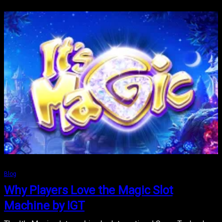
Blog
Why Players Love the Magic Slot
Machine by IGT