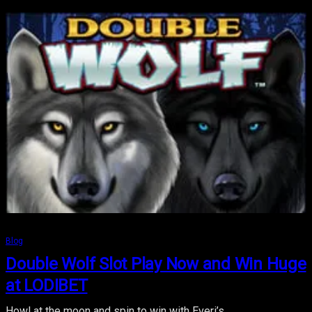
Blog
Double Wolf Slot Play Now and Win Huge
at LODIBET
Howl at the moon and spin to win with Everi’s…