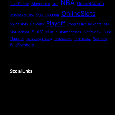
NBA
OnlineCasino
Mavericks
Luka Doncic
MLB
OnlineSlots
OnlineGaming
OnlineCasinoGuide
Playoff
online slots
Pelicans
ProgressiveJackpots
SGA
SlotMachine
SlotJackpot
slotmachines
SlotReview
Suns
Thunder
Warriors
ThunderingShenlong
Timberwolves
Triple-Double
WildSymbols
Social Links
Facebook
Twitter
LinkedIn
Instagram