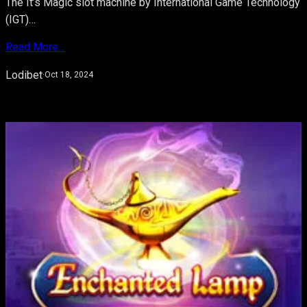
The It’s Magic slot machine by International Game Technology
(IGT)…
Read More…
Lodibet
·
Oct 18, 2024