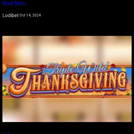
Read More…
Lodibet
·
Oct 14, 2024
Blog