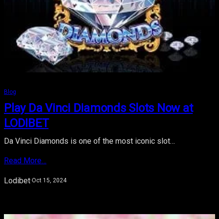
Blog
Play Da Vinci Diamonds Slots Now at
LODIBET
Da Vinci Diamonds is one of the most iconic slot…
Read More…
Lodibet
·
Oct 15, 2024