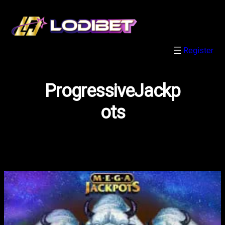
Register
ProgressiveJackp
ots