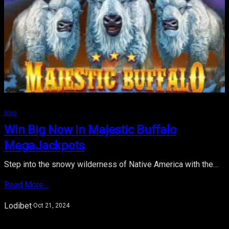
Blog
Win Big Now in Majestic Buffalo
MegaJackpots
Step into the snowy wilderness of Native America with the…
Read More…
Lodibet
·
Oct 21, 2024