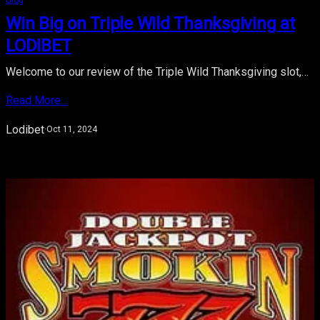
Win Big on Triple Wild Thanksgiving at
LODIBET
Welcome to our review of the Triple Wild Thanksgiving slot,…
Read More…
Lodibet
·
Oct 11, 2024