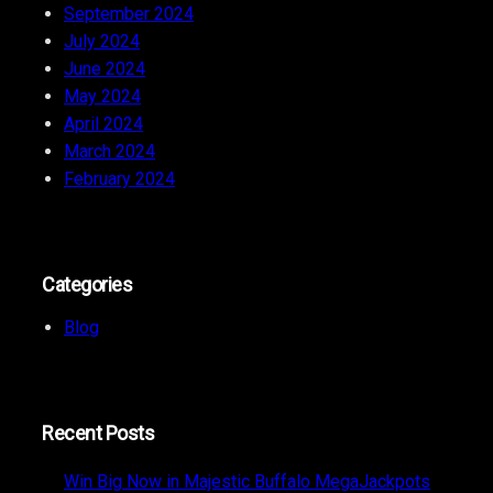
September 2024
July 2024
June 2024
May 2024
April 2024
March 2024
February 2024
Categories
Blog
Recent Posts
Win Big Now in Majestic Buffalo MegaJackpots