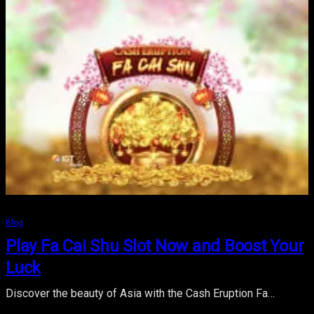
Blog
Play Fa Cai Shu Slot Now and Boost Your
Luck
Discover the beauty of Asia with the Cash Eruption Fa…