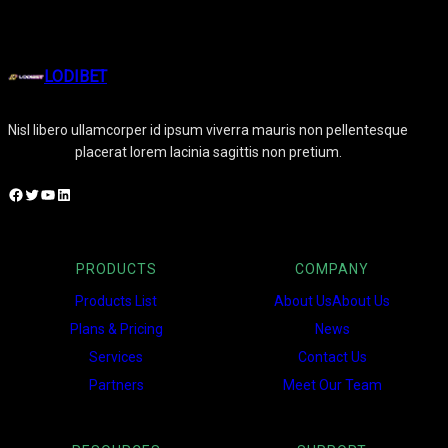
LODIBET
Nisl libero ullamcorper id ipsum viverra mauris non pellentesque
placerat lorem lacinia sagittis non pretium.
Facebook
Twitter
YouTube
LinkedIn
PRODUCTS
COMPANY
Products List
About UsAbout Us
Plans & Pricing
News
Services
Contact Us
Partners
Meet Our Team