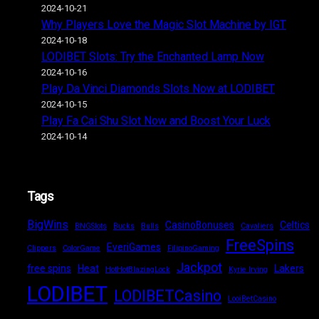
2024-10-21
Why Players Love the Magic Slot Machine by IGT
2024-10-18
LODIBET Slots: Try the Enchanted Lamp Now
2024-10-16
Play Da Vinci Diamonds Slots Now at LODIBET
2024-10-15
Play Fa Cai Shu Slot Now and Boost Your Luck
2024-10-14
Tags
BigWins
CasinoBonuses
Celtics
BNGSlots
Bucks
Bulls
Cavaliers
FreeSpins
EveriGames
Clippers
ColorGame
FilipinoGaming
Jackpot
free spins
Heat
Lakers
HotHotBlazingLock
Kyrie Irving
LODIBET
LODIBETCasino
LooiBetCasino