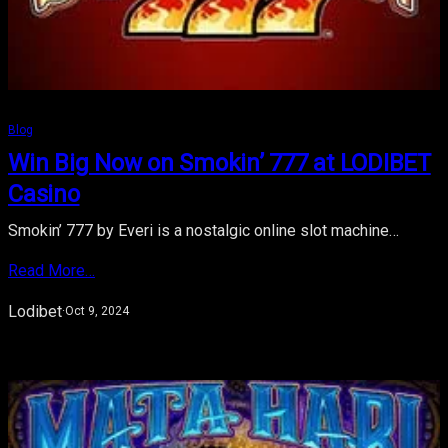
Blog
Win Big Now on Smokin’ 777 at LODIBET
Casino
Smokin’ 777 by Everi is a nostalgic online slot machine…
Read More…
Lodibet
·
Oct 9, 2024