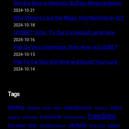
Win Big Now in Majestic Buffalo MegaJackpots
2024-10-21
Why Players Love the Magic Slot Machine by IGT
2024-10-18
LODIBET Slots: Try the Enchanted Lamp Now
2024-10-16
Play Da Vinci Diamonds Slots Now at LODIBET
2024-10-15
Play Fa Cai Shu Slot Now and Boost Your Luck
2024-10-14
Tags
BigWins
CasinoBonuses
Celtics
BNGSlots
Bucks
Bulls
Cavaliers
FreeSpins
EveriGames
Clippers
ColorGame
FilipinoGaming
Jackpot
free spins
Heat
Lakers
HotHotBlazingLock
Kyrie Irving