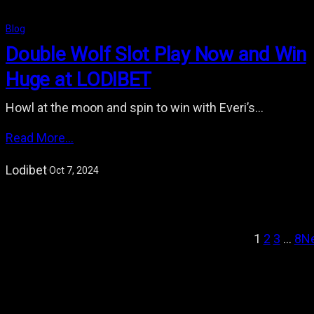
Blog
Double Wolf Slot Play Now and Win
Huge at LODIBET
Howl at the moon and spin to win with Everi’s…
Read More…
Lodibet
·
Oct 7, 2024
1
2
3
…
8
Ne