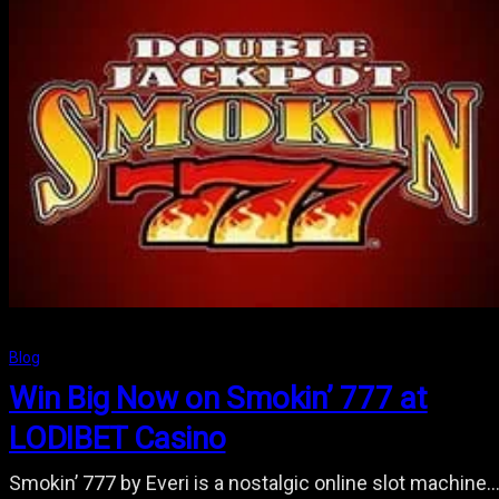
Blog
Win Big Now on Smokin’ 777 at
LODIBET Casino
Smokin’ 777 by Everi is a nostalgic online slot machine