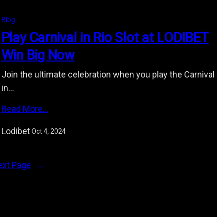
Blog
Play Carnival in Rio Slot at LODIBET
Win Big Now
Join the ultimate celebration when you play the Carnival
in…
Read More…
Lodibet
·
Oct 4, 2024
xt Page
→