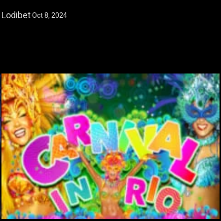
Lodibet
·
Oct 8, 2024