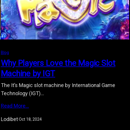
Blog
Why Players Love the Magic Slot
Machine by IGT
The It’s Magic slot machine by International Game
Technology (IGT)…
Read More…
Lodibet
·
Oct 18, 2024