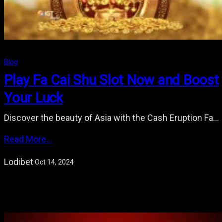
Blog
Play Fa Cai Shu Slot Now and Boost
Your Luck
Discover the beauty of Asia with the Cash Eruption Fa…
Read More…
Lodibet
·
Oct 14, 2024