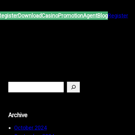
Register
Download
Casino
Promotion
Agent
Blog
Register
S
e
a
r
Archive
c
h
October 2024