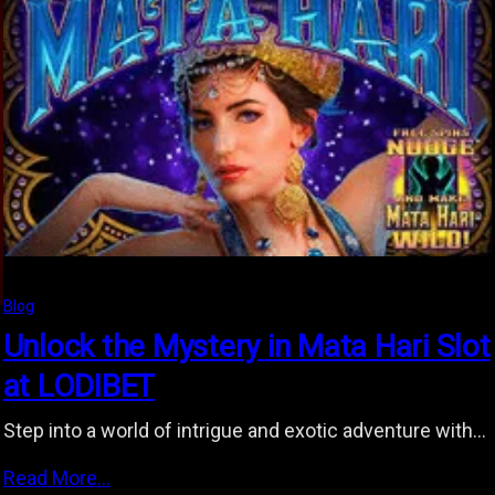
Blog
Unlock the Mystery in Mata Hari Slot
at LODIBET
Step into a world of intrigue and exotic adventure with…
Read More…
…