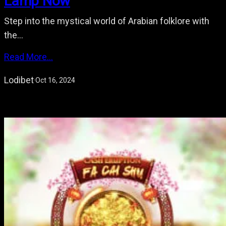
Lamp Now
Step into the mystical world of Arabian folklore with
the…
Read More…
Lodibet
·
Oct 16, 2024