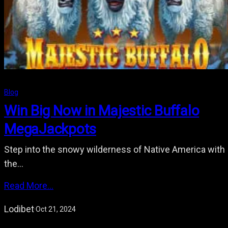
Blog
Win Big Now in Majestic Buffalo
MegaJackpots
Step into the snowy wilderness of Native America with
the…
Read More…
Lodibet
·
Oct 21, 2024