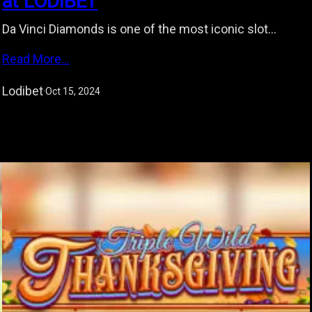
at LODIBET
Da Vinci Diamonds is one of the most iconic slot…
Read More…
Lodibet
·
Oct 15, 2024