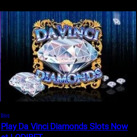
Blog
Play Da Vinci Diamonds Slots Now