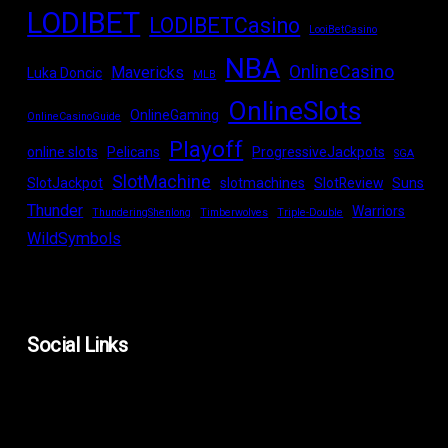
LODIBET
LODIBETCasino
LooiBetCasino
NBA
OnlineCasino
Mavericks
Luka Doncic
MLB
OnlineSlots
OnlineGaming
OnlineCasinoGuide
Playoff
online slots
Pelicans
ProgressiveJackpots
SGA
SlotMachine
SlotJackpot
slotmachines
SlotReview
Suns
Thunder
Warriors
ThunderingShenlong
Timberwolves
Triple-Double
WildSymbols
Social Links
Facebook
Twitter
LinkedIn
Instagram