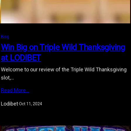
Blog
Win Big on Triple Wild Thanksgiving
at LODIBET
Welcome to our review of the Triple Wild Thanksgiving
slot,…
Read More…
Lodibet
·
Oct 11, 2024