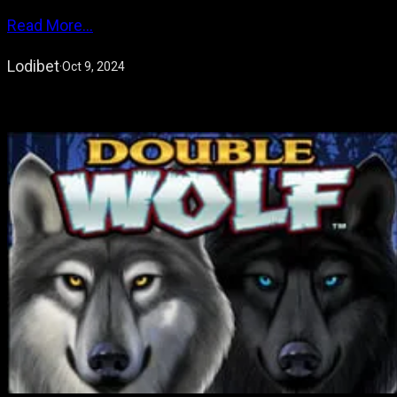
Read More…
Lodibet
·
Oct 9, 2024