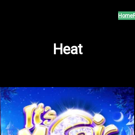
Home
Heat