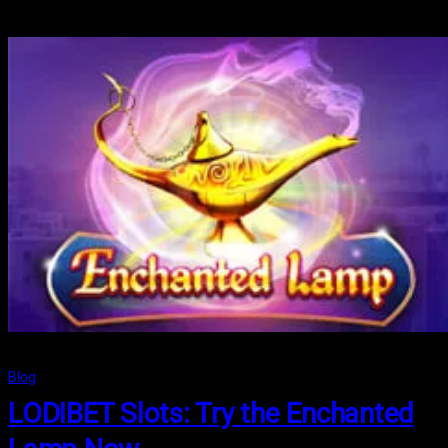
Blog
LODIBET Slots: Try the Enchanted