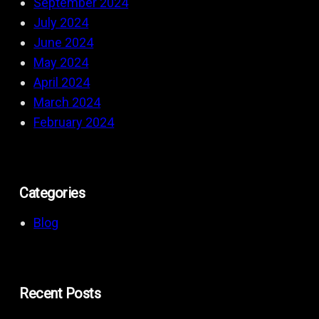
September 2024
July 2024
June 2024
May 2024
April 2024
March 2024
February 2024
Categories
Blog
Recent Posts