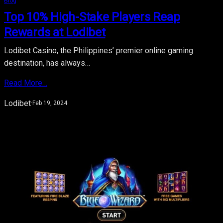
Blog
Top 10% High-Stake Players Reap
Rewards at Lodibet
Lodibet Casino, the Philippines’ premier online gaming
destination, has always…
Read More…
Lodibet
·
Feb 19, 2024