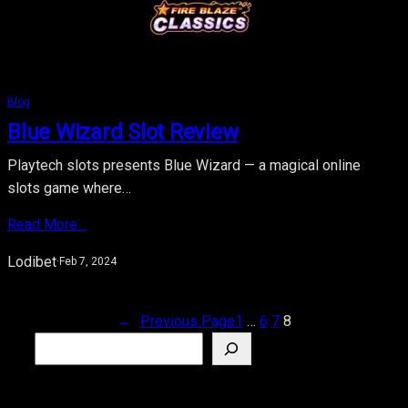
Blog
Blue Wizard Slot Review
Playtech slots presents Blue Wizard — a magical online
slots game where…
Read More…
Lodibet
·
Feb 7, 2024
←
Previous Page
1
…
6
7
8
S
e
a