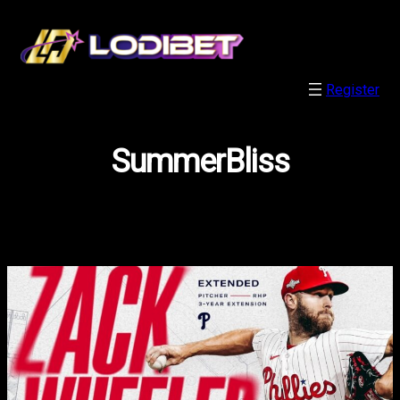
Register
SummerBliss