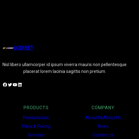
LODIBET
Nisl libero ullamcorper id ipsum viverra mauris non pellentesque
placerat lorem lacinia sagittis non pretium.
Facebook
Twitter
YouTube
LinkedIn
PRODUCTS
COMPANY
Products List
About UsAbout Us
Plans & Pricing
News
Services
Contact Us