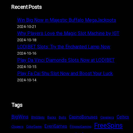
Recent Posts
Win Big Now in Majestic Buffalo MegaJackpots
2024-10-21
Why Players Love the Magic Slot Machine by IGT
2024-10-18
LODIBET Slots: Try the Enchanted Lamp Now
2024-10-16
Play Da Vinci Diamonds Slots Now at LODIBET
2024-10-15
Play Fa Cai Shu Slot Now and Boost Your Luck
2024-10-14
Tags
BigWins
CasinoBonuses
Celtics
BNGSlots
Bucks
Bulls
Cavaliers
FreeSpins
EveriGames
Clippers
ColorGame
FilipinoGaming