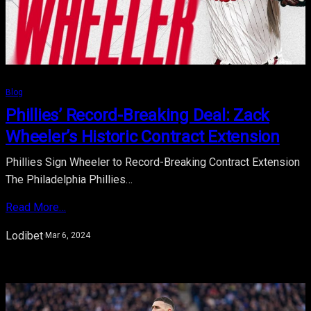
Blog
Phillies’ Record-Breaking Deal: Zack
Wheeler’s Historic Contract Extension
Phillies Sign Wheeler to Record-Breaking Contract Extension
The Philadelphia Phillies…
Read More…
Lodibet
·
Mar 6, 2024