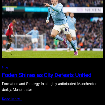
Blog
Foden Shines as City Defeats United
Formation and Strategy In a highly anticipated Manchester
derby, Manchester…
Read More…