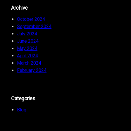
r
Archive
c
h
October 2024
September 2024
July 2024
June 2024
May 2024
April 2024
March 2024
February 2024
Categories
Blog