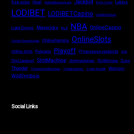
Jackpot
free spins
Heat
Lakers
HotHotBlazingLock
Kyrie Irving
LODIBET
LODIBETCasino
LooiBetCasino
NBA
OnlineCasino
Mavericks
Luka Doncic
MLB
OnlineSlots
OnlineGaming
OnlineCasinoGuide
Playoff
online slots
Pelicans
ProgressiveJackpots
SGA
SlotMachine
SlotJackpot
slotmachines
SlotReview
Suns
Thunder
Warriors
ThunderingShenlong
Timberwolves
Triple-Double
WildSymbols
Social Links
Facebook
Twitter
LinkedIn
Instagram