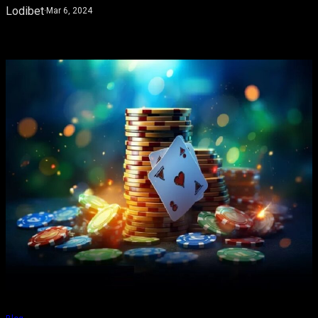
Lodibet
·
Mar 6, 2024