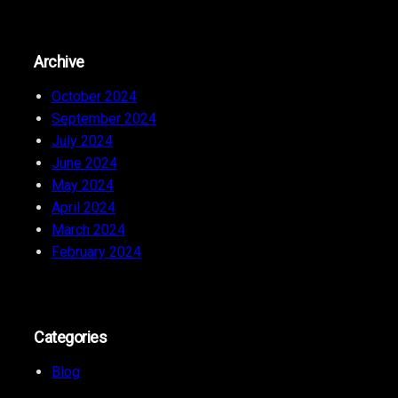
a
r
Archive
c
h
October 2024
September 2024
July 2024
June 2024
May 2024
April 2024
March 2024
February 2024
Categories
Blog