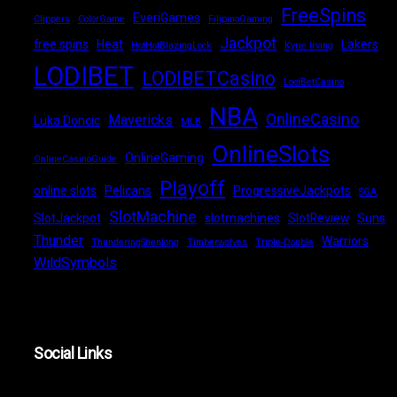
FreeSpins
EveriGames
Clippers
ColorGame
FilipinoGaming
Jackpot
free spins
Heat
Lakers
HotHotBlazingLock
Kyrie Irving
LODIBET
LODIBETCasino
LooiBetCasino
NBA
OnlineCasino
Mavericks
Luka Doncic
MLB
OnlineSlots
OnlineGaming
OnlineCasinoGuide
Playoff
online slots
Pelicans
ProgressiveJackpots
SGA
SlotMachine
SlotJackpot
slotmachines
SlotReview
Suns
Thunder
Warriors
ThunderingShenlong
Timberwolves
Triple-Double
WildSymbols
Social Links
Facebook
Twitter
LinkedIn
Instagram