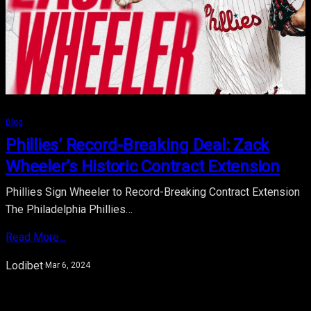
Blog
Phillies’ Record-Breaking Deal: Zack
Wheeler’s Historic Contract Extension
Phillies Sign Wheeler to Record-Breaking Contract Extension
The Philadelphia Phillies…
Read More…
Lodibet
·
Mar 6, 2024