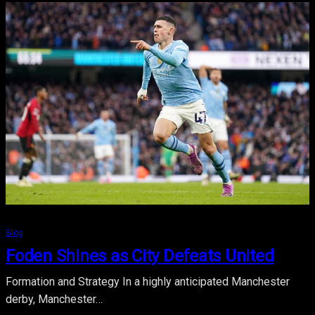
Blog
Foden Shines as City Defeats United
Formation and Strategy In a highly anticipated Manchester
derby, Manchester…