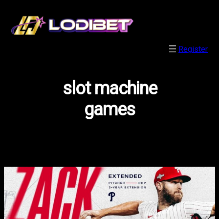
Register
slot machine
games