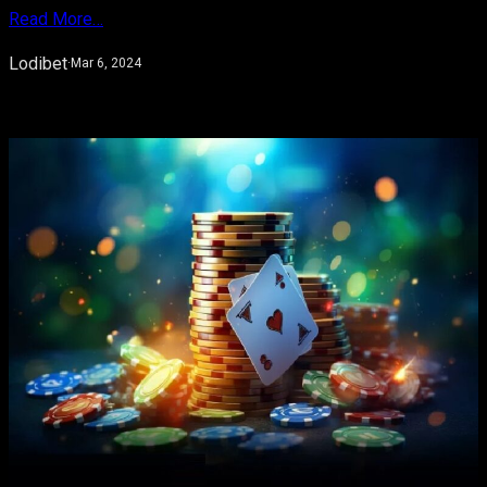
Read More…
Lodibet
·
Mar 6, 2024