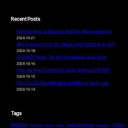
Recent Posts
Win Big Now in Majestic Buffalo MegaJackpots
2024-10-21
Why Players Love the Magic Slot Machine by IGT
2024-10-18
LODIBET Slots: Try the Enchanted Lamp Now
2024-10-16
Play Da Vinci Diamonds Slots Now at LODIBET
2024-10-15
Play Fa Cai Shu Slot Now and Boost Your Luck
2024-10-14
Tags
BigWins
CasinoBonuses
Celtics
BNGSlots
Bucks
Bulls
Cavaliers