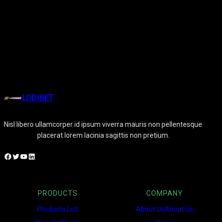
LODIBET
Nisl libero ullamcorper id ipsum viverra mauris non pellentesque
placerat lorem lacinia sagittis non pretium.
Facebook
Twitter
YouTube
LinkedIn
PRODUCTS
COMPANY
Products List
About UsAbout Us