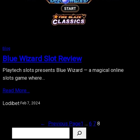
Blog
Blue Wizard Slot Review
Playtech slots presents Blue Wizard — a magical online
slots game where…
Read More…
Lodibet
·
Feb 7, 2024
←
Previous Page
1
…
6
7
8
S
e