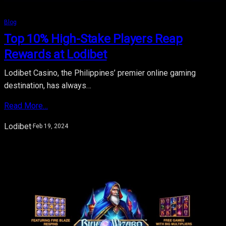
Blog
Top 10% High-Stake Players Reap
Rewards at Lodibet
Lodibet Casino, the Philippines’ premier online gaming
destination, has always…
Read More…
Lodibet
·
Feb 19, 2024