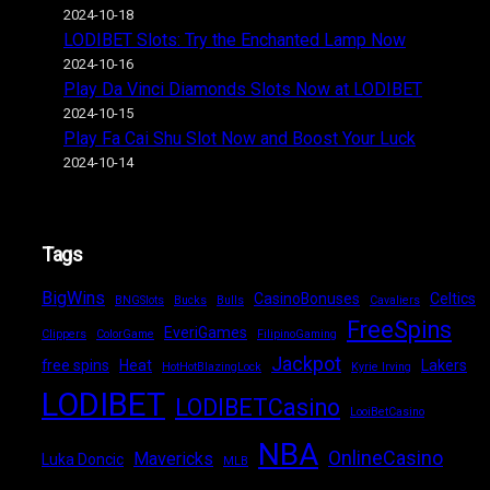
2024-10-18
LODIBET Slots: Try the Enchanted Lamp Now
2024-10-16
Play Da Vinci Diamonds Slots Now at LODIBET
2024-10-15
Play Fa Cai Shu Slot Now and Boost Your Luck
2024-10-14
Tags
BigWins
CasinoBonuses
Celtics
BNGSlots
Bucks
Bulls
Cavaliers
FreeSpins
EveriGames
Clippers
ColorGame
FilipinoGaming
Jackpot
free spins
Heat
Lakers
HotHotBlazingLock
Kyrie Irving
LODIBET
LODIBETCasino
LooiBetCasino
NBA
OnlineCasino
Mavericks
Luka Doncic
MLB