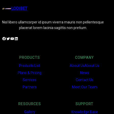
LODIBET
Nisl libero ullamcorper id ipsum viverra mauris non pellentesque
placerat lorem lacinia sagittis non pretium.
Facebook
Twitter
YouTube
LinkedIn
PRODUCTS
COMPANY
Products List
About UsAbout Us
Plans & Pricing
News
Services
Contact Us
Partners
Meet Our Team
RESOURCES
SUPPORT
Gallery
Knowledge Base