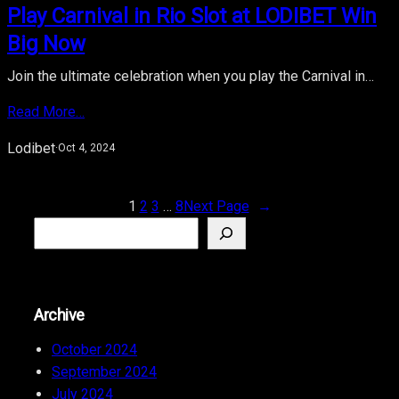
Play Carnival in Rio Slot at LODIBET Win
Big Now
Join the ultimate celebration when you play the Carnival in…
Read More…
Lodibet
·
Oct 4, 2024
1
2
3
…
8
Next Page
→
S
e
a
r
Archive
c
h
October 2024
September 2024
July 2024