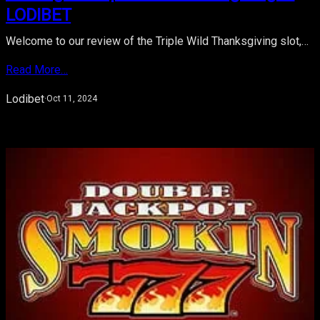
LODIBET
Welcome to our review of the Triple Wild Thanksgiving slot,…
Read More…
Lodibet
·
Oct 11, 2024