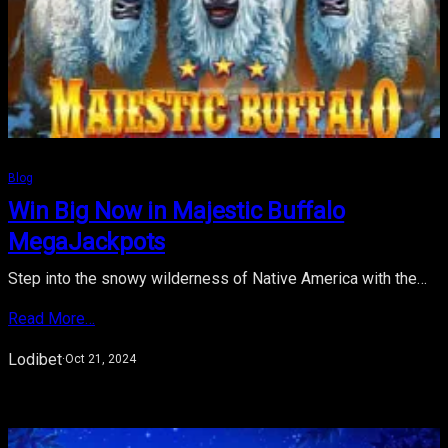
Blog
Win Big Now in Majestic Buffalo
MegaJackpots
Step into the snowy wilderness of Native America with the…
Read More…
Lodibet
·
Oct 21, 2024