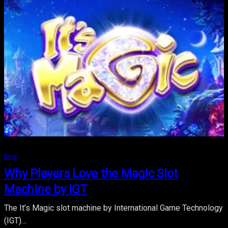
Blog
Why Players Love the Magic Slot
Machine by IGT
The It’s Magic slot machine by International Game Technology
(IGT)…