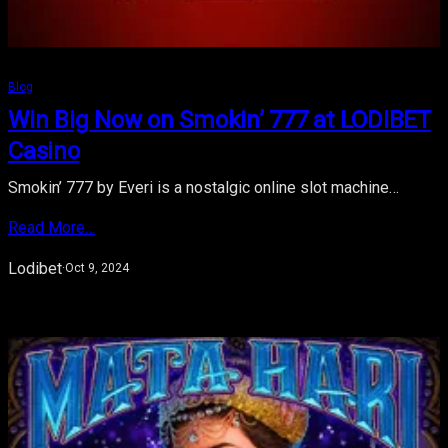
Blog
Win Big Now on Smokin’ 777 at LODIBET
Casino
Smokin’ 777 by Everi is a nostalgic online slot machine…
Read More…
Lodibet
·
Oct 9, 2024