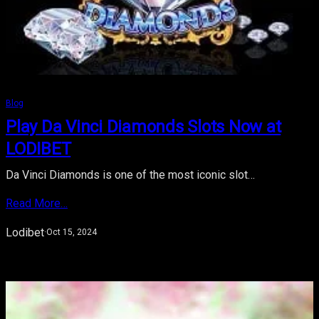
Blog
Play Da Vinci Diamonds Slots Now at
LODIBET
Da Vinci Diamonds is one of the most iconic slot…
Read More…
Lodibet
·
Oct 15, 2024