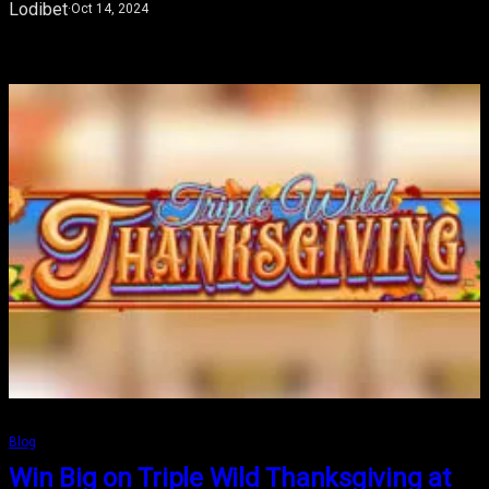
Lodibet
·
Oct 14, 2024
Blog
Win Big on Triple Wild Thanksgiving at