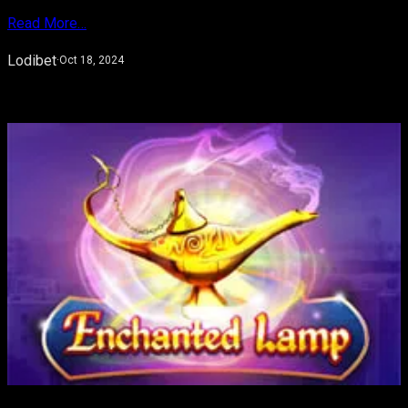
Read More…
Lodibet
·
Oct 18, 2024