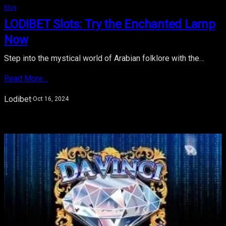
Blog
LODIBET Slots: Try the Enchanted Lamp
Now
Step into the mystical world of Arabian folklore with the…
Read More…
Lodibet
·
Oct 16, 2024