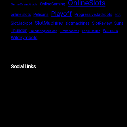
OnlineSlots
OnlineGaming
OnlineCasinoGuide
Playoff
online slots
Pelicans
ProgressiveJackpots
SGA
SlotMachine
SlotJackpot
slotmachines
SlotReview
Suns
Thunder
Warriors
ThunderingShenlong
Timberwolves
Triple-Double
WildSymbols
Social Links
Facebook
Twitter
LinkedIn
Instagram