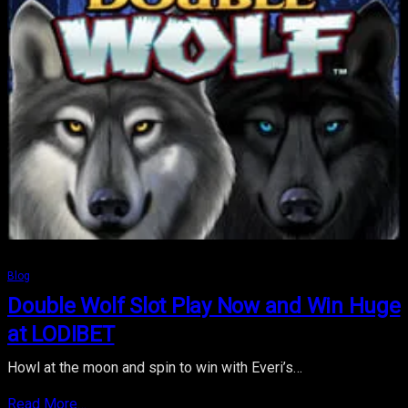
Blog
Double Wolf Slot Play Now and Win Huge
at LODIBET
Howl at the moon and spin to win with Everi’s…
Read More…