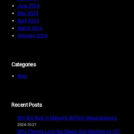
June 2024
May 2024
April 2024
March 2024
February 2024
Categories
Blog
Recent Posts
Win Big Now in Majestic Buffalo MegaJackpots
2024-10-21
Why Players Love the Magic Slot Machine by IGT