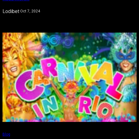
Lodibet
·
Oct 7, 2024
Blog