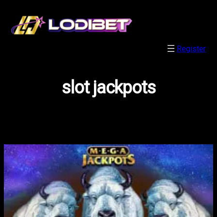
Register
slot jackpots