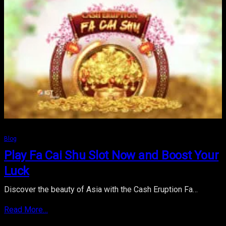
Blog
Play Fa Cai Shu Slot Now and Boost Your
Luck
Discover the beauty of Asia with the Cash Eruption Fa…
Read More…