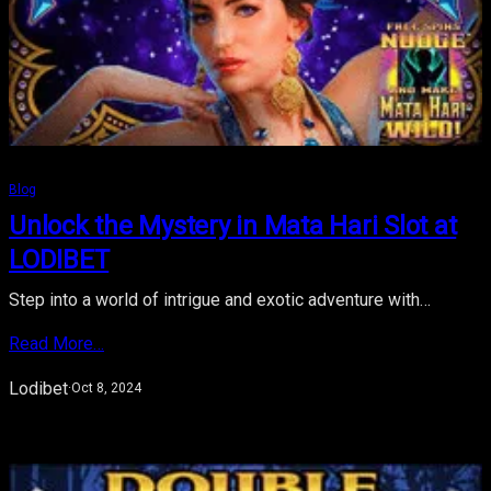
Blog
Unlock the Mystery in Mata Hari Slot at
LODIBET
Step into a world of intrigue and exotic adventure with…
Read More…
Lodibet
·
Oct 8, 2024