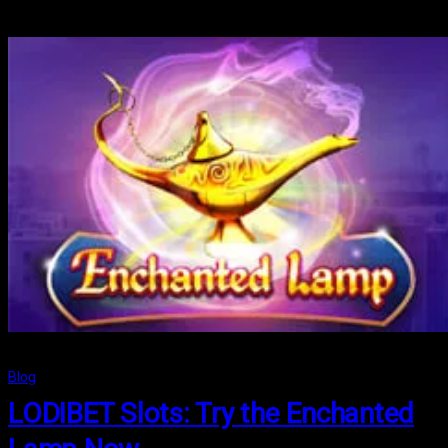
Blog
LODIBET Slots: Try the Enchanted