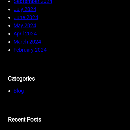
September 2024
July 2024
June 2024
May 2024
April 2024
March 2024
February 2024
Categories
Blog
Recent Posts