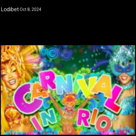
Lodibet
·
Oct 8, 2024