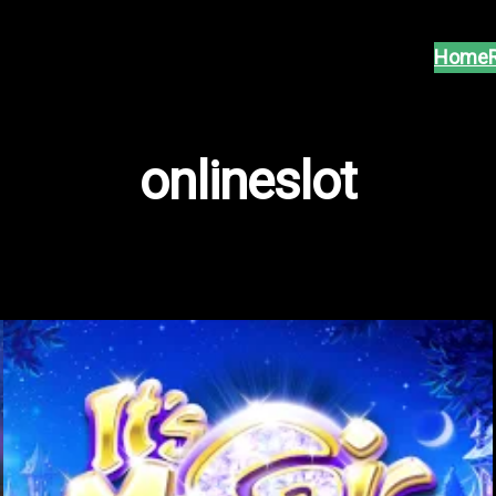
Home
onlineslot