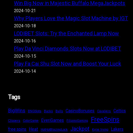
Win Big Now in Majestic Buffalo MegaJackpots
2024-10-21
Why Players Love the Magic Slot Machine by IGT
2024-10-18
LODIBET Slots: Try the Enchanted Lamp Now
2024-10-16
Play Da Vinci Diamonds Slots Now at LODIBET
2024-10-15
Play Fa Cai Shu Slot Now and Boost Your Luck
2024-10-14
Tags
BigWins
CasinoBonuses
Celtics
BNGSlots
Bucks
Bulls
Cavaliers
FreeSpins
EveriGames
Clippers
ColorGame
FilipinoGaming
Jackpot
free spins
Heat
Lakers
HotHotBlazingLock
Kyrie Irving