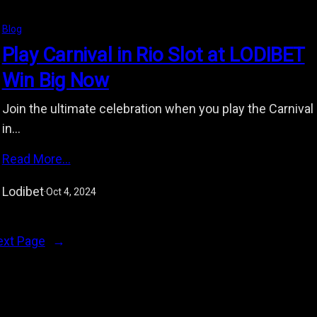
Blog
Play Carnival in Rio Slot at LODIBET
Win Big Now
Join the ultimate celebration when you play the Carnival
in…
Read More…
Lodibet
·
Oct 4, 2024
xt Page
→