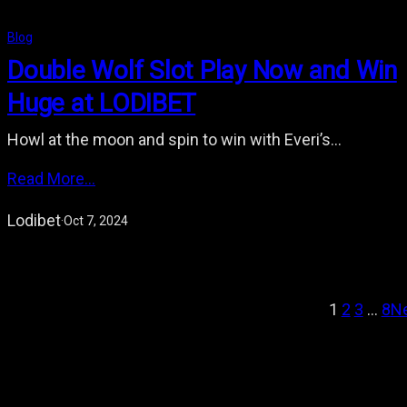
Blog
Double Wolf Slot Play Now and Win
Huge at LODIBET
Howl at the moon and spin to win with Everi’s…
Read More…
Lodibet
·
Oct 7, 2024
1
2
3
…
8
Ne