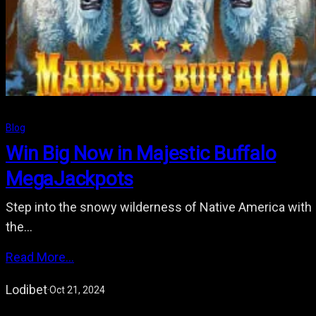
Blog
Win Big Now in Majestic Buffalo
MegaJackpots
Step into the snowy wilderness of Native America with
the…
Read More…
Lodibet
·
Oct 21, 2024