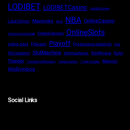
LODIBET
LODIBETCasino
LooiBetCasino
NBA
OnlineCasino
Mavericks
Luka Doncic
MLB
OnlineSlots
OnlineGaming
OnlineCasinoGuide
Playoff
online slots
Pelicans
ProgressiveJackpots
SGA
SlotMachine
SlotJackpot
slotmachines
SlotReview
Suns
Thunder
Warriors
ThunderingShenlong
Timberwolves
Triple-Double
WildSymbols
Social Links
Facebook
Twitter
LinkedIn
Instagram