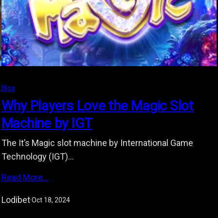
Blog
Why Players Love the Magic Slot
Machine by IGT
The It’s Magic slot machine by International Game
Technology (IGT)…
Read More…
Lodibet
·
Oct 18, 2024