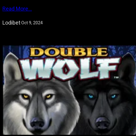
Read More…
Lodibet
·
Oct 9, 2024