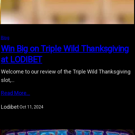
Blog
Win Big on Triple Wild Thanksgiving
at LODIBET
Welcome to our review of the Triple Wild Thanksgiving
slot,…
Read More…
Lodibet
·
Oct 11, 2024