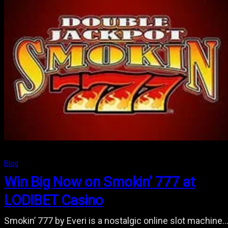
Blog
Win Big Now on Smokin’ 777 at
LODIBET Casino
Smokin’ 777 by Everi is a nostalgic online slot machine