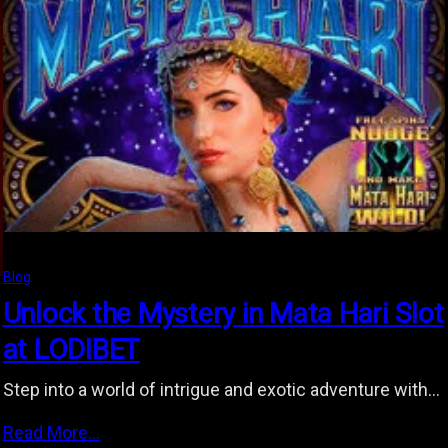
Blog
Unlock the Mystery in Mata Hari Slot
at LODIBET
Step into a world of intrigue and exotic adventure with…
Read More…
…