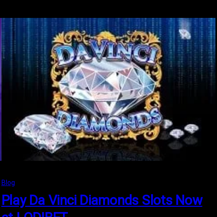
Blog
Play Da Vinci Diamonds Slots Now