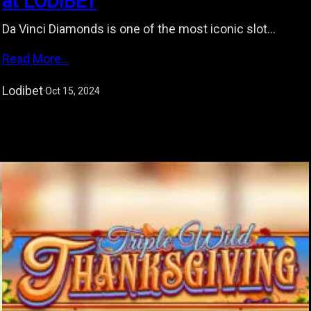
at LODIBET
Da Vinci Diamonds is one of the most iconic slot…
Read More…
Lodibet
·
Oct 15, 2024