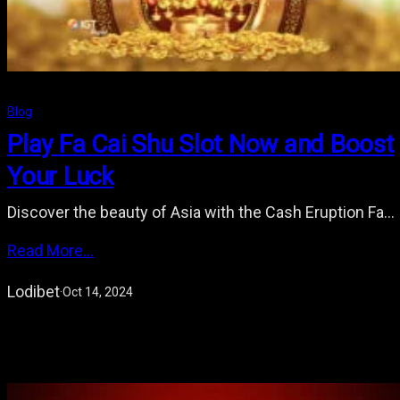
Blog
Play Fa Cai Shu Slot Now and Boost
Your Luck
Discover the beauty of Asia with the Cash Eruption Fa…
Read More…
Lodibet
·
Oct 14, 2024