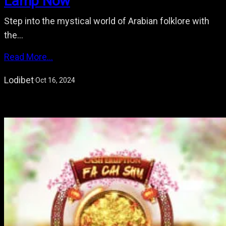
Lamp Now
Step into the mystical world of Arabian folklore with
the…
Read More…
Lodibet
·
Oct 16, 2024