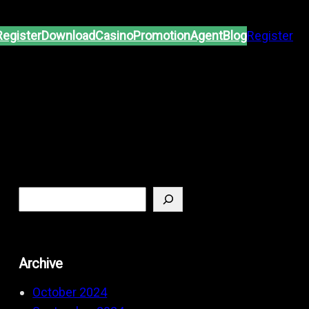
Register
Download
Casino
Promotion
Agent
Blog
Register
S
e
a
r
Archive
c
h
October 2024