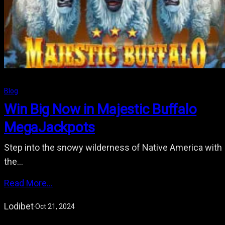
Blog
Win Big Now in Majestic Buffalo
MegaJackpots
Step into the snowy wilderness of Native America with
the…
Read More…
Lodibet
·
Oct 21, 2024