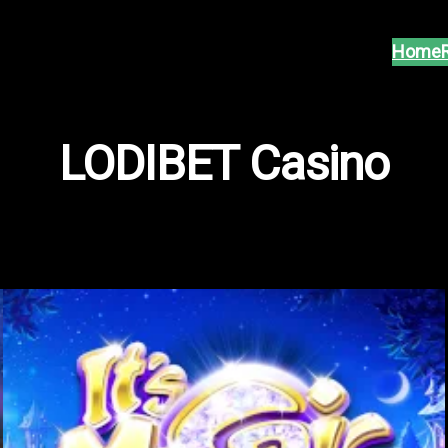
Home
LODIBET Casino