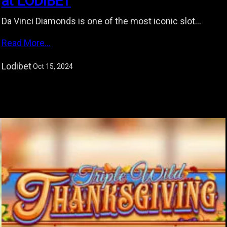
at LODIBET
Da Vinci Diamonds is one of the most iconic slot…
Read More…
Lodibet
·
Oct 15, 2024