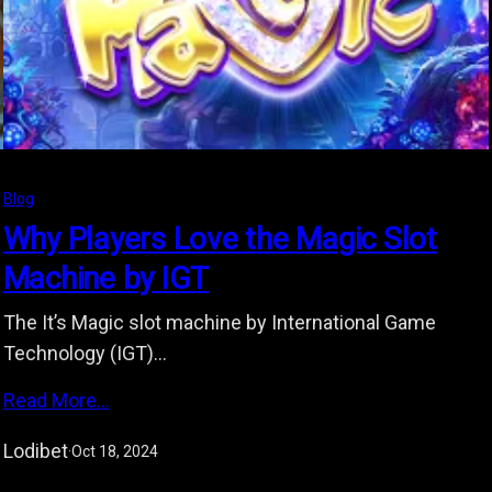
Blog
Why Players Love the Magic Slot
Machine by IGT
The It’s Magic slot machine by International Game
Technology (IGT)…
Read More…
Lodibet
·
Oct 18, 2024