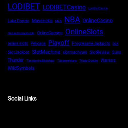
LODIBET
LODIBETCasino
LooiBetCasino
NBA
OnlineCasino
Mavericks
Luka Doncic
MLB
OnlineSlots
OnlineGaming
OnlineCasinoGuide
Playoff
online slots
Pelicans
ProgressiveJackpots
SGA
SlotMachine
SlotJackpot
slotmachines
SlotReview
Suns
Thunder
Warriors
ThunderingShenlong
Timberwolves
Triple-Double
WildSymbols
Social Links
Facebook
Twitter
LinkedIn
Instagram