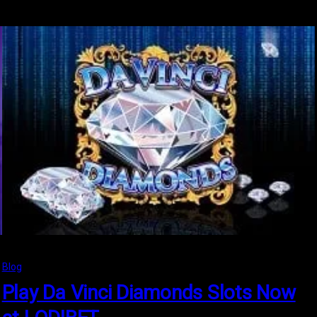
Blog
Play Da Vinci Diamonds Slots Now