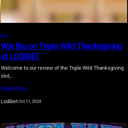
Blog
Win Big on Triple Wild Thanksgiving
at LODIBET
Welcome to our review of the Triple Wild Thanksgiving
slot,…
Read More…
Lodibet
·
Oct 11, 2024