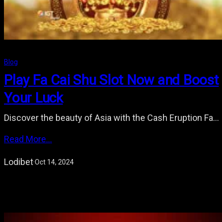
Blog
Play Fa Cai Shu Slot Now and Boost
Your Luck
Discover the beauty of Asia with the Cash Eruption Fa…
Read More…
Lodibet
·
Oct 14, 2024