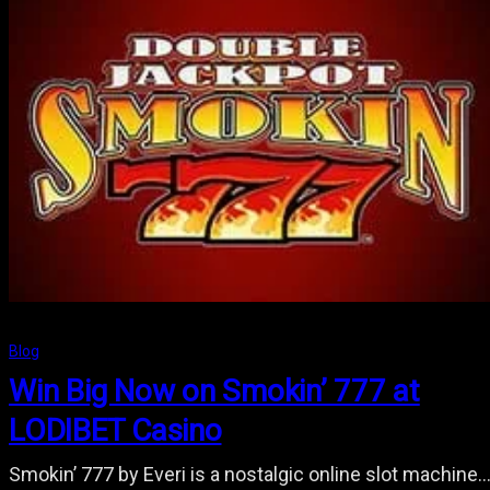
Blog
Win Big Now on Smokin’ 777 at
LODIBET Casino
Smokin’ 777 by Everi is a nostalgic online slot machine