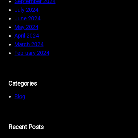
September 2024
July 2024
June 2024
May 2024
April 2024
March 2024
February 2024
Categories
Blog
Recent Posts