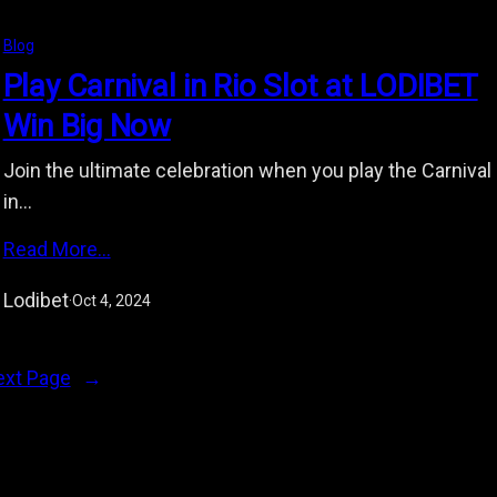
Blog
Play Carnival in Rio Slot at LODIBET
Win Big Now
Join the ultimate celebration when you play the Carnival
in…
Read More…
Lodibet
·
Oct 4, 2024
xt Page
→