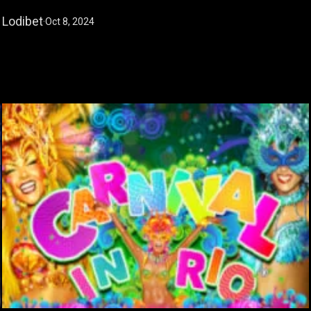
Lodibet
·
Oct 8, 2024