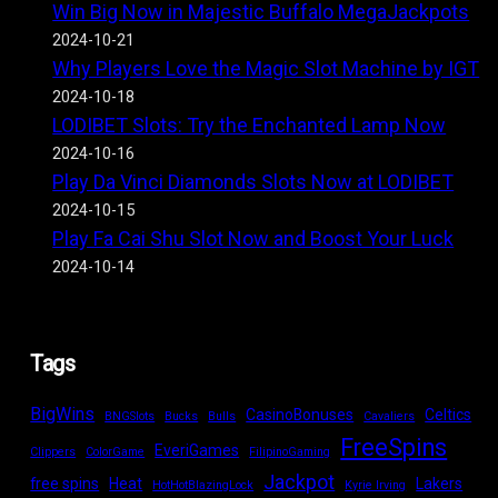
Win Big Now in Majestic Buffalo MegaJackpots
2024-10-21
Why Players Love the Magic Slot Machine by IGT
2024-10-18
LODIBET Slots: Try the Enchanted Lamp Now
2024-10-16
Play Da Vinci Diamonds Slots Now at LODIBET
2024-10-15
Play Fa Cai Shu Slot Now and Boost Your Luck
2024-10-14
Tags
BigWins
CasinoBonuses
Celtics
BNGSlots
Bucks
Bulls
Cavaliers
FreeSpins
EveriGames
Clippers
ColorGame
FilipinoGaming
Jackpot
free spins
Heat
Lakers
HotHotBlazingLock
Kyrie Irving