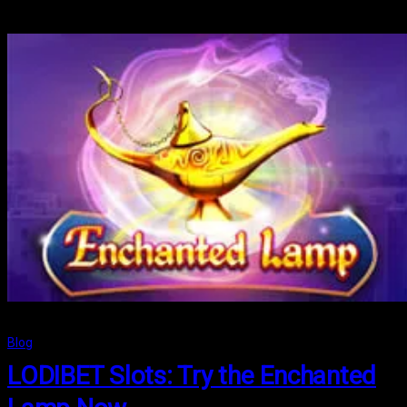
Blog
LODIBET Slots: Try the Enchanted