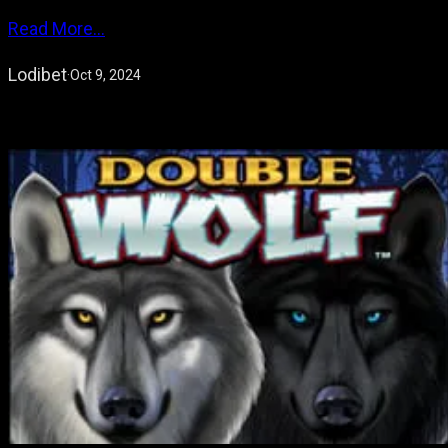
Read More…
Lodibet
·
Oct 9, 2024