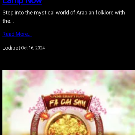
Lamp Now
Step into the mystical world of Arabian folklore with
the…
Read More…
Lodibet
·
Oct 16, 2024