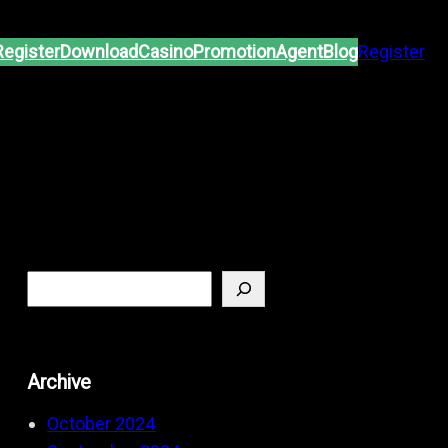
Register
Download
Casino
Promotion
Agent
Blog
Register
S
e
a
r
Archive
c
h
October 2024