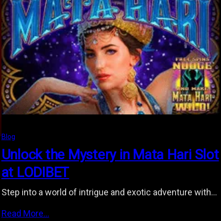
Blog
Unlock the Mystery in Mata Hari Slot
at LODIBET
Step into a world of intrigue and exotic adventure with…
Read More…
…