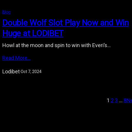
Blog
Double Wolf Slot Play Now and Win
Huge at LODIBET
Howl at the moon and spin to win with Everi’s…
Read More…
Lodibet
·
Oct 7, 2024
1
2
3
…
8
Ne