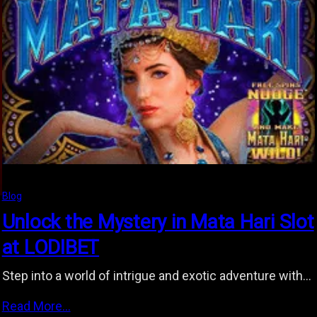
Blog
Unlock the Mystery in Mata Hari Slot
at LODIBET
Step into a world of intrigue and exotic adventure with…
Read More…
…