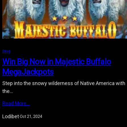
Blog
Win Big Now in Majestic Buffalo
MegaJackpots
Step into the snowy wilderness of Native America with
the…
Read More…
Lodibet
·
Oct 21, 2024