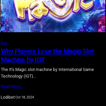
Blog
Why Players Love the Magic Slot
Machine by IGT
The It’s Magic slot machine by International Game
Technology (IGT)…
Read More…
Lodibet
·
Oct 18, 2024