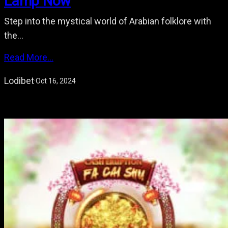
Lamp Now
Step into the mystical world of Arabian folklore with
the…
Read More…
Lodibet
·
Oct 16, 2024