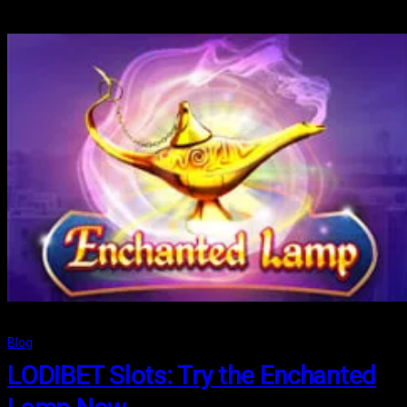
Blog
LODIBET Slots: Try the Enchanted