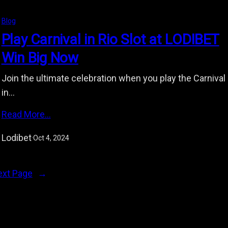
Blog
Play Carnival in Rio Slot at LODIBET
Win Big Now
Join the ultimate celebration when you play the Carnival
in…
Read More…
Lodibet
·
Oct 4, 2024
xt Page
→