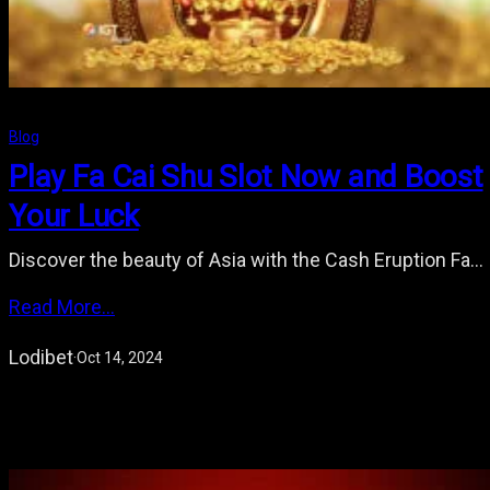
Blog
Play Fa Cai Shu Slot Now and Boost
Your Luck
Discover the beauty of Asia with the Cash Eruption Fa…
Read More…
Lodibet
·
Oct 14, 2024