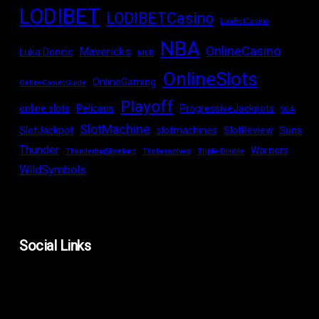
LODIBET
LODIBETCasino
LooiBetCasino
NBA
OnlineCasino
Mavericks
Luka Doncic
MLB
OnlineSlots
OnlineGaming
OnlineCasinoGuide
Playoff
online slots
Pelicans
ProgressiveJackpots
SGA
SlotMachine
SlotJackpot
slotmachines
SlotReview
Suns
Thunder
Warriors
ThunderingShenlong
Timberwolves
Triple-Double
WildSymbols
Social Links
Facebook
Twitter
LinkedIn
Instagram