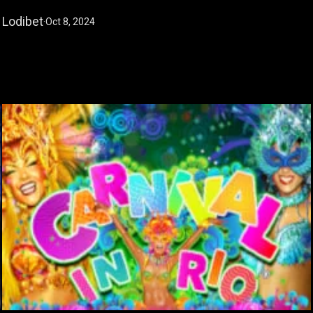
Lodibet
·
Oct 8, 2024