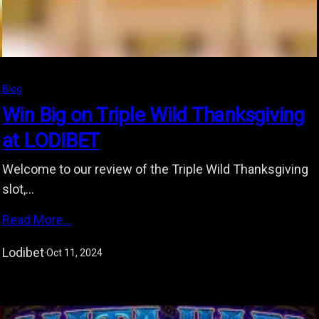
Blog
Win Big on Triple Wild Thanksgiving
at LODIBET
Welcome to our review of the Triple Wild Thanksgiving
slot,…
Read More…
Lodibet
·
Oct 11, 2024