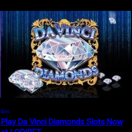
Blog
Play Da Vinci Diamonds Slots Now