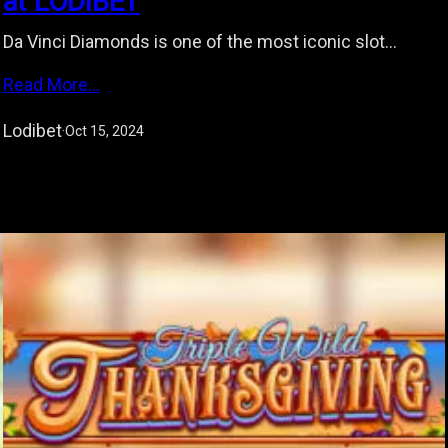
at LODIBET
Da Vinci Diamonds is one of the most iconic slot…
Read More…
Lodibet
·
Oct 15, 2024