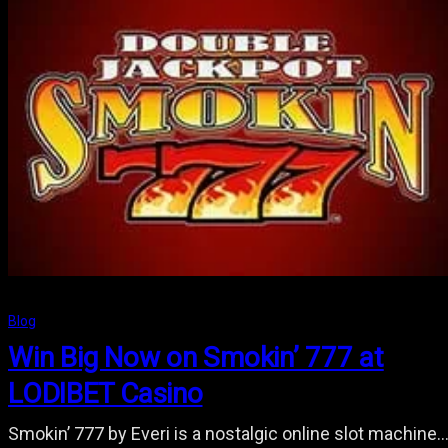
Blog
Win Big Now on Smokin’ 777 at
LODIBET Casino
Smokin’ 777 by Everi is a nostalgic online slot machine