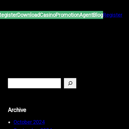
Register
Download
Casino
Promotion
Agent
Blog
Register
S
e
a
r
Archive
c
h
October 2024