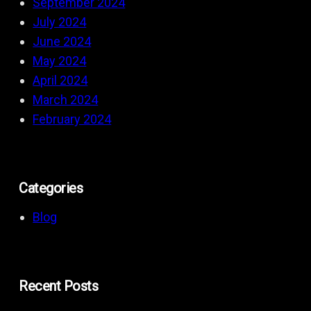
September 2024
July 2024
June 2024
May 2024
April 2024
March 2024
February 2024
Categories
Blog
Recent Posts