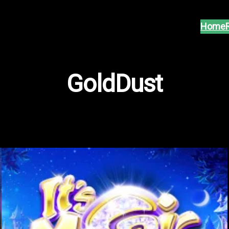
Home
GoldDust