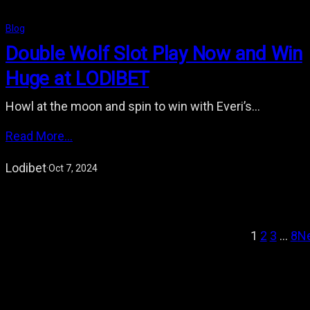
Blog
Double Wolf Slot Play Now and Win
Huge at LODIBET
Howl at the moon and spin to win with Everi’s…
Read More…
Lodibet
·
Oct 7, 2024
1
2
3
…
8
Ne