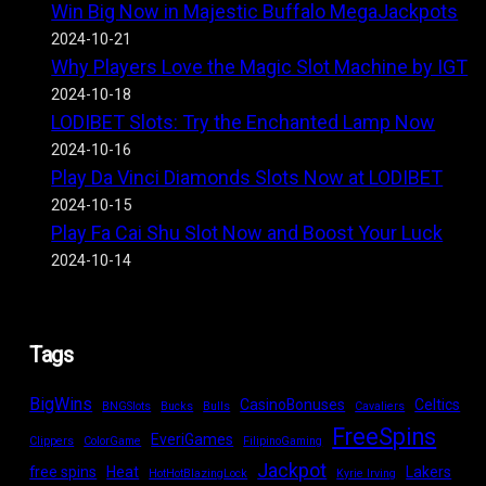
Win Big Now in Majestic Buffalo MegaJackpots
2024-10-21
Why Players Love the Magic Slot Machine by IGT
2024-10-18
LODIBET Slots: Try the Enchanted Lamp Now
2024-10-16
Play Da Vinci Diamonds Slots Now at LODIBET
2024-10-15
Play Fa Cai Shu Slot Now and Boost Your Luck
2024-10-14
Tags
BigWins
CasinoBonuses
Celtics
BNGSlots
Bucks
Bulls
Cavaliers
FreeSpins
EveriGames
Clippers
ColorGame
FilipinoGaming
Jackpot
free spins
Heat
Lakers
HotHotBlazingLock
Kyrie Irving