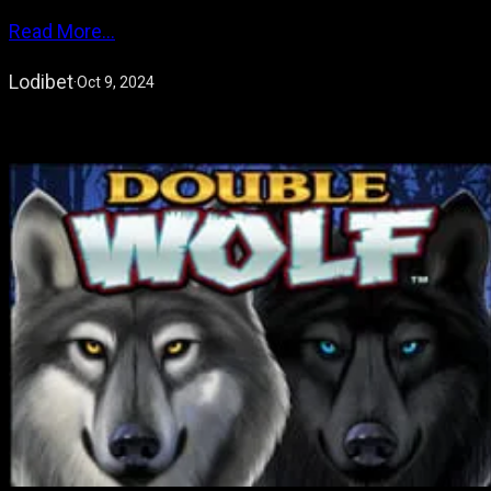
Read More…
Lodibet
·
Oct 9, 2024