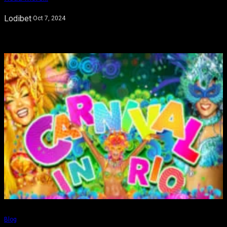
Lodibet
·
Oct 7, 2024
Blog