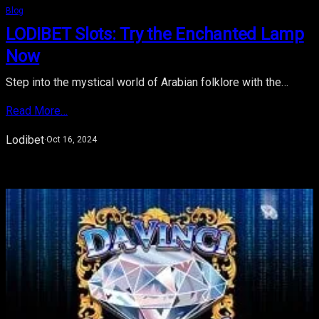
Blog
LODIBET Slots: Try the Enchanted Lamp
Now
Step into the mystical world of Arabian folklore with the…
Read More…
Lodibet
·
Oct 16, 2024