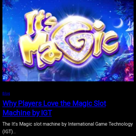
Blog
Why Players Love the Magic Slot
Machine by IGT
The It’s Magic slot machine by International Game Technology
(IGT)…