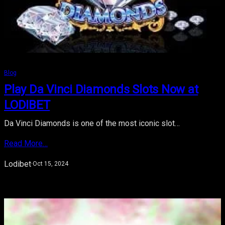
Blog
Play Da Vinci Diamonds Slots Now at
LODIBET
Da Vinci Diamonds is one of the most iconic slot…
Read More…
Lodibet
·
Oct 15, 2024