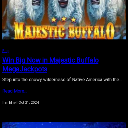
Blog
Win Big Now in Majestic Buffalo
MegaJackpots
Step into the snowy wilderness of Native America with the…
Read More…
Lodibet
·
Oct 21, 2024