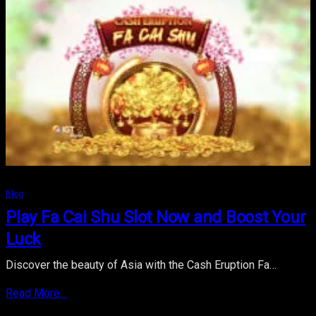
Blog
Play Fa Cai Shu Slot Now and Boost Your
Luck
Discover the beauty of Asia with the Cash Eruption Fa…
Read More…