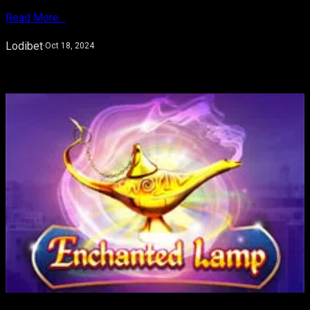
Read More…
Lodibet
·
Oct 18, 2024