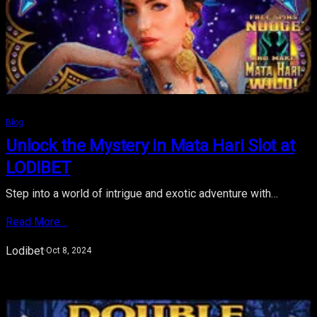
Blog
Unlock the Mystery in Mata Hari Slot at
LODIBET
Step into a world of intrigue and exotic adventure with…
Read More…
Lodibet
·
Oct 8, 2024