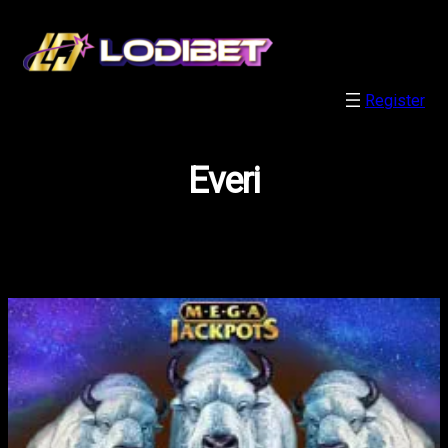
Register
Everi