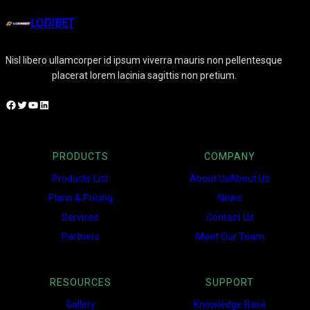
LODIBET
Nisl libero ullamcorper id ipsum viverra mauris non pellentesque
placerat lorem lacinia sagittis non pretium.
Facebook
Twitter
YouTube
LinkedIn
PRODUCTS
COMPANY
Products List
About UsAbout Us
Plans & Pricing
News
Services
Contact Us
Partners
Meet Our Team
RESOURCES
SUPPORT
Gallery
Knowledge Base