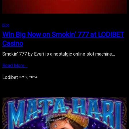
Blog
Win Big Now on Smokin’ 777 at LODIBET
Casino
Smokin’ 777 by Everi is a nostalgic online slot machine…
Read More…
Lodibet
·
Oct 9, 2024