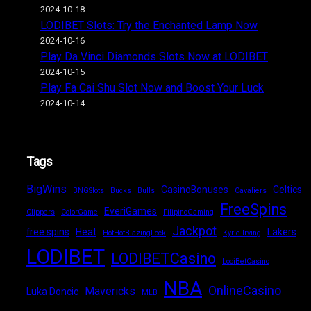
2024-10-18
LODIBET Slots: Try the Enchanted Lamp Now
2024-10-16
Play Da Vinci Diamonds Slots Now at LODIBET
2024-10-15
Play Fa Cai Shu Slot Now and Boost Your Luck
2024-10-14
Tags
BigWins
CasinoBonuses
Celtics
BNGSlots
Bucks
Bulls
Cavaliers
FreeSpins
EveriGames
Clippers
ColorGame
FilipinoGaming
Jackpot
free spins
Heat
Lakers
HotHotBlazingLock
Kyrie Irving
LODIBET
LODIBETCasino
LooiBetCasino
NBA
OnlineCasino
Mavericks
Luka Doncic
MLB