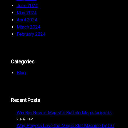
June 2024
May 2024
April 2024
March 2024
February 2024
Categories
Blog
Recent Posts
Win Big Now in Majestic Buffalo MegaJackpots
2024-10-21
Why Players Love the Magic Slot Machine by IGT