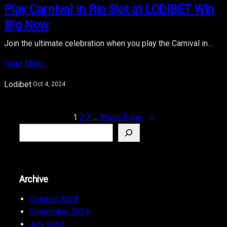
Play Carnival in Rio Slot at LODIBET Win
Big Now
Join the ultimate celebration when you play the Carnival in…
Read More…
Lodibet
·
Oct 4, 2024
1
2
3
…
8
Next Page
→
S
e
a
r
Archive
c
h
October 2024
September 2024
July 2024