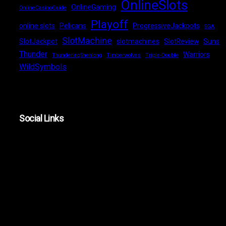
OnlineSlots
OnlineGaming
OnlineCasinoGuide
Playoff
online slots
Pelicans
ProgressiveJackpots
SGA
SlotMachine
SlotJackpot
slotmachines
SlotReview
Suns
Thunder
Warriors
ThunderingShenlong
Timberwolves
Triple-Double
WildSymbols
Social Links
Facebook
Twitter
LinkedIn
Instagram