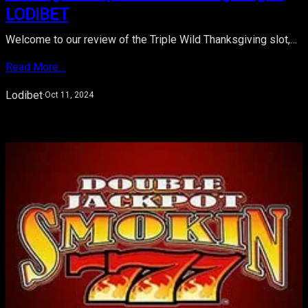
LODIBET
Welcome to our review of the Triple Wild Thanksgiving slot,…
Read More…
Lodibet
·
Oct 11, 2024