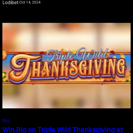
Lodibet
·
Oct 14, 2024
Blog
Win Big on Triple Wild Thanksgiving at