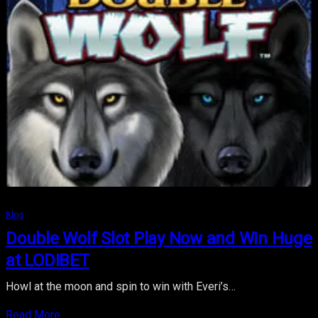
Blog
Double Wolf Slot Play Now and Win Huge
at LODIBET
Howl at the moon and spin to win with Everi’s…
Read More…