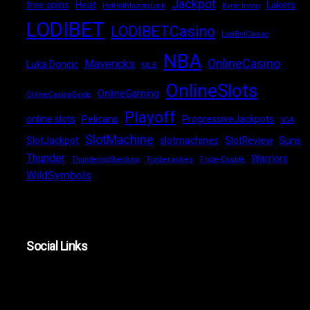
Jackpot
free spins
Heat
Lakers
HotHotBlazingLock
Kyrie Irving
LODIBET
LODIBETCasino
LooiBetCasino
NBA
OnlineCasino
Mavericks
Luka Doncic
MLB
OnlineSlots
OnlineGaming
OnlineCasinoGuide
Playoff
online slots
Pelicans
ProgressiveJackpots
SGA
SlotMachine
SlotJackpot
slotmachines
SlotReview
Suns
Thunder
Warriors
ThunderingShenlong
Timberwolves
Triple-Double
WildSymbols
Social Links
Facebook
Twitter
LinkedIn
Instagram