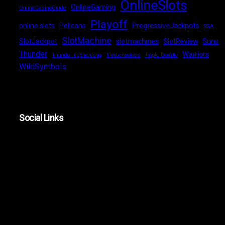
OnlineSlots
OnlineGaming
OnlineCasinoGuide
Playoff
online slots
Pelicans
ProgressiveJackpots
SGA
SlotMachine
SlotJackpot
slotmachines
SlotReview
Suns
Thunder
Warriors
ThunderingShenlong
Timberwolves
Triple-Double
WildSymbols
Social Links
Facebook
Twitter
LinkedIn
Instagram