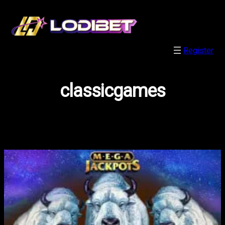
Register
classicgames