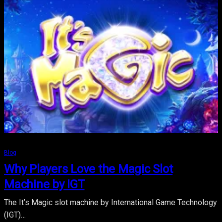
Blog
Why Players Love the Magic Slot
Machine by IGT
The It’s Magic slot machine by International Game Technology
(IGT)…