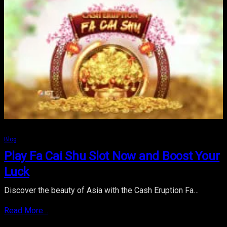
Blog
Play Fa Cai Shu Slot Now and Boost Your
Luck
Discover the beauty of Asia with the Cash Eruption Fa…
Read More…