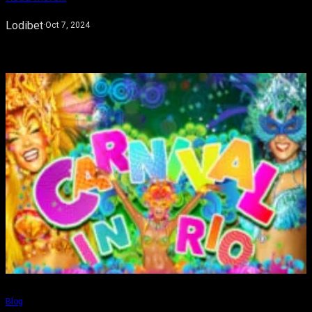
Lodibet
·
Oct 7, 2024
Blog