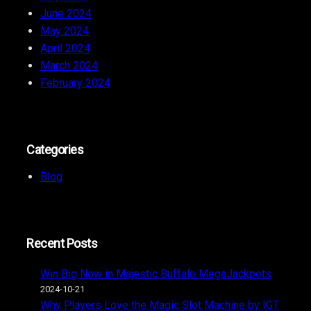
June 2024
May 2024
April 2024
March 2024
February 2024
Categories
Blog
Recent Posts
Win Big Now in Majestic Buffalo MegaJackpots
2024-10-21
Why Players Love the Magic Slot Machine by IGT