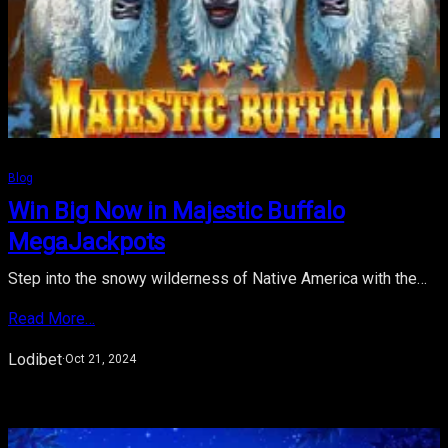
Blog
Win Big Now in Majestic Buffalo
MegaJackpots
Step into the snowy wilderness of Native America with the…
Read More…
Lodibet
·
Oct 21, 2024