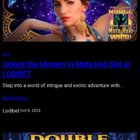
Blog
Unlock the Mystery in Mata Hari Slot at
LODIBET
Step into a world of intrigue and exotic adventure with…
Read More…
Lodibet
·
Oct 8, 2024