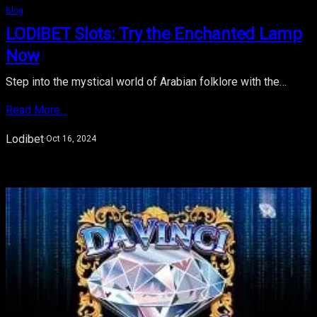
Blog
LODIBET Slots: Try the Enchanted Lamp
Now
Step into the mystical world of Arabian folklore with the…
Read More…
Lodibet
·
Oct 16, 2024