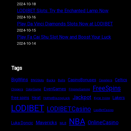
2024-10-18
LODIBET Slots: Try the Enchanted Lamp Now
2024-10-16
Play Da Vinci Diamonds Slots Now at LODIBET
2024-10-15
Play Fa Cai Shu Slot Now and Boost Your Luck
2024-10-14
Tags
BigWins
CasinoBonuses
Celtics
BNGSlots
Bucks
Bulls
Cavaliers
FreeSpins
EveriGames
Clippers
ColorGame
FilipinoGaming
Jackpot
free spins
Heat
Lakers
HotHotBlazingLock
Kyrie Irving
LODIBET
LODIBETCasino
LooiBetCasino
NBA
OnlineCasino
Mavericks
Luka Doncic
MLB