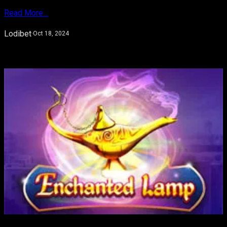
Read More…
Lodibet
·
Oct 18, 2024