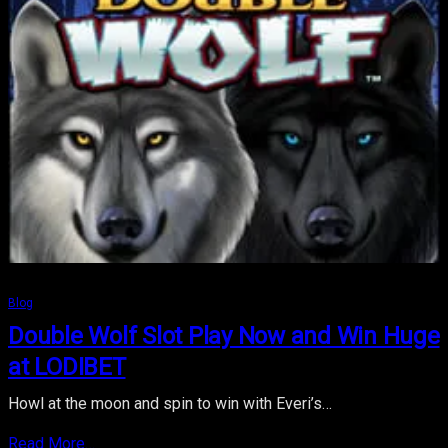
Blog
Double Wolf Slot Play Now and Win Huge
at LODIBET
Howl at the moon and spin to win with Everi’s…
Read More…