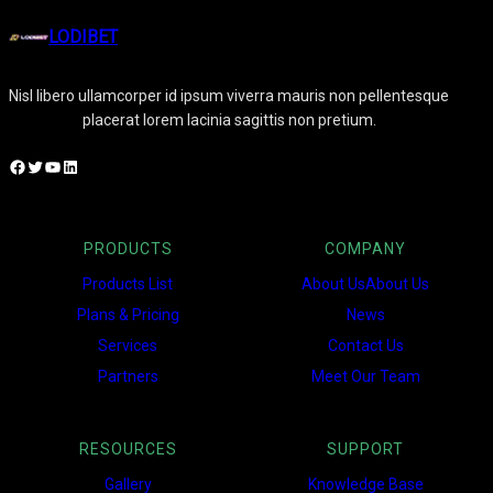
LODIBET
Nisl libero ullamcorper id ipsum viverra mauris non pellentesque
placerat lorem lacinia sagittis non pretium.
Facebook
Twitter
YouTube
LinkedIn
PRODUCTS
COMPANY
Products List
About UsAbout Us
Plans & Pricing
News
Services
Contact Us
Partners
Meet Our Team
RESOURCES
SUPPORT
Gallery
Knowledge Base