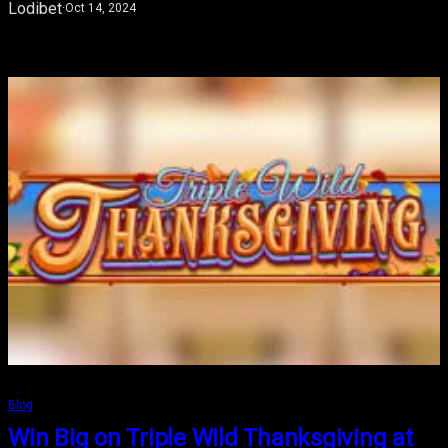
Lodibet
·
Oct 14, 2024
Blog
Win Big on Triple Wild Thanksgiving at