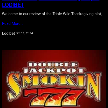
LODIBET
Welcome to our review of the Triple Wild Thanksgiving slot,…
Read More…
Lodibet
·
Oct 11, 2024