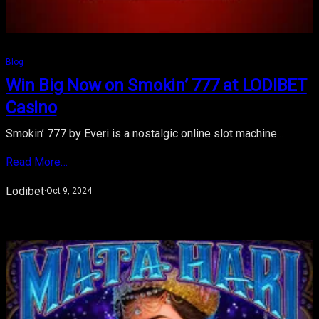
Blog
Win Big Now on Smokin’ 777 at LODIBET
Casino
Smokin’ 777 by Everi is a nostalgic online slot machine…
Read More…
Lodibet
·
Oct 9, 2024