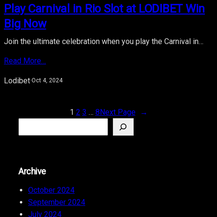
Play Carnival in Rio Slot at LODIBET Win
Big Now
Join the ultimate celebration when you play the Carnival in…
Read More…
Lodibet
·
Oct 4, 2024
1
2
3
…
8
Next Page
→
S
e
a
r
Archive
c
h
October 2024
September 2024
July 2024