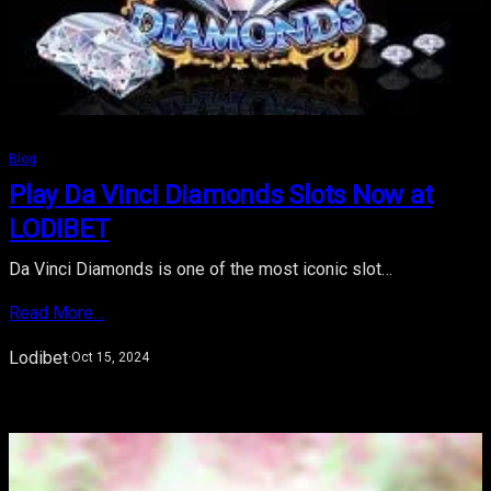
Blog
Play Da Vinci Diamonds Slots Now at
LODIBET
Da Vinci Diamonds is one of the most iconic slot…
Read More…
Lodibet
·
Oct 15, 2024