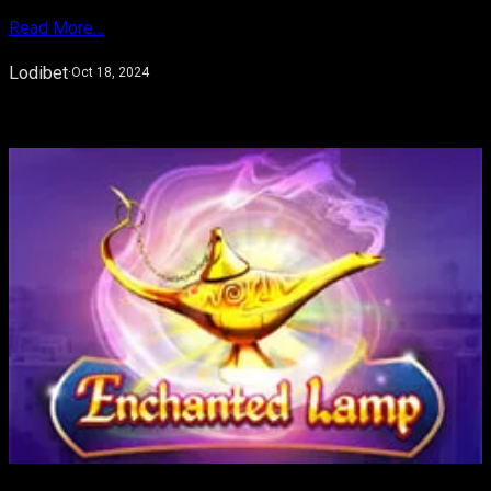
Read More…
Lodibet
·
Oct 18, 2024