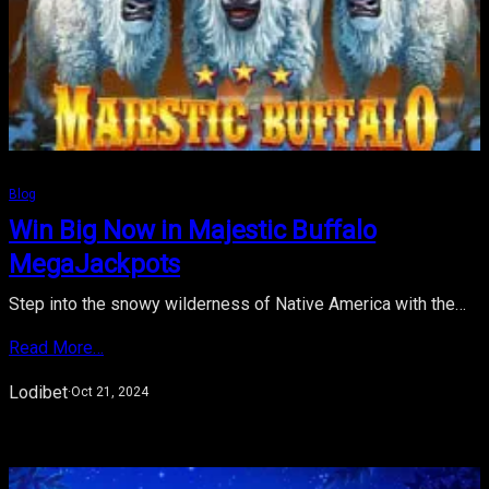
Blog
Win Big Now in Majestic Buffalo
MegaJackpots
Step into the snowy wilderness of Native America with the…
Read More…
Lodibet
·
Oct 21, 2024