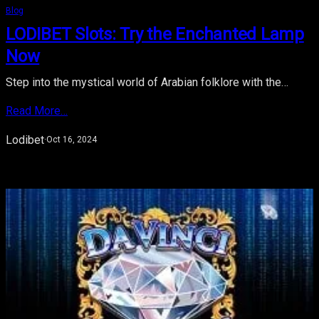
Blog
LODIBET Slots: Try the Enchanted Lamp
Now
Step into the mystical world of Arabian folklore with the…
Read More…
Lodibet
·
Oct 16, 2024