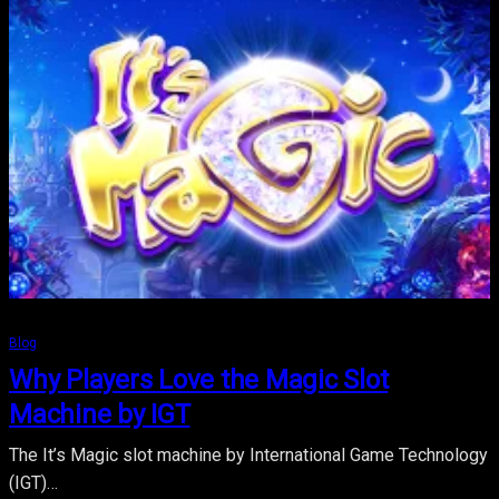
Blog
Why Players Love the Magic Slot
Machine by IGT
The It’s Magic slot machine by International Game Technology
(IGT)…