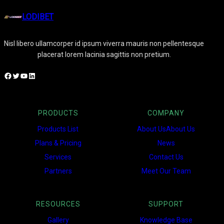
LODIBET
Nisl libero ullamcorper id ipsum viverra mauris non pellentesque
placerat lorem lacinia sagittis non pretium.
Facebook
Twitter
YouTube
LinkedIn
PRODUCTS
COMPANY
Products List
About UsAbout Us
Plans & Pricing
News
Services
Contact Us
Partners
Meet Our Team
RESOURCES
SUPPORT
Gallery
Knowledge Base