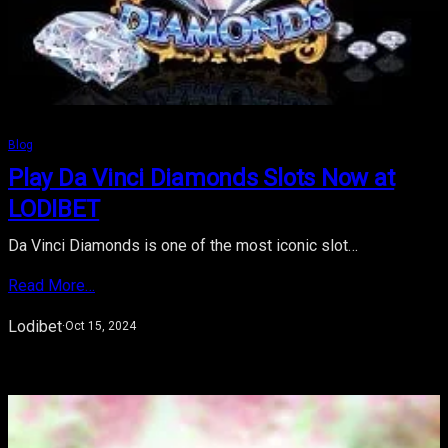
Blog
Play Da Vinci Diamonds Slots Now at
LODIBET
Da Vinci Diamonds is one of the most iconic slot…
Read More…
Lodibet
·
Oct 15, 2024