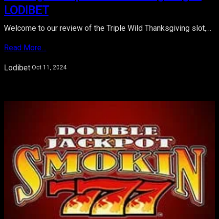
LODIBET
Welcome to our review of the Triple Wild Thanksgiving slot,…
Read More…
Lodibet
·
Oct 11, 2024