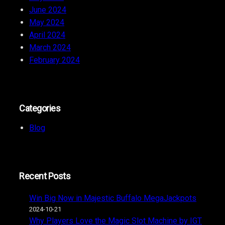
June 2024
May 2024
April 2024
March 2024
February 2024
Categories
Blog
Recent Posts
Win Big Now in Majestic Buffalo MegaJackpots
2024-10-21
Why Players Love the Magic Slot Machine by IGT