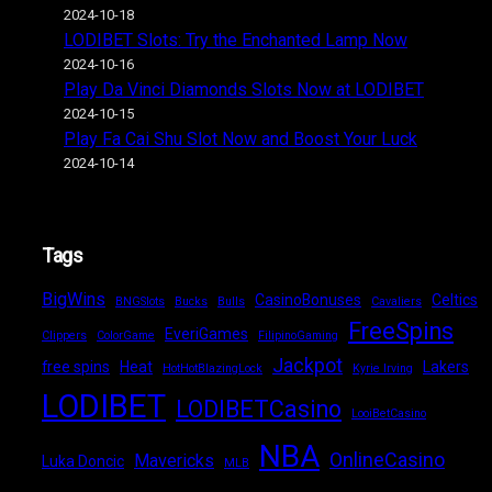
2024-10-18
LODIBET Slots: Try the Enchanted Lamp Now
2024-10-16
Play Da Vinci Diamonds Slots Now at LODIBET
2024-10-15
Play Fa Cai Shu Slot Now and Boost Your Luck
2024-10-14
Tags
BigWins
CasinoBonuses
Celtics
BNGSlots
Bucks
Bulls
Cavaliers
FreeSpins
EveriGames
Clippers
ColorGame
FilipinoGaming
Jackpot
free spins
Heat
Lakers
HotHotBlazingLock
Kyrie Irving
LODIBET
LODIBETCasino
LooiBetCasino
NBA
OnlineCasino
Mavericks
Luka Doncic
MLB