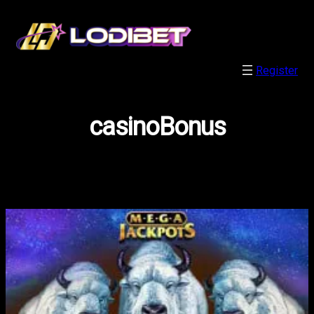
Register
casinoBonus