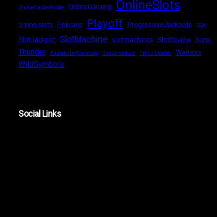
OnlineSlots
OnlineGaming
OnlineCasinoGuide
Playoff
online slots
Pelicans
ProgressiveJackpots
SGA
SlotMachine
SlotJackpot
slotmachines
SlotReview
Suns
Thunder
Warriors
ThunderingShenlong
Timberwolves
Triple-Double
WildSymbols
Social Links
Facebook
Twitter
LinkedIn
Instagram