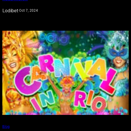
Lodibet
·
Oct 7, 2024
Blog