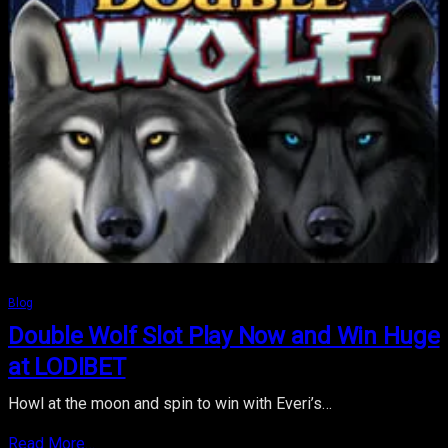
Blog
Double Wolf Slot Play Now and Win Huge
at LODIBET
Howl at the moon and spin to win with Everi’s…
Read More…