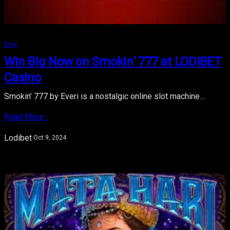
Blog
Win Big Now on Smokin’ 777 at LODIBET
Casino
Smokin’ 777 by Everi is a nostalgic online slot machine…
Read More…
Lodibet
·
Oct 9, 2024