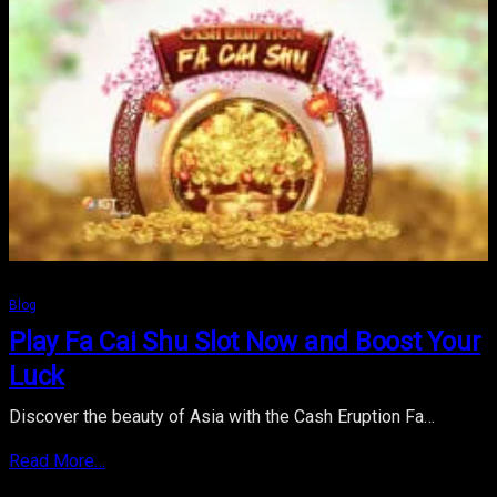
Blog
Play Fa Cai Shu Slot Now and Boost Your
Luck
Discover the beauty of Asia with the Cash Eruption Fa…
Read More…