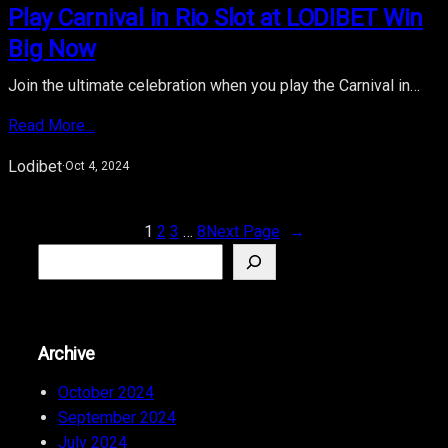
Play Carnival in Rio Slot at LODIBET Win
Big Now
Join the ultimate celebration when you play the Carnival in…
Read More…
Lodibet
·
Oct 4, 2024
1
2
3
…
8
Next Page
→
S
e
a
r
Archive
c
h
October 2024
September 2024
July 2024