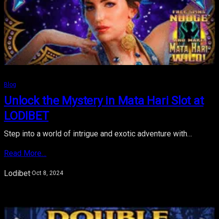
Blog
Unlock the Mystery in Mata Hari Slot at
LODIBET
Step into a world of intrigue and exotic adventure with…
Read More…
Lodibet
·
Oct 8, 2024