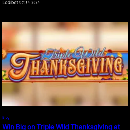
Lodibet
·
Oct 14, 2024
Blog
Win Big on Triple Wild Thanksgiving at