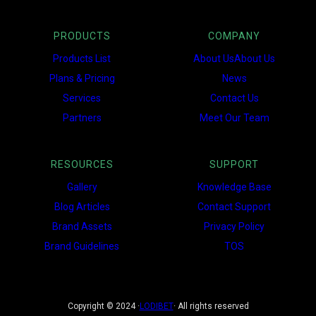
PRODUCTS
COMPANY
Products List
About UsAbout Us
Plans & Pricing
News
Services
Contact Us
Partners
Meet Our Team
RESOURCES
SUPPORT
Gallery
Knowledge Base
Blog Articles
Contact Support
Brand Assets
Privacy Policy
Brand Guidelines
TOS
Copyright © 2024 ·
LODIBET
· All rights reserved