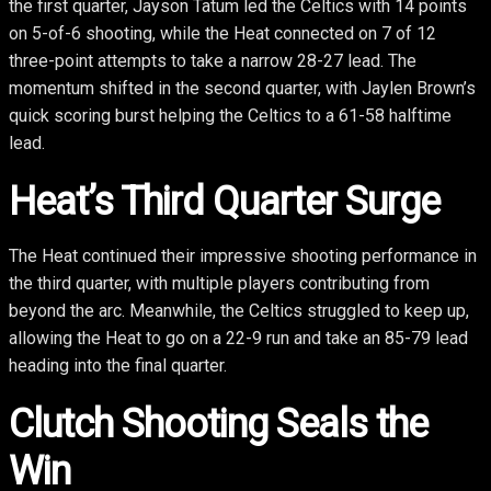
the first quarter, Jayson Tatum led the Celtics with 14 points
on 5-of-6 shooting, while the Heat connected on 7 of 12
three-point attempts to take a narrow 28-27 lead. The
momentum shifted in the second quarter, with Jaylen Brown’s
quick scoring burst helping the Celtics to a 61-58 halftime
lead.
Heat’s Third Quarter Surge
The Heat continued their impressive shooting performance in
the third quarter, with multiple players contributing from
beyond the arc. Meanwhile, the Celtics struggled to keep up,
allowing the Heat to go on a 22-9 run and take an 85-79 lead
heading into the final quarter.
Clutch Shooting Seals the
Win