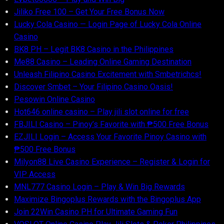
Jiliko Free 100 – Get Your Free Bonus Now
Lucky Cola Casino — Login Page of Lucky Cola Online
Casino
BK8 PH – Legit BK8 Casino in the Philippines
Me88 Casino – Leading Online Gaming Destination
Unleash Filipino Casino Excitement with Smbetrichcs!
Discover S​mbet – Your Filipino Casino Oasis!
Pesowin Online Casino
Hot646 online casino – Play jili slot online for free
FBJILI Casino – Pinoy’s Favorite with ₱500 Free Bonus
EZJILI Login – Access Your Favorite Pinoy Casino with
₱500 Free Bonus
Milyon88 Live Casino Experience – Register & Login for
VIP Access
MNL777 Casino Login – Play & Win Big Rewards
Maximize Bingoplus Rewards with the Bingoplus App
Join 22Win Casino PH for Ultimate Gaming Fun