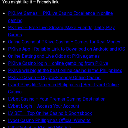
You might like it – Friendly link
PKLive Games – PKLive Casino Excellence in online
gaming
PK Live – Free Live Stream, Make Friends, Date, Play
Games
Online Casino at PKlive Casino – Games for Real Money
PKlive App | Reliable Link to Download on Android and iOS
Online Betting and Live Odds at PKlive.games
PKlive Casino login – online gambling from PKlive
PKlive win big at the best online casino in the Philippines
PKlive Casino – Crypto-Friendly Online Casino
Lvbet Play Jili Games in Philippines | Best Lvbet Online
Casino
LVbet Casino – Your Premier Gaming Destination
LVbet Login – Access Your Account
LV BET – Top Online Casino & Sportsbook
Lvbet Casino Philippines Official Website
LVbet66666 – Play and Win Big