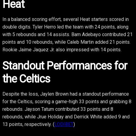
Heat
In a balanced scoring effort, several Heat starters scored in
double digits. Tyler Herro led the team with 24 points, along
with 5 rebounds and 14 assists. Bam Adebayo contributed 21
points and 10 rebounds, while Caleb Martin added 21 points.
Rookie Jaime Jaquez Jr. also impressed with 14 points.
Standout Performances for
the Celtics
Despite the loss, Jaylen Brown had a standout performance
for the Celtics, scoring a game-high 33 points and grabbing 8
rebounds. Jayson Tatum contributed 33 points and 8
rebounds, while Jrue Holiday and Derrick White added 9 and
13 points, respectively. (
LODIBET
)