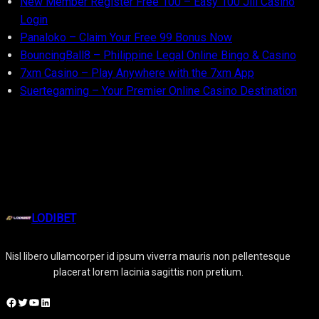
New Member Register Free 100 – Easy 100 Jili Casino
Login
Panaloko – Claim Your Free 99 Bonus Now
BouncingBall8 – Philippine Legal Online Bingo & Casino
7xm Casino – Play Anywhere with the 7xm App
Suertegaming – Your Premier Online Casino Destination
LODIBET
Nisl libero ullamcorper id ipsum viverra mauris non pellentesque
placerat lorem lacinia sagittis non pretium.
Facebook
Twitter
YouTube
LinkedIn