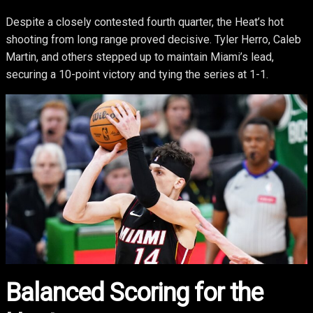
Despite a closely contested fourth quarter, the Heat’s hot
shooting from long range proved decisive. Tyler Herro, Caleb
Martin, and others stepped up to maintain Miami’s lead,
securing a 10-point victory and tying the series at 1-1.
Balanced Scoring for the