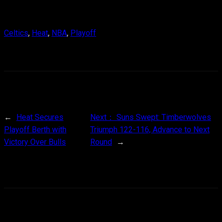
Celtics
, 
Heat
, 
NBA
, 
Playoff
←
Heat Secures
Next：
Suns Swept: Timberwolves
Playoff Berth with
Triumph 122-116, Advance to Next
Victory Over Bulls
Round
→