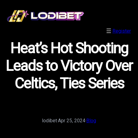
Register
Heat’s Hot Shooting
Leads to Victory Over
Celtics, Ties Series
lodibet
·
Apr 25, 2024
·
Blog