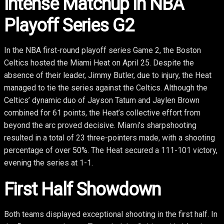
Intense Matchup in NBA
Playoff Series G2
In the NBA first-round playoff series Game 2, the Boston
Celtics hosted the Miami Heat on April 25. Despite the
absence of their leader, Jimmy Butler, due to injury, the Heat
managed to tie the series against the Celtics. Although the
Celtics’ dynamic duo of Jayson Tatum and Jaylen Brown
combined for 61 points, the Heat’s collective effort from
beyond the arc proved decisive. Miami’s sharpshooting
resulted in a total of 23 three-pointers made, with a shooting
percentage of over 50%. The Heat secured a 111-101 victory,
evening the series at 1-1.
First Half Showdown
Both teams displayed exceptional shooting in the first half. In