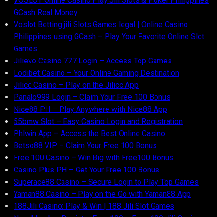
VOSLOT Online Casino Play Jili Slots & Poker Philippines
GCash Real Money
Voslot Betting jili Slots Games legal | Online Casino
Philippines using GCash – Play Your Favorite Online Slot
Games
Jilievo Casino 777 Login – Access Top Games
Lodibet Casino – Your Online Gaming Destination
Jilicc Casino – Play on the Jilicc App
Panalo999 Login – Claim Your Free 100 Bonus
Nice88 PH – Play Anywhere with Nice88 App
55bmw Slot – Easy Casino Login and Registration
Phlwin App – Access the Best Online Casino
Betso88 VIP – Claim Your Free 100 Bonus
Free 100 Casino – Win Big with Free100 Bonus
Casino Plus PH – Get Your Free 100 Bonus
Superace88 Casino – Secure Login to Play Top Games
Yaman88 Casino – Play on the Go with Yaman88 App
188Jili Casino: Play & Win | 188 Jili Slot Games