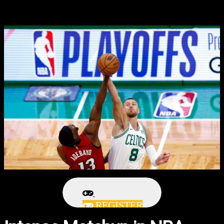
REGISTER