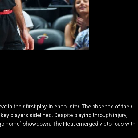
 in their first play-in encounter. The absence of their
key players sidelined. Despite playing through injury,
n or go home” showdown. The Heat emerged victorious with