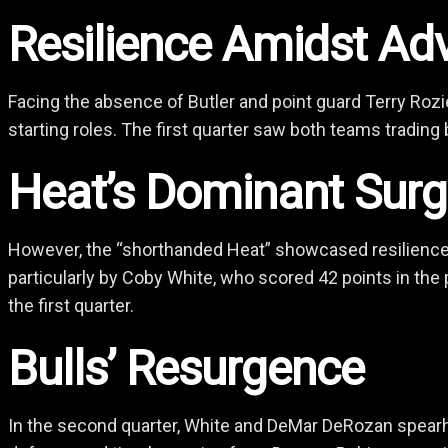
Resilience Amidst Adv
Facing the absence of Butler and point guard Terry Rozi
starting roles. The first quarter saw both teams trading b
Heat’s Dominant Sur
However, the “shorthanded Heat” showcased resilience an
particularly by Coby White, who scored 42 points in the 
the first quarter.
Bulls’ Resurgence
In the second quarter, White and DeMar DeRozan spearhe