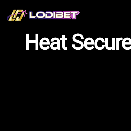
Heat Secures