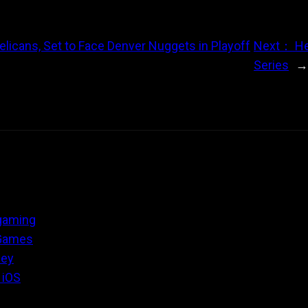
elicans, Set to Face Denver Nuggets in Playoff
Next：
He
Series
 gaming
 Games
ney
 iOS