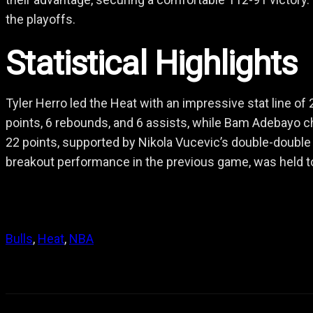
the playoffs.
Statistical Highlights
Tyler Herro led the Heat with an impressive stat line of
points, 6 rebounds, and 6 assists, while Bam Adebayo ch
22 points, supported by Nikola Vucevic’s double-double
breakout performance in the previous game, was held to 
Bulls
, 
Heat
, 
NBA