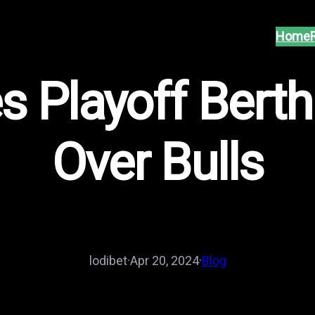
Home
 Playoff Berth
Over Bulls
lodibet
·
Apr 20, 2024
·
Blog