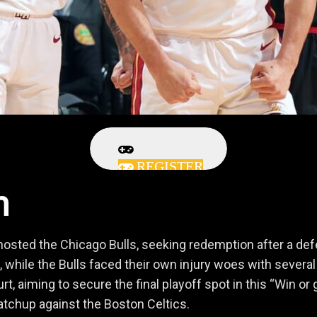
REGISTER
h
sted the Chicago Bulls, seeking redemption after a defeat
 while the Bulls faced their own injury woes with several 
ourt, aiming to secure the final playoff spot in this “Wi
matchup against the Boston Celtics.