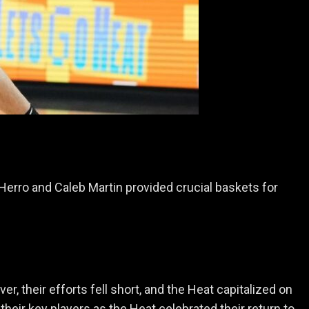
Herro and Caleb Martin provided crucial baskets for
, their efforts fell short, and the Heat capitalized on
heir key players as the Heat celebrated their return to