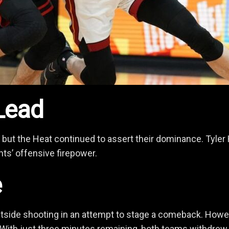
Lead
 but the Heat continued to assert their dominance. Tyler 
nts’ offensive firepower.
e
utside shooting in an attempt to stage a comeback. However
 With just three minutes remaining, both teams withdrew t