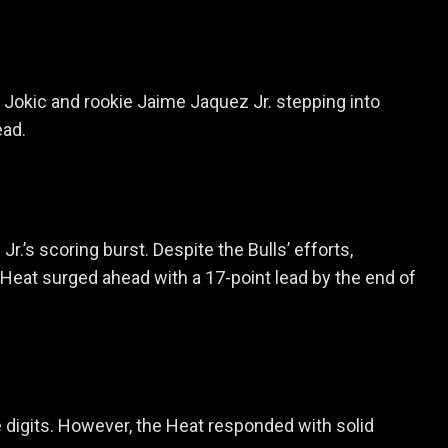
a Jokic and rookie Jaime Jaquez Jr. stepping into
ead.
’s scoring burst. Despite the Bulls’ efforts,
 Heat surged ahead with a 17-point lead by the end of
 digits. However, the Heat responded with solid