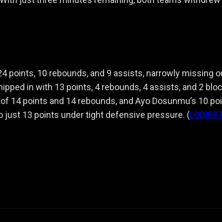
 24 points, 10 rebounds, and 9 assists, narrowly missing o
ipped in with 13 points, 4 rebounds, 4 assists, and 2 blo
 of 14 points and 14 rebounds, and Ayo Dosunmu’s 10 poi
just 13 points under tight defensive pressure. (
LODIBE