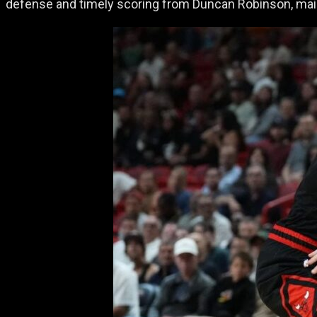
defense and timely scoring from Duncan Robinson, maint