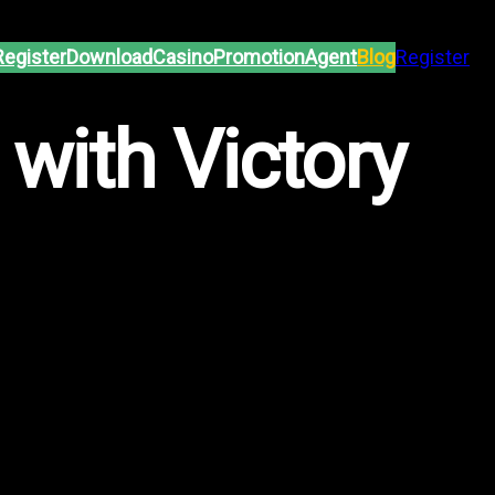
Register
Download
Casino
Promotion
Agent
Blog
Register
 with Victory