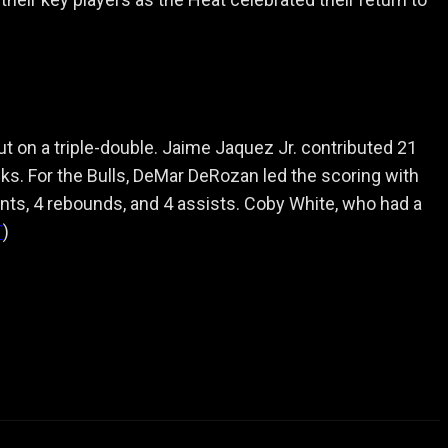
ut on a triple-double. Jaime Jaquez Jr. contributed 21
cks. For the Bulls, DeMar DeRozan led the scoring with
nts, 4 rebounds, and 4 assists. Coby White, who had a
T
)