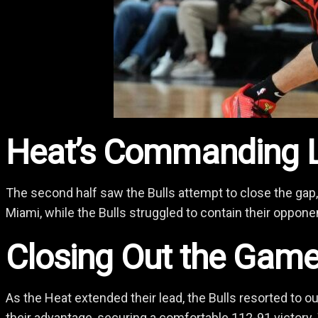
Heat’s Commanding 
The second half saw the Bulls attempt to close the gap,
Miami, while the Bulls struggled to contain their oppone
Closing Out the Gam
As the Heat extended their lead, the Bulls resorted to o
their advantage, securing a comfortable 112-91 victory.