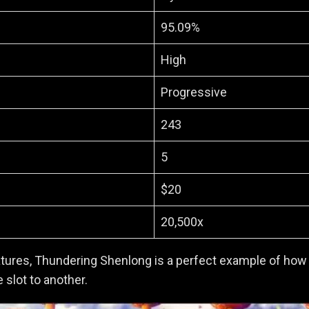
95.09%
High
Progressive
243
5
$20
20,500x
atures, Thundering Shenlong is a perfect example of how t
slot to another.