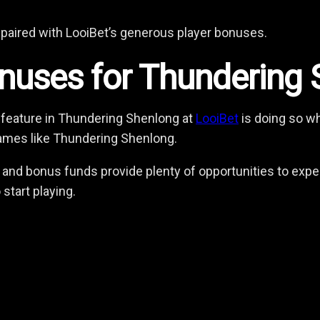
paired with LooiBet’s generous player bonuses.
onuses for Thundering 
s feature in Thundering Shenlong at
LooiBet
is doing so wh
ames like Thundering Shenlong.
and bonus funds provide plenty of opportunities to exper
 start playing.