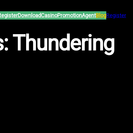
Register
Download
Casino
Promotion
Agent
Blog
Register
s: Thundering