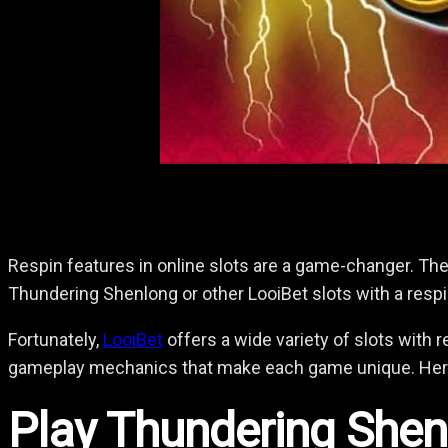
Respin features in online slots are a game-changer. They
Thundering Shenlong or other LooiBet slots with a respin
Fortunately,
LooiBet
offers a wide variety of slots with 
gameplay mechanics that make each game unique. Here’s 
Play Thundering Shenl