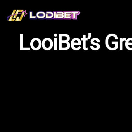
LooiBet’s Gr