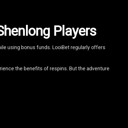
Shenlong Players
ile using bonus funds. LooiBet regularly offers
ience the benefits of respins. But the adventure