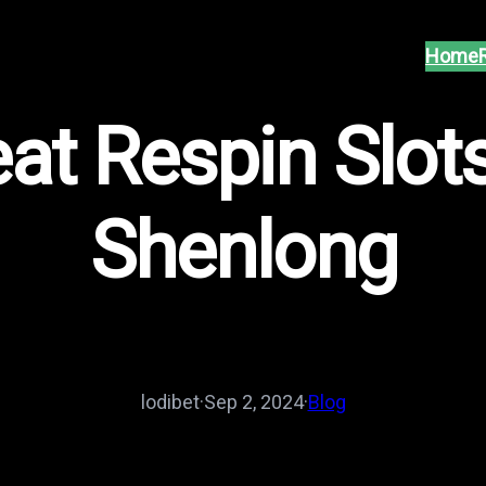
Home
eat Respin Slot
Shenlong
lodibet
·
Sep 2, 2024
·
Blog