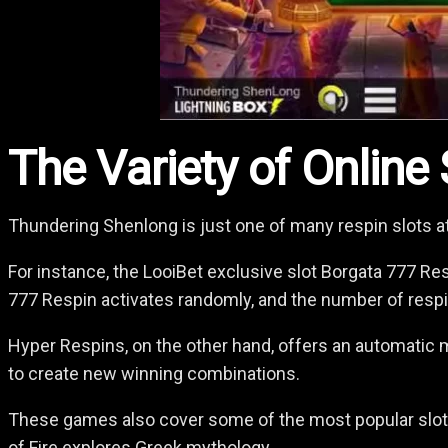
The Variety of Online
Thundering Shenlong is just one of many respin slots at
For instance, the LooiBet exclusive slot Borgata 777 Re
777 Respin activates randomly, and the number of respi
Hyper Respins, on the other hand, offers an automatic mu
to create new winning combinations.
These games also cover some of the most popular slot
of Fire explores Greek mythology.