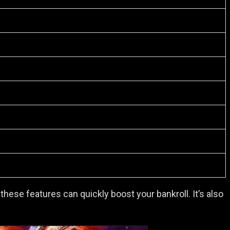
hese features can quickly boost your bankroll. It’s also