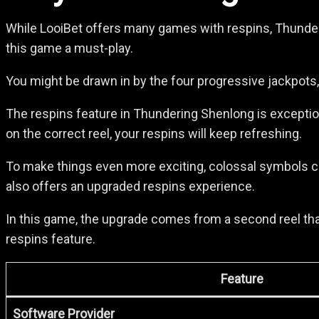
While LooiBet offers many games with respins, Thunderi
this game a must-play.
You might be drawn in by the four progressive jackpots, 
The respins feature in Thundering Shenlong is exceptiona
on the correct reel, your respins will keep refreshing.
To make things even more exciting, colossal symbols ca
also offers an upgraded respins experience.
In this game, the upgrade comes from a second reel that
respins feature.
Feature
Software Provider