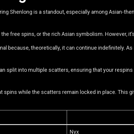
ng Shenlong is a standout, especially among Asian-theme
the free spins, or the rich Asian symbolism. However, it’s
l because, theoretically, it can continue indefinitely. As
n split into multiple scatters, ensuring that your respi
 spins while the scatters remain locked in place. This g
Nyx