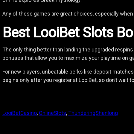
Any of these games are great choices, especially when 
Best LooiBet Slots B
The only thing better than landing the upgraded respin
bonuses that allow you to maximize your playtime on g
For new players, unbeatable perks like deposit matches 
begins only after you register at LooiBet, so don’t wait to
LooiBetCasino
, 
OnlineSlots
, 
ThunderingShenlong