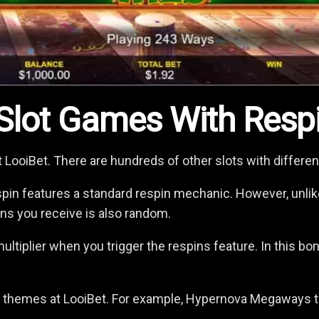
 Slot Games With Resp
 LooiBet. There are hundreds of other slots with differe
spin features a standard respin mechanic. However, unlik
ns you receive is also random.
ltiplier when you trigger the respins feature. In this bo
 themes at LooiBet. For example, Hypernova Megaways t