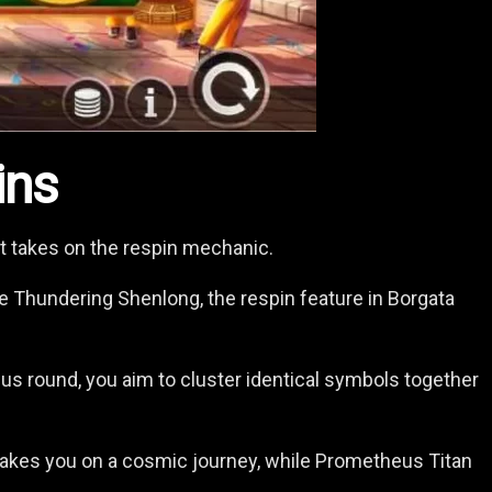
ins
nt takes on the respin mechanic.
e Thundering Shenlong, the respin feature in Borgata
nus round, you aim to cluster identical symbols together
akes you on a cosmic journey, while Prometheus Titan