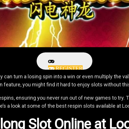
REGISTER
 can turn a losing spin into a win or even multiply the v
 feature, you might find it hard to enjoy slots without th
respins, ensuring you never run out of new games to try.
a look at some of the best respin slots available at Loo
ong Slot Online at Lo