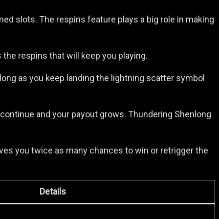
d slots. The respins feature plays a big role in making
 the respins that will keep you playing.
 long as you keep landing the lightning scatter symbol
ns continue and your payout grows. Thundering Shenlong
ives you twice as many chances to win or retrigger the
Details