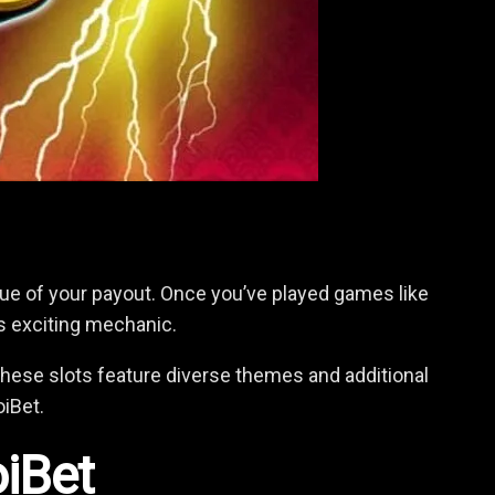
alue of your payout. Once you’ve played games like
is exciting mechanic.
 These slots feature diverse themes and additional
iBet.
oiBet