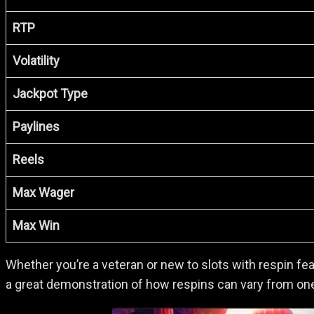
RTP
Volatility
Jackpot Type
Paylines
Reels
Max Wager
Max Win
Whether you’re a veteran or new to slots with respin fe
a great demonstration of how respins can vary from one 