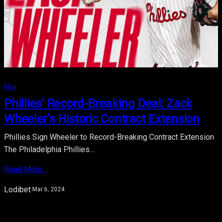
Blog
Phillies’ Record-Breaking Deal: Zack
Wheeler’s Historic Contract Extension
Phillies Sign Wheeler to Record-Breaking Contract Extension
The Philadelphia Phillies…
Read More…
Lodibet
·
Mar 6, 2024