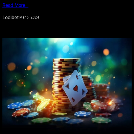
Read More…
Lodibet
·
Mar 6, 2024