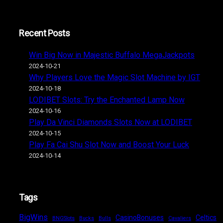
Recent Posts
Win Big Now in Majestic Buffalo MegaJackpots
2024-10-21
Why Players Love the Magic Slot Machine by IGT
2024-10-18
LODIBET Slots: Try the Enchanted Lamp Now
2024-10-16
Play Da Vinci Diamonds Slots Now at LODIBET
2024-10-15
Play Fa Cai Shu Slot Now and Boost Your Luck
2024-10-14
Tags
BigWins
CasinoBonuses
Celtics
BNGSlots
Bucks
Bulls
Cavaliers