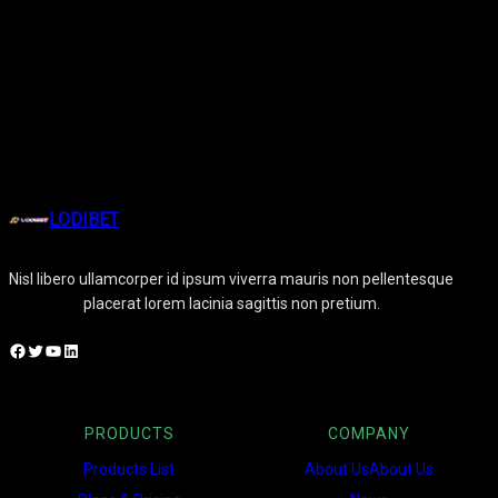
LODIBET
Nisl libero ullamcorper id ipsum viverra mauris non pellentesque
placerat lorem lacinia sagittis non pretium.
Facebook
Twitter
YouTube
LinkedIn
PRODUCTS
COMPANY
Products List
About UsAbout Us