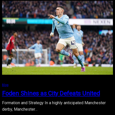
Blog
Foden Shines as City Defeats United
Formation and Strategy In a highly anticipated Manchester
derby, Manchester…