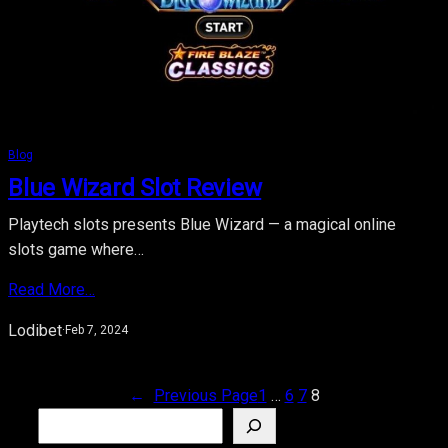
Blog
Blue Wizard Slot Review
Playtech slots presents Blue Wizard — a magical online
slots game where…
Read More…
Lodibet
·
Feb 7, 2024
←
Previous Page
1
…
6
7
8
S
e