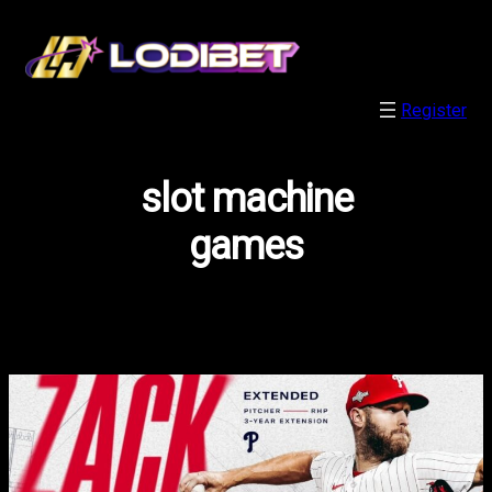
Register
slot machine
games