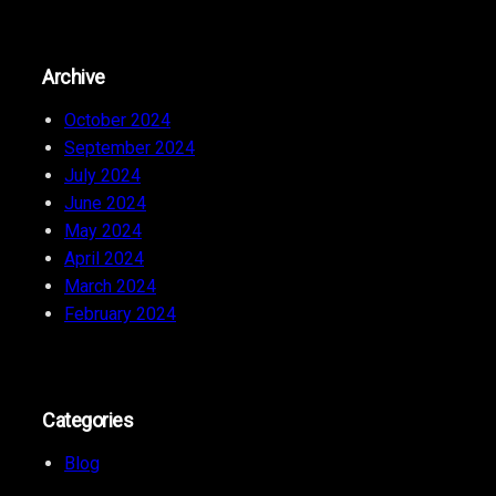
a
r
Archive
c
h
October 2024
September 2024
July 2024
June 2024
May 2024
April 2024
March 2024
February 2024
Categories
Blog