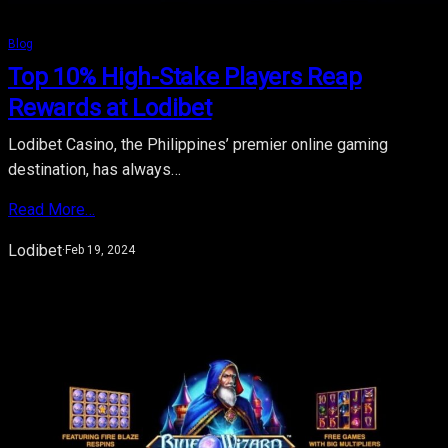
Blog
Top 10% High-Stake Players Reap
Rewards at Lodibet
Lodibet Casino, the Philippines’ premier online gaming
destination, has always…
Read More…
Lodibet
·
Feb 19, 2024