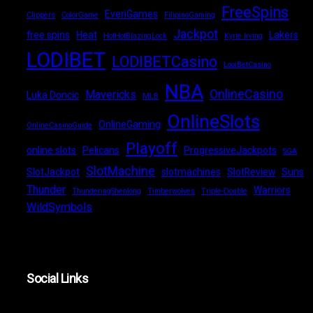
FreeSpins
EveriGames
Clippers
ColorGame
FilipinoGaming
Jackpot
free spins
Heat
Lakers
HotHotBlazingLock
Kyrie Irving
LODIBET
LODIBETCasino
LooiBetCasino
NBA
OnlineCasino
Mavericks
Luka Doncic
MLB
OnlineSlots
OnlineGaming
OnlineCasinoGuide
Playoff
online slots
Pelicans
ProgressiveJackpots
SGA
SlotMachine
SlotJackpot
slotmachines
SlotReview
Suns
Thunder
Warriors
ThunderingShenlong
Timberwolves
Triple-Double
WildSymbols
Social Links
Facebook
Twitter
LinkedIn
Instagram