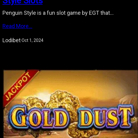
Style Slots
Penguin Style is a fun slot game by EGT that…
Read More…
Lodibet
·
Oct 1, 2024