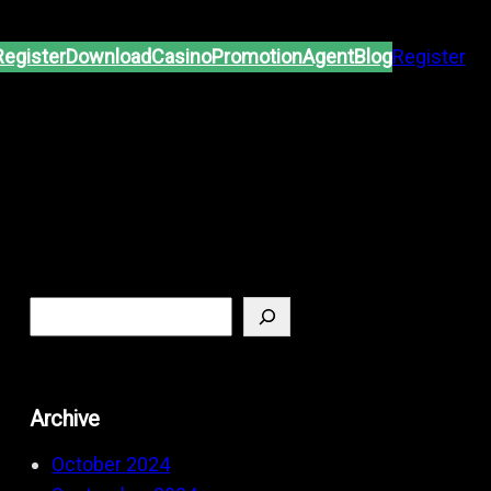
Register
Download
Casino
Promotion
Agent
Blog
Register
S
e
a
r
Archive
c
h
October 2024