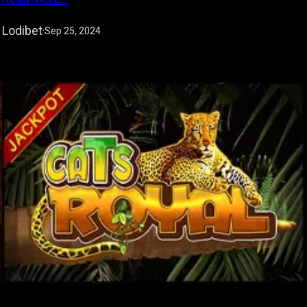
Lodibet
·
Sep 25, 2024