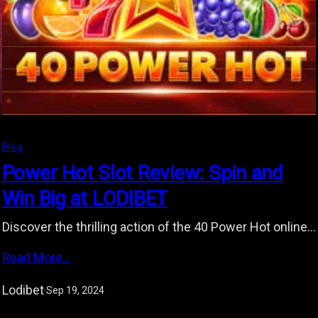
Blog
Power Hot Slot Review: Spin and
Win Big at LODIBET
Discover the thrilling action of the 40 Power Hot online…
Read More…
Lodibet
·
Sep 19, 2024