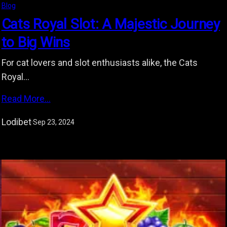
Blog
Cats Royal Slot: A Majestic Journey
to Big Wins
For cat lovers and slot enthusiasts alike, the Cats
Royal…
Read More…
Lodibet
·
Sep 23, 2024