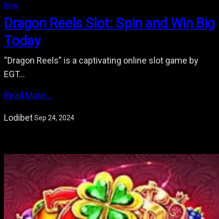
Blog
Dragon Reels Slot: Spin and Win Big
Today
“Dragon Reels” is a captivating online slot game by
EGT…
Read More…
Lodibet
·
Sep 24, 2024