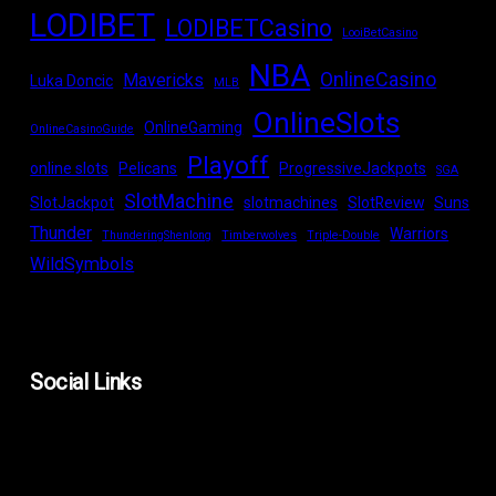
LODIBET
LODIBETCasino
LooiBetCasino
NBA
OnlineCasino
Mavericks
Luka Doncic
MLB
OnlineSlots
OnlineGaming
OnlineCasinoGuide
Playoff
online slots
Pelicans
ProgressiveJackpots
SGA
SlotMachine
SlotJackpot
slotmachines
SlotReview
Suns
Thunder
Warriors
ThunderingShenlong
Timberwolves
Triple-Double
WildSymbols
Social Links
Facebook
Twitter
LinkedIn
Instagram