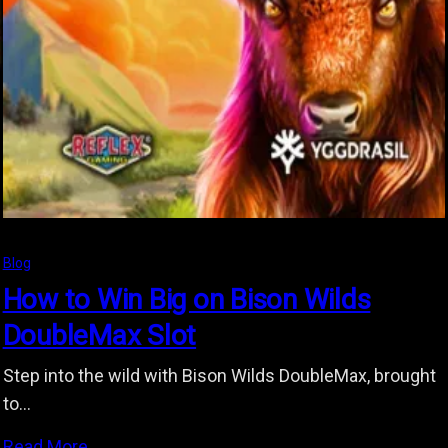
Blog
How to Win Big on Bison Wilds
DoubleMax Slot
Step into the wild with Bison Wilds DoubleMax, brought
to…
Read More…