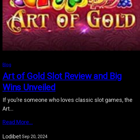
Blog
Art of Gold Slot Review and Big
Wins Unveiled
If you’re someone who loves classic slot games, the
Art…
Read More…
Lodibet
·
Sep 20, 2024