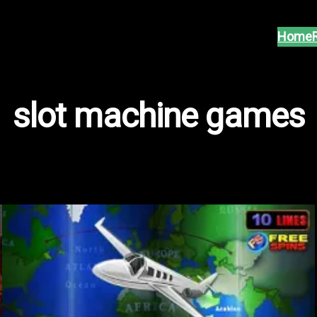
Home
slot machine games