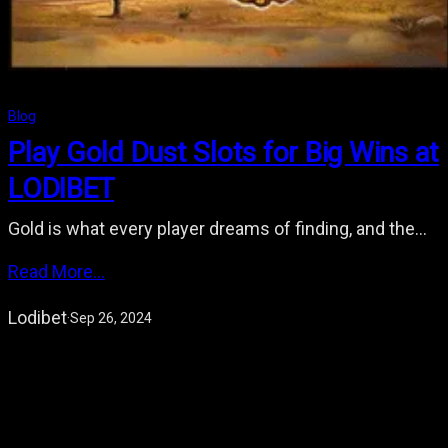
Blog
Play Gold Dust Slots for Big Wins at
LODIBET
Gold is what every player dreams of finding, and the…
Read More…
Lodibet
·
Sep 26, 2024