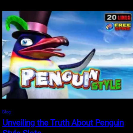
Blog
Unveiling the Truth About Penguin