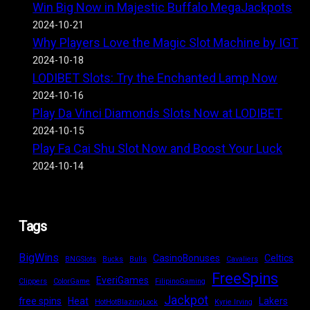
Win Big Now in Majestic Buffalo MegaJackpots
2024-10-21
Why Players Love the Magic Slot Machine by IGT
2024-10-18
LODIBET Slots: Try the Enchanted Lamp Now
2024-10-16
Play Da Vinci Diamonds Slots Now at LODIBET
2024-10-15
Play Fa Cai Shu Slot Now and Boost Your Luck
2024-10-14
Tags
BigWins
CasinoBonuses
Celtics
BNGSlots
Bucks
Bulls
Cavaliers
FreeSpins
EveriGames
Clippers
ColorGame
FilipinoGaming
Jackpot
free spins
Heat
Lakers
HotHotBlazingLock
Kyrie Irving