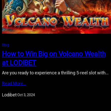
Blog
How to Win Big on Volcano Wealth
at LODIBET
Are you ready to experience a thrilling 5-reel slot with…
Read More…
Lodibet
·
Oct 3, 2024