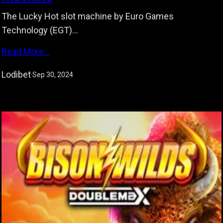
The Lucky Hot slot machine by Euro Games
Technology (EGT)…
Read More…
Lodibet
·
Sep 30, 2024