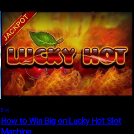
Blog
How to Win Big on Lucky Hot Slot
Machine