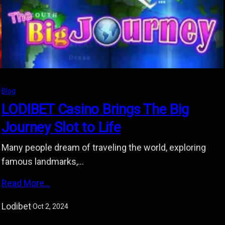
Blog
LODIBET Casino Brings The Big
Journey Slot to Life
Many people dream of traveling the world, exploring
famous landmarks,…
Read More…
Lodibet
·
Oct 2, 2024