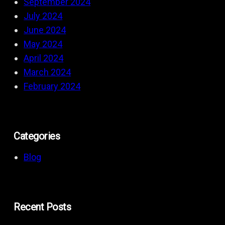
September 2024
July 2024
June 2024
May 2024
April 2024
March 2024
February 2024
Categories
Blog
Recent Posts