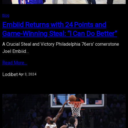
Blog
Embiid Returns with 24 Points and
Game-Winning Steal: “I Can Do Better”
A Crucial Steal and Victory Philadelphia 76ers’ cornerstone
Joel Embiid…
Read More…
Lodibet
·
Apr 3, 2024