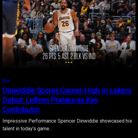
Blog
Dinwiddie Scores Career-High in Lakers
Debut: LeBron Praises as Key
Contributor
Impressive Performance Spencer Dinwiddie showcased his
talent in today’s game…