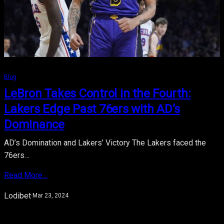
Blog
LeBron Takes Control in the Fourth:
Lakers Edge Past 76ers with AD’s
Dominance
AD’s Domination and Lakers’ Victory The Lakers faced the
76ers…
Read More…
Lodibet
·
Mar 23, 2024