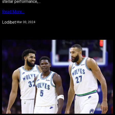
stellar performance,…
Read More…
Lodibet
·
Mar 30, 2024