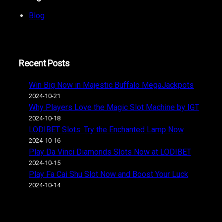
Blog
Recent Posts
Win Big Now in Majestic Buffalo MegaJackpots
2024-10-21
Why Players Love the Magic Slot Machine by IGT
2024-10-18
LODIBET Slots: Try the Enchanted Lamp Now
2024-10-16
Play Da Vinci Diamonds Slots Now at LODIBET
2024-10-15
Play Fa Cai Shu Slot Now and Boost Your Luck
2024-10-14