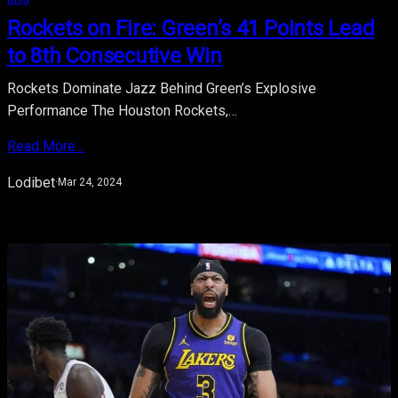
Rockets on Fire: Green’s 41 Points Lead
to 8th Consecutive Win
Rockets Dominate Jazz Behind Green’s Explosive
Performance The Houston Rockets,…
Read More…
Lodibet
·
Mar 24, 2024