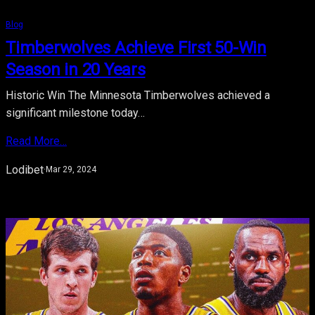
Blog
Timberwolves Achieve First 50-Win
Season in 20 Years
Historic Win The Minnesota Timberwolves achieved a
significant milestone today…
Read More…
Lodibet
·
Mar 29, 2024