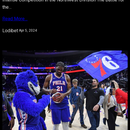
the…
Read More…
Lodibet
·
Apr 5, 2024