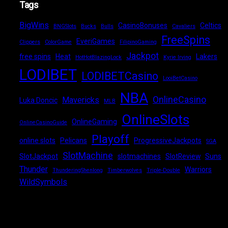
Tags
BigWins
CasinoBonuses
Celtics
BNGSlots
Bucks
Bulls
Cavaliers
FreeSpins
EveriGames
Clippers
ColorGame
FilipinoGaming
Jackpot
free spins
Heat
Lakers
HotHotBlazingLock
Kyrie Irving
LODIBET
LODIBETCasino
LooiBetCasino
NBA
OnlineCasino
Mavericks
Luka Doncic
MLB
OnlineSlots
OnlineGaming
OnlineCasinoGuide
Playoff
online slots
Pelicans
ProgressiveJackpots
SGA
SlotMachine
SlotJackpot
slotmachines
SlotReview
Suns
Thunder
Warriors
ThunderingShenlong
Timberwolves
Triple-Double
WildSymbols