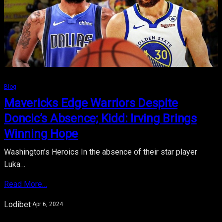
Blog
Mavericks Edge Warriors Despite
Doncic’s Absence; Kidd: Irving Brings
Winning Hope
Washington’s Heroics In the absence of their star player
Luka…
Read More…
Lodibet
·
Apr 6, 2024