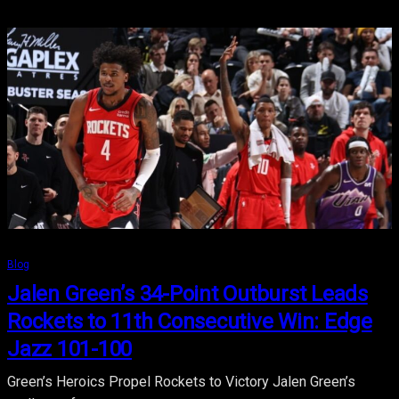
Blog
Jalen Green’s 34-Point Outburst Leads
Rockets to 11th Consecutive Win: Edge
Jazz 101-100
Green’s Heroics Propel Rockets to Victory Jalen Green’s