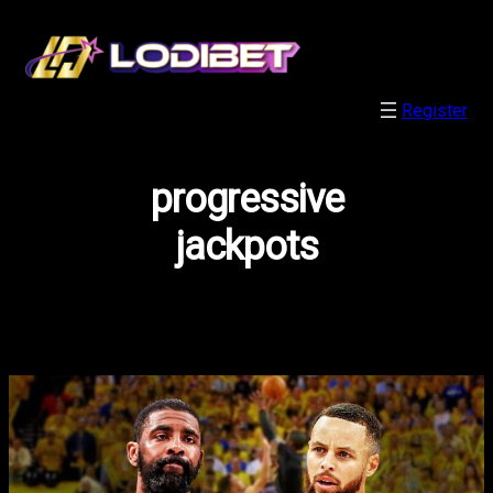
Register
progressive
jackpots