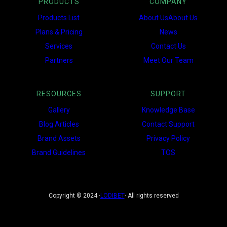
PRODUCTS
COMPANY
Products List
About UsAbout Us
Plans & Pricing
News
Services
Contact Us
Partners
Meet Our Team
RESOURCES
SUPPORT
Gallery
Knowledge Base
Blog Articles
Contact Support
Brand Assets
Privacy Policy
Brand Guidelines
TOS
Copyright © 2024 ·
LODIBET
· All rights reserved