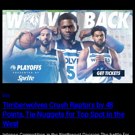
Blog
Timberwolves Crush Raptors by 48
Points, Tie Nuggets for Top Spot in the
West
Intense Competition in the Northwest Division The battle for