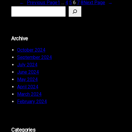
←
Previous Page
1
…
4
5
6
7
8
Next Page
→
S
e
a
r
Archive
c
h
October 2024
September 2024
July 2024
June 2024
May 2024
April 2024
March 2024
February 2024
Categories