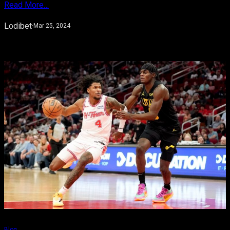
Read More…
Lodibet
·
Mar 25, 2024
Blog