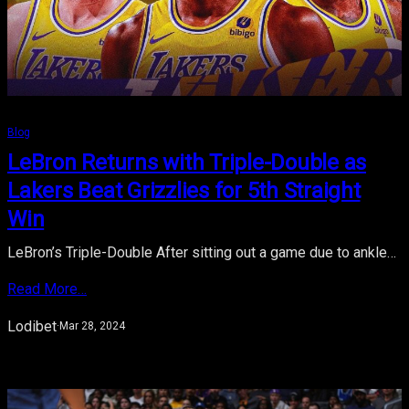
Blog
LeBron Returns with Triple-Double as
Lakers Beat Grizzlies for 5th Straight
Win
LeBron’s Triple-Double After sitting out a game due to ankle…
Read More…
Lodibet
·
Mar 28, 2024