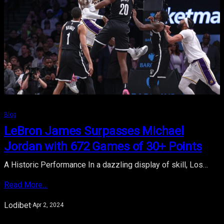
Blog
LeBron James Surpasses Michael
Jordan with 672 Games of 30+ Points
A Historic Performance In a dazzling display of skill, Los…
Read More…
Lodibet
·
Apr 2, 2024