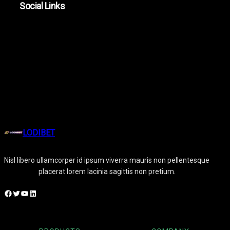
Social Links
Facebook
Twitter
LinkedIn
Instagram
LODIBET
Nisl libero ullamcorper id ipsum viverra mauris non pellentesque
placerat lorem lacinia sagittis non pretium.
Facebook
Twitter
YouTube
LinkedIn