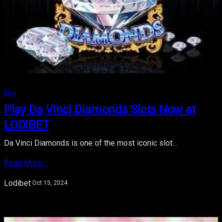
Blog
Play Da Vinci Diamonds Slots Now at
LODIBET
Da Vinci Diamonds is one of the most iconic slot…
Read More…
Lodibet
·
Oct 15, 2024