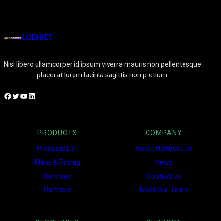
LODIBET
Nisl libero ullamcorper id ipsum viverra mauris non pellentesque
placerat lorem lacinia sagittis non pretium.
Facebook
Twitter
YouTube
LinkedIn
PRODUCTS
COMPANY
Products List
About UsAbout Us
Plans & Pricing
News
Services
Contact Us
Partners
Meet Our Team