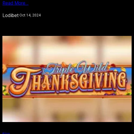
Read More…
Lodibet
·
Oct 14, 2024
Blog