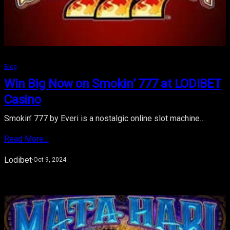
Blog
Win Big Now on Smokin’ 777 at LODIBET
Casino
Smokin’ 777 by Everi is a nostalgic online slot machine…
Read More…
Lodibet
·
Oct 9, 2024