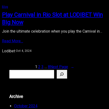
Blog
Play Carnival in Rio Slot at LODIBET Win
Big Now
Join the ultimate celebration when you play the Carnival in…
Read More…
Lodibet
·
Oct 4, 2024
1
2
3
…
8
Next Page
→
S
e
a
r
Archive
c
h
October 2024