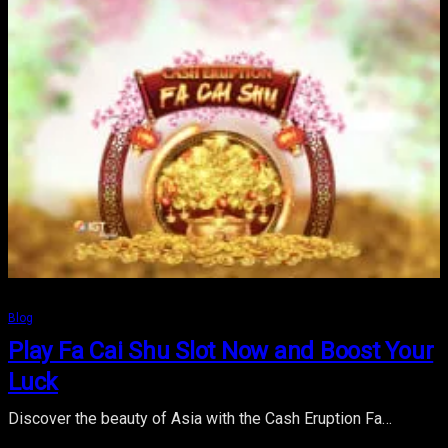
Blog
Play Fa Cai Shu Slot Now and Boost Your
Luck
Discover the beauty of Asia with the Cash Eruption Fa…