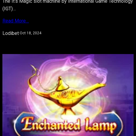
The It’s Magic slot machine by International Game Technology
(IGT)…
Read More…
Lodibet
·
Oct 18, 2024