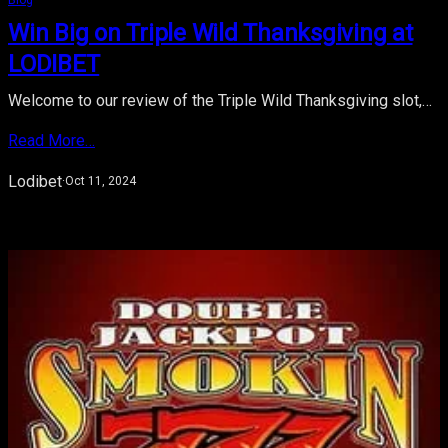
Win Big on Triple Wild Thanksgiving at
LODIBET
Welcome to our review of the Triple Wild Thanksgiving slot,…
Read More…
Lodibet
·
Oct 11, 2024