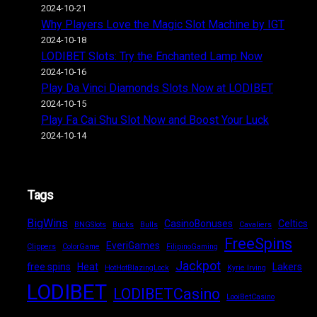
2024-10-21
Why Players Love the Magic Slot Machine by IGT
2024-10-18
LODIBET Slots: Try the Enchanted Lamp Now
2024-10-16
Play Da Vinci Diamonds Slots Now at LODIBET
2024-10-15
Play Fa Cai Shu Slot Now and Boost Your Luck
2024-10-14
Tags
BigWins
CasinoBonuses
Celtics
BNGSlots
Bucks
Bulls
Cavaliers
FreeSpins
EveriGames
Clippers
ColorGame
FilipinoGaming
Jackpot
free spins
Heat
Lakers
HotHotBlazingLock
Kyrie Irving
LODIBET
LODIBETCasino
LooiBetCasino