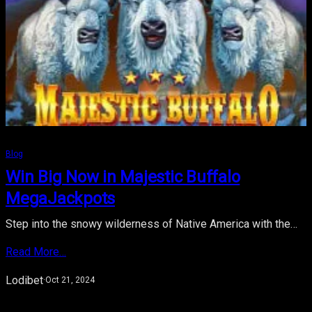
Blog
Win Big Now in Majestic Buffalo
MegaJackpots
Step into the snowy wilderness of Native America with the…
Read More…
Lodibet
·
Oct 21, 2024