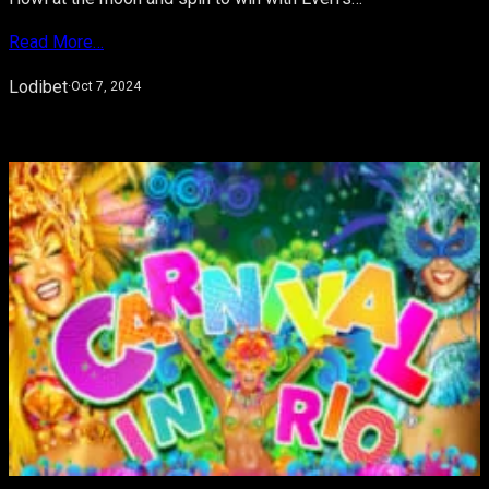
Read More…
Lodibet
·
Oct 7, 2024