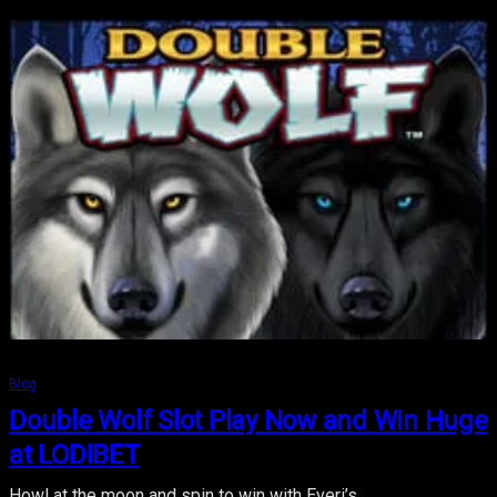
Blog
Double Wolf Slot Play Now and Win Huge
at LODIBET
Howl at the moon and spin to win with Everi’s…