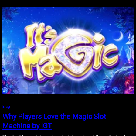
Blog
Why Players Love the Magic Slot
Machine by IGT