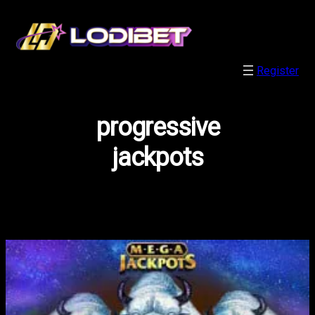
Register
progressive
jackpots