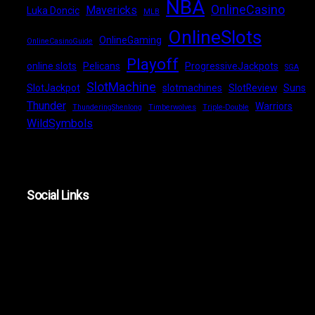
NBA
OnlineCasino
Mavericks
Luka Doncic
MLB
OnlineSlots
OnlineGaming
OnlineCasinoGuide
Playoff
online slots
Pelicans
ProgressiveJackpots
SGA
SlotMachine
SlotJackpot
slotmachines
SlotReview
Suns
Thunder
Warriors
ThunderingShenlong
Timberwolves
Triple-Double
WildSymbols
Social Links
Facebook
Twitter
LinkedIn
Instagram