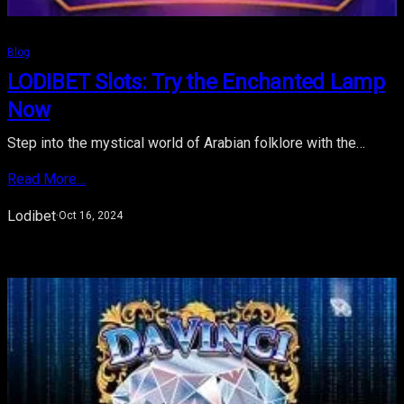
Blog
LODIBET Slots: Try the Enchanted Lamp
Now
Step into the mystical world of Arabian folklore with the…
Read More…
Lodibet
·
Oct 16, 2024