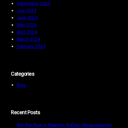
September 2024
July 2024
June 2024
May 2024
April 2024
March 2024
February 2024
Categories
Blog
Recent Posts
Win Big Now in Majestic Buffalo MegaJackpots