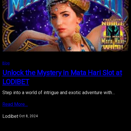
Blog
Unlock the Mystery in Mata Hari Slot at
LODIBET
Step into a world of intrigue and exotic adventure with…
Read More…
Lodibet
·
Oct 8, 2024