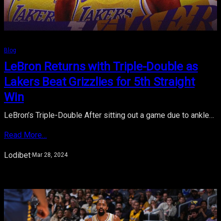
Blog
LeBron Returns with Triple-Double as
Lakers Beat Grizzlies for 5th Straight
Win
LeBron’s Triple-Double After sitting out a game due to ankle…
Read More…
Lodibet
·
Mar 28, 2024