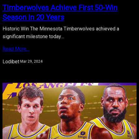
Timberwolves Achieve First 50-Win
Season in 20 Years
Historic Win The Minnesota Timberwolves achieved a
significant milestone today…
Read More…
Lodibet
·
Mar 29, 2024