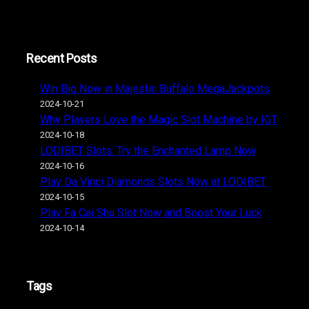
Recent Posts
Win Big Now in Majestic Buffalo MegaJackpots
2024-10-21
Why Players Love the Magic Slot Machine by IGT
2024-10-18
LODIBET Slots: Try the Enchanted Lamp Now
2024-10-16
Play Da Vinci Diamonds Slots Now at LODIBET
2024-10-15
Play Fa Cai Shu Slot Now and Boost Your Luck
2024-10-14
Tags