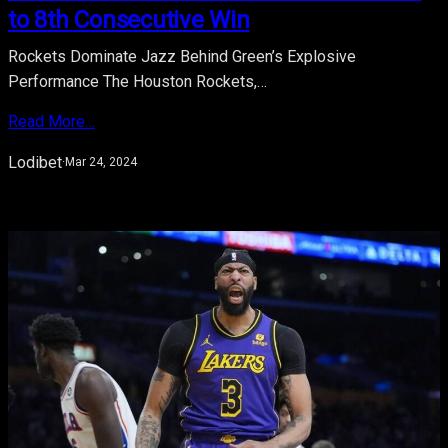
to 8th Consecutive Win
Rockets Dominate Jazz Behind Green’s Explosive
Performance The Houston Rockets,…
Read More…
Lodibet
·
Mar 24, 2024