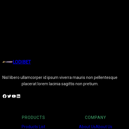
Facebook
Twitter
LinkedIn
Instagram
LODIBET
Nisl libero ullamcorper id ipsum viverra mauris non pellentesque
placerat lorem lacinia sagittis non pretium.
Facebook
Twitter
YouTube
LinkedIn
PRODUCTS
COMPANY
Products List
About UsAbout Us