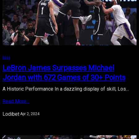
Blog
LeBron James Surpasses Michael
Jordan with 672 Games of 30+ Points
A Historic Performance In a dazzling display of skill, Los…
Read More…
Lodibet
·
Apr 2, 2024