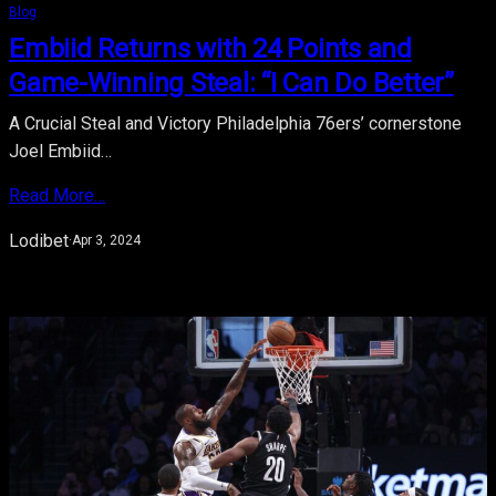
Blog
Embiid Returns with 24 Points and
Game-Winning Steal: “I Can Do Better”
A Crucial Steal and Victory Philadelphia 76ers’ cornerstone
Joel Embiid…
Read More…
Lodibet
·
Apr 3, 2024