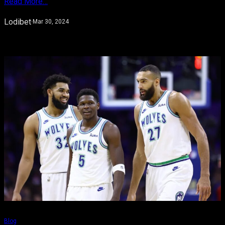
Read More…
Lodibet
·
Mar 30, 2024
Blog