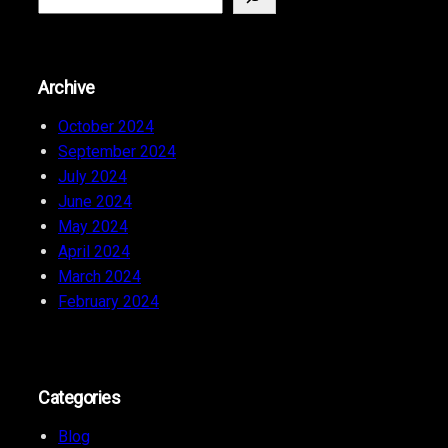
e
a
r
Archive
c
h
October 2024
September 2024
July 2024
June 2024
May 2024
April 2024
March 2024
February 2024
Categories
Blog