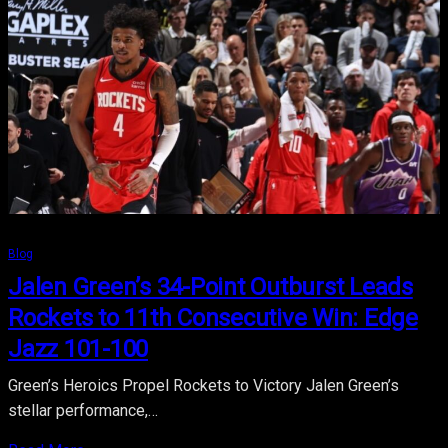
Blog
Jalen Green’s 34-Point Outburst Leads
Rockets to 11th Consecutive Win: Edge
Jazz 101-100
Green’s Heroics Propel Rockets to Victory Jalen Green’s
stellar performance,…