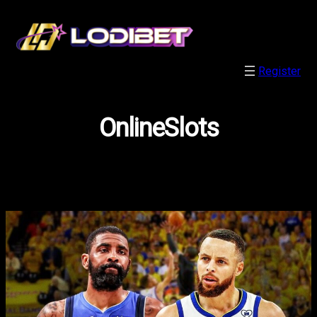
Register
OnlineSlots