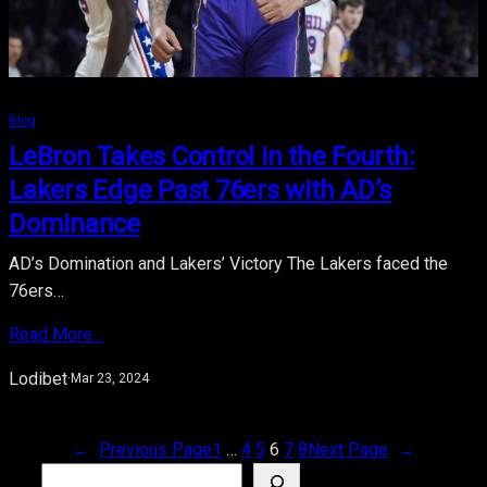
Blog
LeBron Takes Control in the Fourth:
Lakers Edge Past 76ers with AD’s
Dominance
AD’s Domination and Lakers’ Victory The Lakers faced the
76ers…
Read More…
Lodibet
·
Mar 23, 2024
←
Previous Page
1
…
4
5
6
7
8
Next Page
→
S