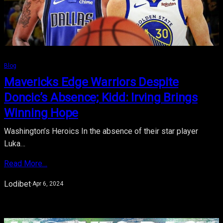
Blog
Mavericks Edge Warriors Despite
Doncic’s Absence; Kidd: Irving Brings
Winning Hope
Washington’s Heroics In the absence of their star player
Luka…
Read More…
Lodibet
·
Apr 6, 2024