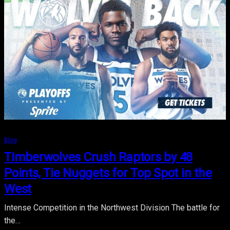
Blog
Timberwolves Crush Raptors by 48
Points, Tie Nuggets for Top Spot in the
West
Intense Competition in the Northwest Division The battle for
the…