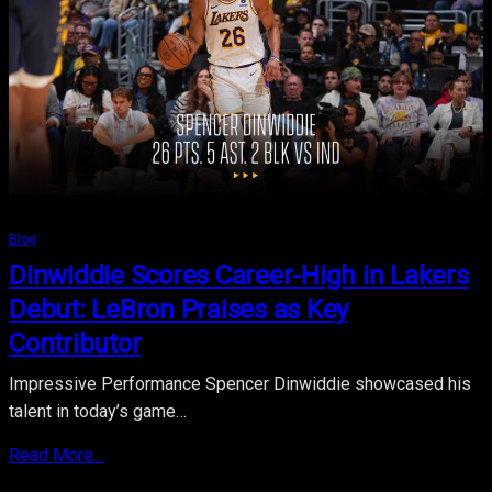
Blog
Dinwiddie Scores Career-High in Lakers
Debut: LeBron Praises as Key
Contributor
Impressive Performance Spencer Dinwiddie showcased his
talent in today’s game…
Read More…