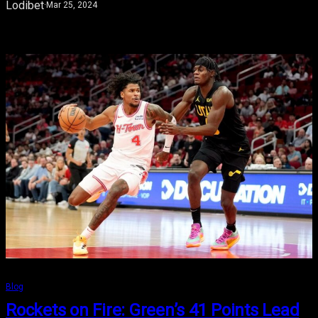
Lodibet
·
Mar 25, 2024
Blog
Rockets on Fire: Green’s 41 Points Lead