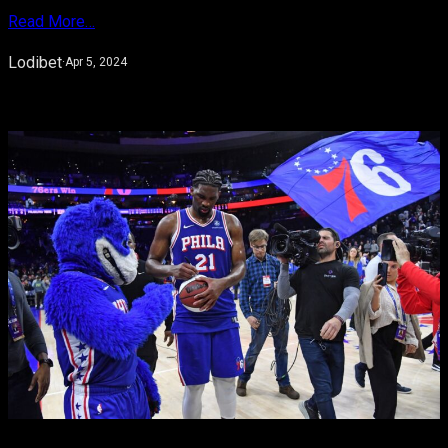
Read More…
Lodibet
·
Apr 5, 2024