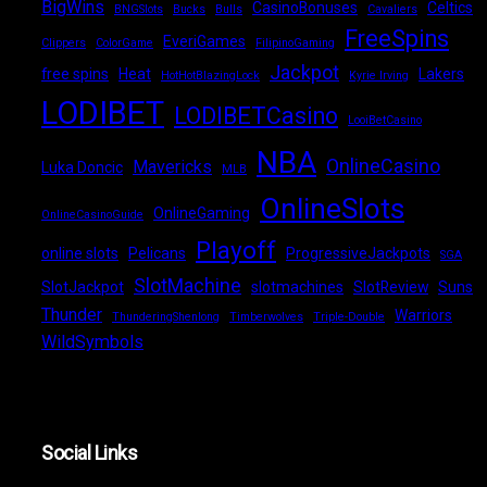
BigWins
CasinoBonuses
Celtics
BNGSlots
Bucks
Bulls
Cavaliers
FreeSpins
EveriGames
Clippers
ColorGame
FilipinoGaming
Jackpot
free spins
Heat
Lakers
HotHotBlazingLock
Kyrie Irving
LODIBET
LODIBETCasino
LooiBetCasino
NBA
OnlineCasino
Mavericks
Luka Doncic
MLB
OnlineSlots
OnlineGaming
OnlineCasinoGuide
Playoff
online slots
Pelicans
ProgressiveJackpots
SGA
SlotMachine
SlotJackpot
slotmachines
SlotReview
Suns
Thunder
Warriors
ThunderingShenlong
Timberwolves
Triple-Double
WildSymbols
Social Links