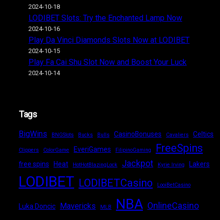
2024-10-18
LODIBET Slots: Try the Enchanted Lamp Now
2024-10-16
Play Da Vinci Diamonds Slots Now at LODIBET
2024-10-15
Play Fa Cai Shu Slot Now and Boost Your Luck
2024-10-14
Tags
BigWins
CasinoBonuses
Celtics
BNGSlots
Bucks
Bulls
Cavaliers
FreeSpins
EveriGames
Clippers
ColorGame
FilipinoGaming
Jackpot
free spins
Heat
Lakers
HotHotBlazingLock
Kyrie Irving
LODIBET
LODIBETCasino
LooiBetCasino
NBA
OnlineCasino
Mavericks
Luka Doncic
MLB