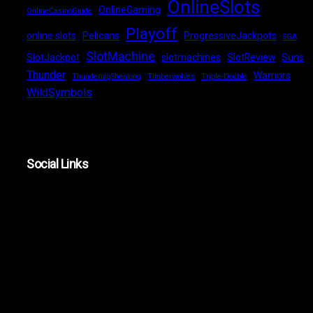
OnlineSlots
OnlineGaming
OnlineCasinoGuide
Playoff
online slots
Pelicans
ProgressiveJackpots
SGA
SlotMachine
SlotJackpot
slotmachines
SlotReview
Suns
Thunder
Warriors
ThunderingShenlong
Timberwolves
Triple-Double
WildSymbols
Social Links
Facebook
Twitter
LinkedIn
Instagram