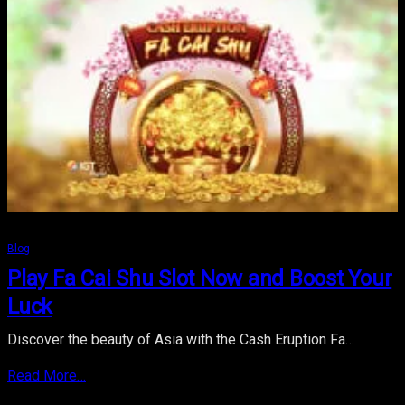
Blog
Play Fa Cai Shu Slot Now and Boost Your
Luck
Discover the beauty of Asia with the Cash Eruption Fa…
Read More…