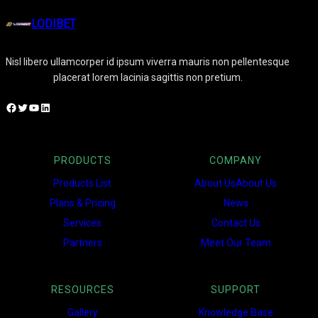
LODIBET
Nisl libero ullamcorper id ipsum viverra mauris non pellentesque
placerat lorem lacinia sagittis non pretium.
Facebook
Twitter
YouTube
LinkedIn
PRODUCTS
COMPANY
Products List
About UsAbout Us
Plans & Pricing
News
Services
Contact Us
Partners
Meet Our Team
RESOURCES
SUPPORT
Gallery
Knowledge Base