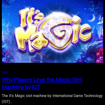
Blog
Why Players Love the Magic Slot
Machine by IGT
The It’s Magic slot machine by International Game Technology
(IGT)…