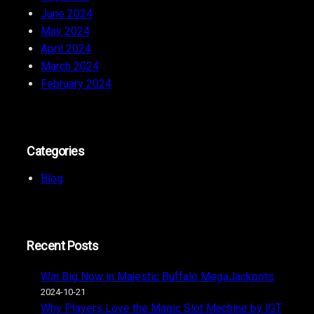
June 2024
May 2024
April 2024
March 2024
February 2024
Categories
Blog
Recent Posts
Win Big Now in Majestic Buffalo MegaJackpots
2024-10-21
Why Players Love the Magic Slot Machine by IGT