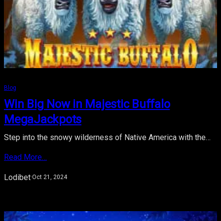
Blog
Win Big Now in Majestic Buffalo
MegaJackpots
Step into the snowy wilderness of Native America with the…
Read More…
Lodibet
·
Oct 21, 2024