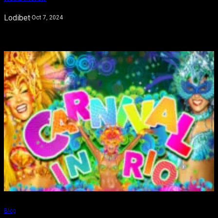
Lodibet
·
Oct 7, 2024
Blog