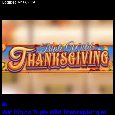
Lodibet
·
Oct 14, 2024
Blog
Win Big on Triple Wild Thanksgiving at