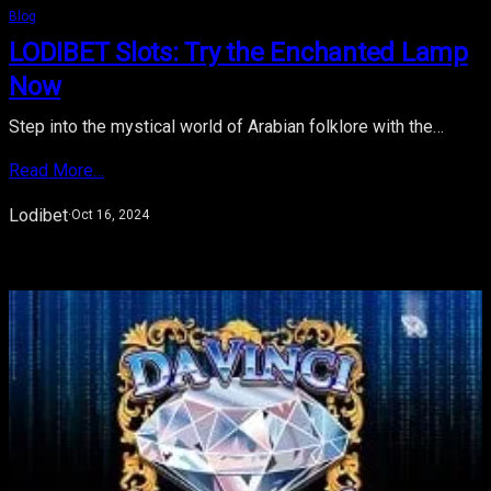
Blog
LODIBET Slots: Try the Enchanted Lamp
Now
Step into the mystical world of Arabian folklore with the…
Read More…
Lodibet
·
Oct 16, 2024