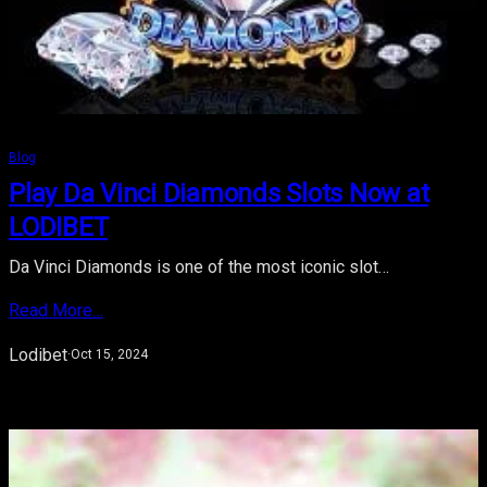
Blog
Play Da Vinci Diamonds Slots Now at
LODIBET
Da Vinci Diamonds is one of the most iconic slot…
Read More…
Lodibet
·
Oct 15, 2024