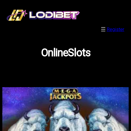
Register
OnlineSlots