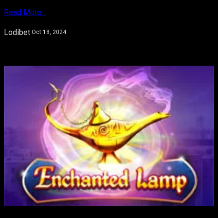
Read More…
Lodibet
·
Oct 18, 2024