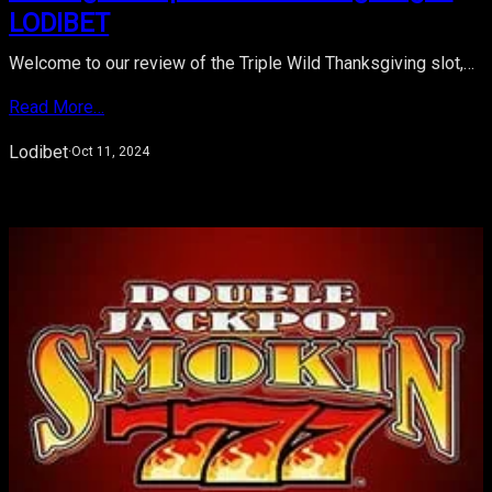
LODIBET
Welcome to our review of the Triple Wild Thanksgiving slot,…
Read More…
Lodibet
·
Oct 11, 2024