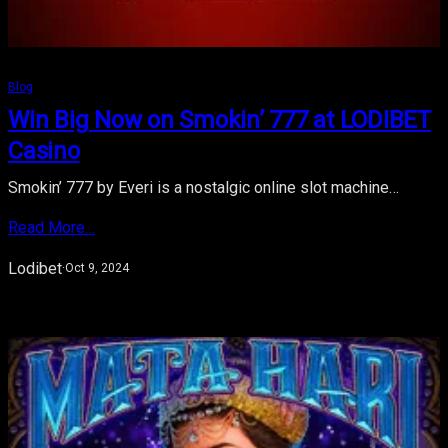
Blog
Win Big Now on Smokin’ 777 at LODIBET
Casino
Smokin’ 777 by Everi is a nostalgic online slot machine…
Read More…
Lodibet
·
Oct 9, 2024