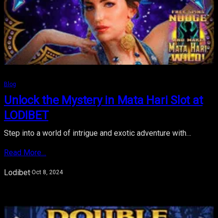
Blog
Unlock the Mystery in Mata Hari Slot at
LODIBET
Step into a world of intrigue and exotic adventure with…
Read More…
Lodibet
·
Oct 8, 2024