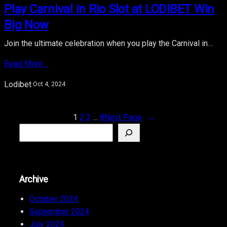
Play Carnival in Rio Slot at LODIBET Win
Big Now
Join the ultimate celebration when you play the Carnival in…
Read More…
Lodibet
·
Oct 4, 2024
1
2
3
…
8
Next Page
→
S
e
a
r
Archive
c
h
October 2024
September 2024
July 2024