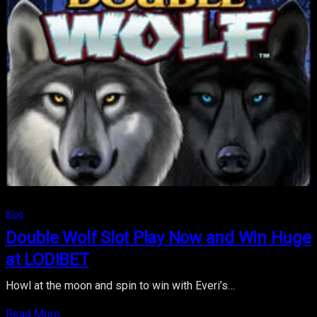
Blog
Double Wolf Slot Play Now and Win Huge
at LODIBET
Howl at the moon and spin to win with Everi’s…
Read More…