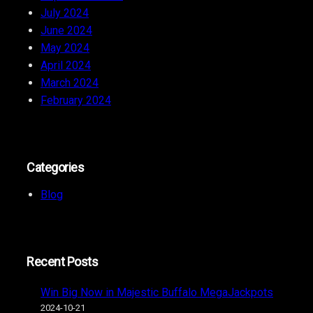
July 2024
June 2024
May 2024
April 2024
March 2024
February 2024
Categories
Blog
Recent Posts
Win Big Now in Majestic Buffalo MegaJackpots
2024-10-21