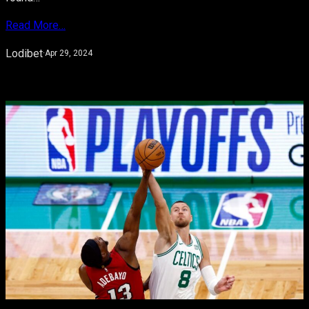
Read More…
Lodibet
·
Apr 29, 2024