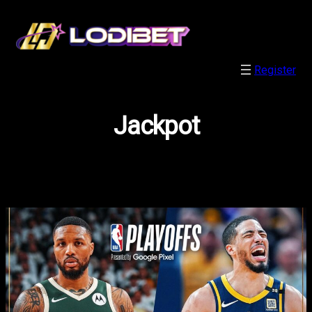
Register
Jackpot