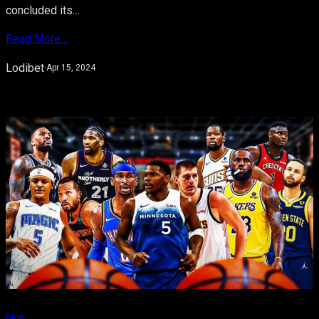
concluded its…
Read More…
Lodibet
·
Apr 15, 2024
Blog