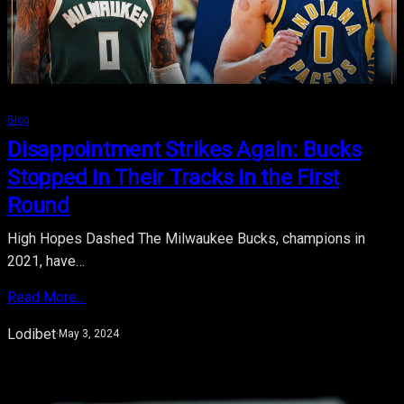
Blog
Disappointment Strikes Again: Bucks
Stopped in Their Tracks in the First
Round
High Hopes Dashed The Milwaukee Bucks, champions in
2021, have…
Read More…
Lodibet
·
May 3, 2024