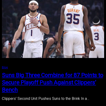
Blog
Suns Big Three Combine for 87 Points to
Secure Playoff Push Against Clippers’
Bench
Clippers’ Second Unit Pushes Suns to the Brink In a…