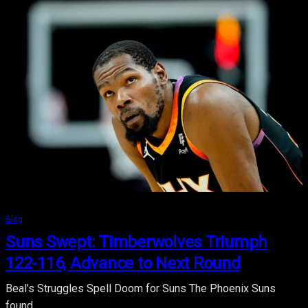
Blog
Suns Swept: Timberwolves Triumph
122-116, Advance to Next Round
Beal’s Struggles Spell Doom for Suns The Phoenix Suns
found…