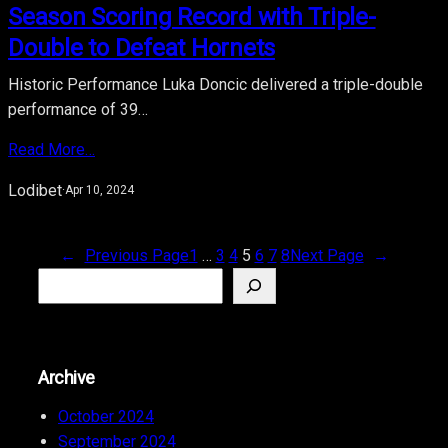
Season Scoring Record with Triple-
Double to Defeat Hornets
Historic Performance Luka Doncic delivered a triple-double
performance of 39…
Read More…
Lodibet
·
Apr 10, 2024
←
Previous Page
1
…
3
4
5
6
7
8
Next Page
→
S
e
a
r
Archive
c
h
October 2024
September 2024