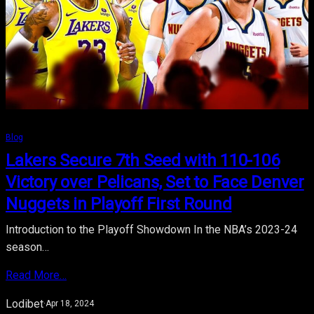
Blog
Lakers Secure 7th Seed with 110-106
Victory over Pelicans, Set to Face Denver
Nuggets in Playoff First Round
Introduction to the Playoff Showdown In the NBA’s 2023-24
season…
Read More…
Lodibet
·
Apr 18, 2024