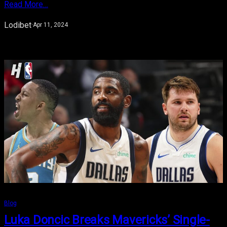
Read More…
Lodibet
·
Apr 11, 2024
Blog
Luka Doncic Breaks Mavericks’ Single-