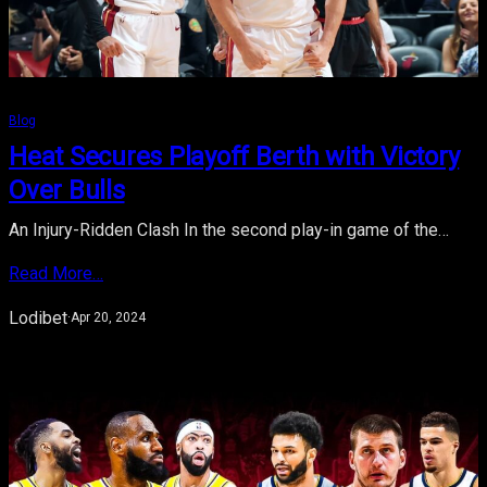
Blog
Heat Secures Playoff Berth with Victory
Over Bulls
An Injury-Ridden Clash In the second play-in game of the…
Read More…
Lodibet
·
Apr 20, 2024