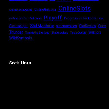
OnlineSlots
OnlineGaming
OnlineCasinoGuide
Playoff
online slots
Pelicans
ProgressiveJackpots
SGA
SlotMachine
SlotJackpot
slotmachines
SlotReview
Suns
Thunder
Warriors
ThunderingShenlong
Timberwolves
Triple-Double
WildSymbols
Social Links
Facebook
Twitter
LinkedIn
Instagram