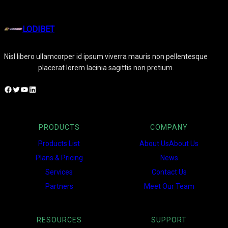
LODIBET
Nisl libero ullamcorper id ipsum viverra mauris non pellentesque
placerat lorem lacinia sagittis non pretium.
Facebook
Twitter
YouTube
LinkedIn
PRODUCTS
COMPANY
Products List
About UsAbout Us
Plans & Pricing
News
Services
Contact Us
Partners
Meet Our Team
RESOURCES
SUPPORT