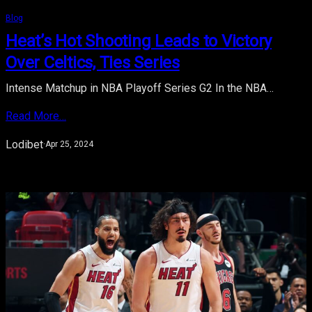
Blog
Heat’s Hot Shooting Leads to Victory
Over Celtics, Ties Series
Intense Matchup in NBA Playoff Series G2 In the NBA…
Read More…
Lodibet
·
Apr 25, 2024