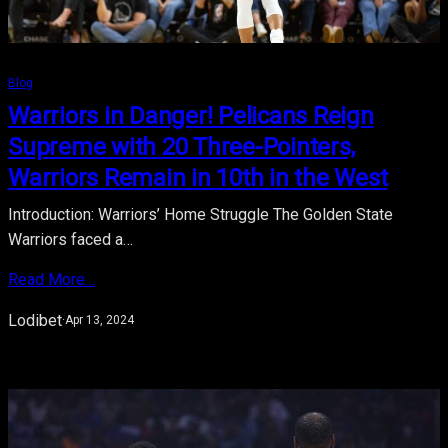
Blog
Warriors in Danger! Pelicans Reign
Supreme with 20 Three-Pointers,
Warriors Remain in 10th in the West
Introduction: Warriors’ Home Struggle The Golden State
Warriors faced a…
Read More…
Lodibet
·
Apr 13, 2024