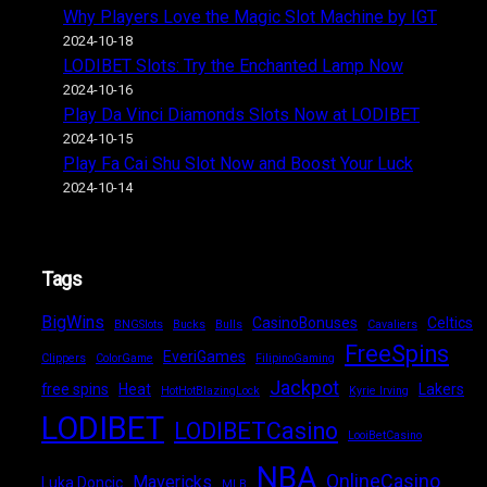
Why Players Love the Magic Slot Machine by IGT
2024-10-18
LODIBET Slots: Try the Enchanted Lamp Now
2024-10-16
Play Da Vinci Diamonds Slots Now at LODIBET
2024-10-15
Play Fa Cai Shu Slot Now and Boost Your Luck
2024-10-14
Tags
BigWins
CasinoBonuses
Celtics
BNGSlots
Bucks
Bulls
Cavaliers
FreeSpins
EveriGames
Clippers
ColorGame
FilipinoGaming
Jackpot
free spins
Heat
Lakers
HotHotBlazingLock
Kyrie Irving
LODIBET
LODIBETCasino
LooiBetCasino
NBA
OnlineCasino
Mavericks
Luka Doncic
MLB