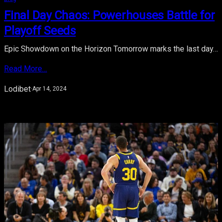
Final Day Chaos: Powerhouses Battle for
Playoff Seeds
Epic Showdown on the Horizon Tomorrow marks the last day…
Read More…
Lodibet
·
Apr 14, 2024