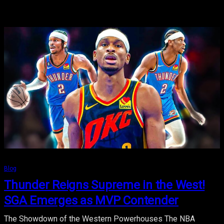
Blog
Thunder Reigns Supreme in the West!
SGA Emerges as MVP Contender
The Showdown of the Western Powerhouses The NBA