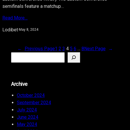
semifinals feature a matchup…
Read More…
Lodibet
·
May 8, 2024
←
Previous Page
1
2
3
4
5
6
…
8
Next Page
→
S
e
a
r
Archive
c
h
October 2024
September 2024
July 2024
June 2024
May 2024