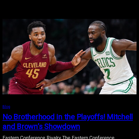
Blog
No Brotherhood in the Playoffs! Mitchell
and Brown’s Showdown
Eastern Conference Rivalry The Eastern Conference