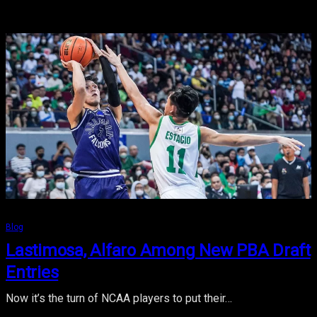
Blog
Lastimosa, Alfaro Among New PBA Draft
Entries
Now it’s the turn of NCAA players to put their…