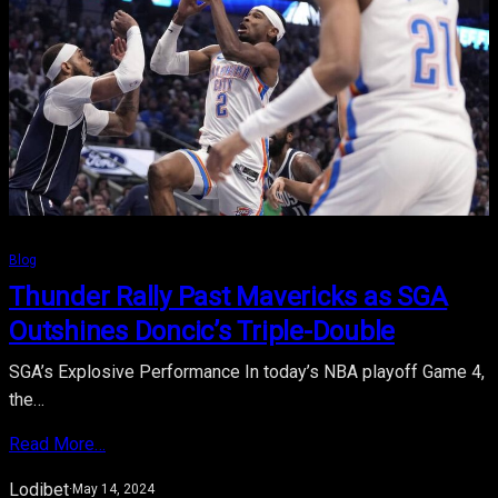
Blog
Thunder Rally Past Mavericks as SGA
Outshines Doncic’s Triple-Double
SGA’s Explosive Performance In today’s NBA playoff Game 4,
the…
Read More…
Lodibet
·
May 14, 2024