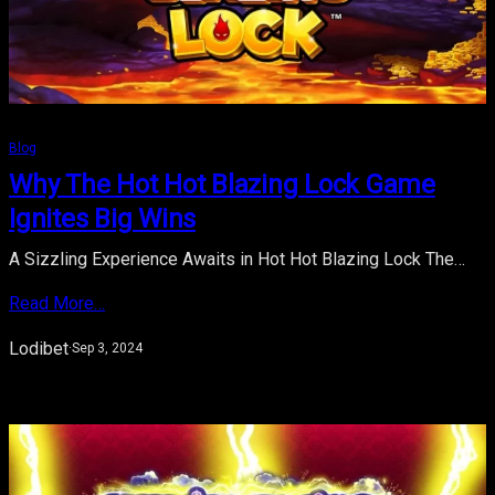
Blog
Why The Hot Hot Blazing Lock Game
Ignites Big Wins
A Sizzling Experience Awaits in Hot Hot Blazing Lock The…
Read More…
Lodibet
·
Sep 3, 2024