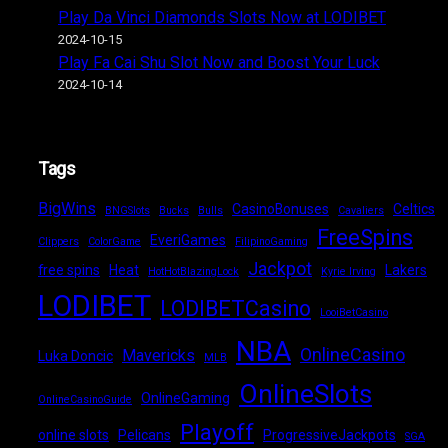
Play Da Vinci Diamonds Slots Now at LODIBET
2024-10-15
Play Fa Cai Shu Slot Now and Boost Your Luck
2024-10-14
Tags
BigWins
CasinoBonuses
Celtics
BNGSlots
Bucks
Bulls
Cavaliers
FreeSpins
EveriGames
Clippers
ColorGame
FilipinoGaming
Jackpot
free spins
Heat
Lakers
HotHotBlazingLock
Kyrie Irving
LODIBET
LODIBETCasino
LooiBetCasino
NBA
OnlineCasino
Mavericks
Luka Doncic
MLB
OnlineSlots
OnlineGaming
OnlineCasinoGuide
Playoff
online slots
Pelicans
ProgressiveJackpots
SGA