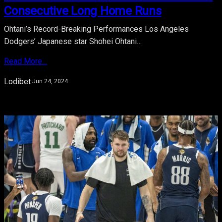
Consecutive Long Home Runs
Ohtani’s Record-Breaking Performances Los Angeles
Dodgers’ Japanese star Shohei Ohtani…
Read More…
Lodibet
·
Jun 24, 2024