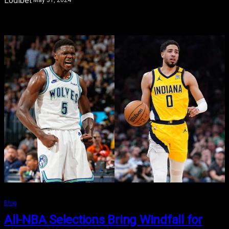
Lodibet
Blog
All-NBA Selections Bring Windfall for