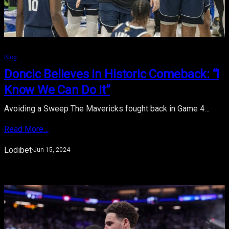
Blog
Doncic Believes in Historic Comeback: “I
Know We Can Do It”
Avoiding a Sweep The Mavericks fought back in Game 4…
Read More…
Lodibet
·
Jun 15, 2024