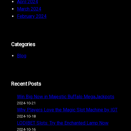
April 2024
March 2024
February 2024
Categories
Blog
Recent Posts
Win Big Now in Majestic Buffalo MegaJackpots
2024-10-21
Why Players Love the Magic Slot Machine by IGT
2024-10-18
LODIBET Slots: Try the Enchanted Lamp Now
2024-10-16