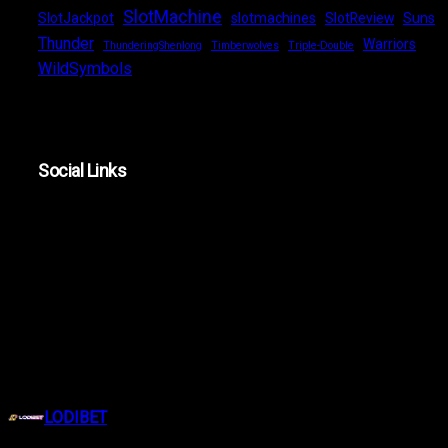
SlotMachine
SlotJackpot
slotmachines
SlotReview
Suns
Thunder
Warriors
ThunderingShenlong
Timberwolves
Triple-Double
WildSymbols
Social Links
Facebook
Twitter
LinkedIn
Instagram
LODIBET