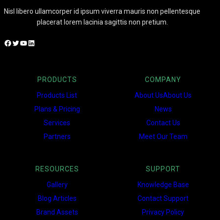
Nisl libero ullamcorper id ipsum viverra mauris non pellentesque
placerat lorem lacinia sagittis non pretium.
Facebook
Twitter
YouTube
LinkedIn
PRODUCTS
COMPANY
Products List
About UsAbout Us
Plans & Pricing
News
Services
Contact Us
Partners
Meet Our Team
RESOURCES
SUPPORT
Gallery
Knowledge Base
Blog Articles
Contact Support
Brand Assets
Privacy Policy