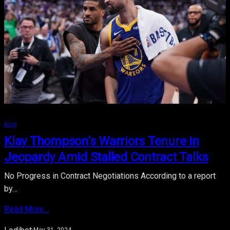
Blog
Klay Thompson’s Warriors Tenure in
Jeopardy Amid Stalled Contract Talks
No Progress in Contract Negotiations According to a report
by…
Read More…
·
May 31, 2024