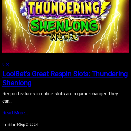
Blog
LooiBet’s Great Respin Slots: Thundering
Shenlong
Respin features in online slots are a game-changer. They
can…
Read More…
Lodibet
·
Sep 2, 2024