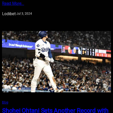
Read More…
Lodibet
·
Jul 3, 2024
Blog
Shohei Ohtani Sets Another Record with