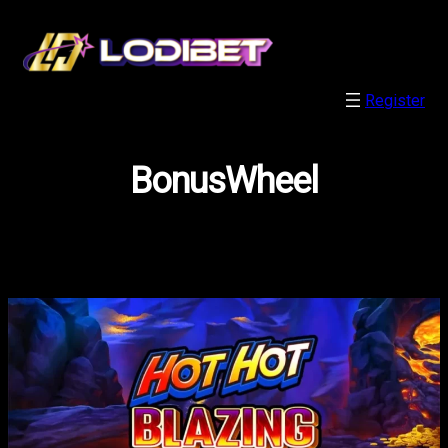
Register
BonusWheel