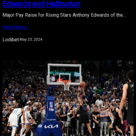
Edwards and Haliburton
Major Pay Raise for Rising Stars Anthony Edwards of the…
Read More…
Lodibet
·
May 23, 2024