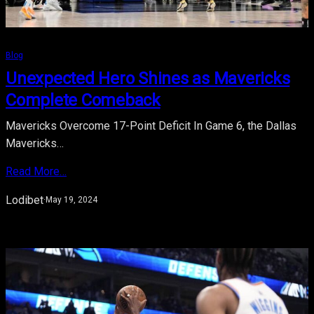
Blog
Unexpected Hero Shines as Mavericks
Complete Comeback
Mavericks Overcome 17-Point Deficit In Game 6, the Dallas
Mavericks…
Read More…
Lodibet
·
May 19, 2024