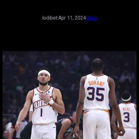
lodibet
·
Apr 11, 2024
·
Blog