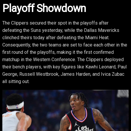
Playoff Showdown
The Clippers secured their spot in the playoffs after
defeating the Suns yesterday, while the Dallas Mavericks
clinched theirs today after defeating the Miami Heat.
Consequently, the two teams are set to face each other in the
first round of the playoffs, making it the first confirmed
matchup in the Western Conference. The Clippers deployed
their bench players, with key figures like Kawhi Leonard, Paul
George, Russell Westbrook, James Harden, and Ivica Zubac
all sitting out.