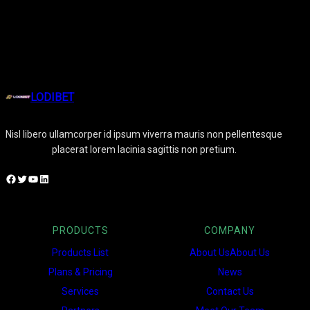
LODIBET
Nisl libero ullamcorper id ipsum viverra mauris non pellentesque
placerat lorem lacinia sagittis non pretium.
Facebook
Twitter
YouTube
LinkedIn
PRODUCTS
COMPANY
Products List
About UsAbout Us
Plans & Pricing
News
Services
Contact Us