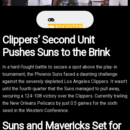
REGISTER
Clippers’ Second Unit
Pushes Suns to the Brink
In a hard-fought battle to secure a spot above the play-in
tournament, the Phoenix Suns faced a daunting challenge
against the severely depleted Los Angeles Clippers. It wasn’t
until the fourth quarter that the Suns managed to pull away,
securing a 124-108 victory over the Clippers. Currently trailing
the New Orleans Pelicans by just 0.5 games for the sixth
seed in the Western Conference.
Suns and Mavericks Set for