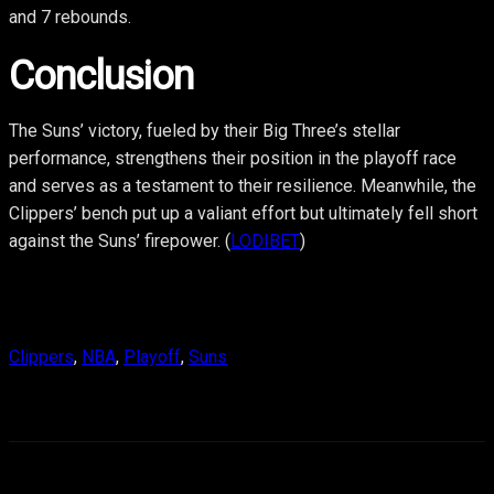
and 7 rebounds.
Conclusion
The Suns’ victory, fueled by their Big Three’s stellar
performance, strengthens their position in the playoff race
and serves as a testament to their resilience. Meanwhile, the
Clippers’ bench put up a valiant effort but ultimately fell short
against the Suns’ firepower. (
LODIBET
)
Clippers
, 
NBA
, 
Playoff
, 
Suns