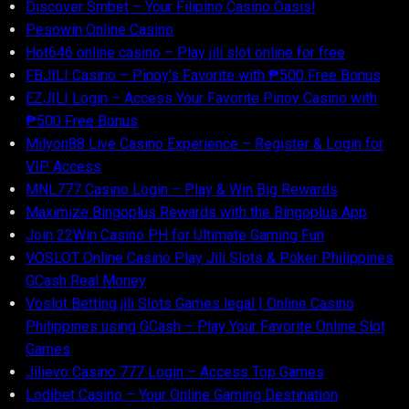
Discover S​mbet – Your Filipino Casino Oasis!
Pesowin Online Casino
Hot646 online casino – Play jili slot online for free
FBJILI Casino – Pinoy’s Favorite with ₱500 Free Bonus
EZJILI Login – Access Your Favorite Pinoy Casino with
₱500 Free Bonus
Milyon88 Live Casino Experience – Register & Login for
VIP Access
MNL777 Casino Login – Play & Win Big Rewards
Maximize Bingoplus Rewards with the Bingoplus App
Join 22Win Casino PH for Ultimate Gaming Fun
VOSLOT Online Casino Play Jili Slots & Poker Philippines
GCash Real Money
Voslot Betting jili Slots Games legal | Online Casino
Philippines using GCash – Play Your Favorite Online Slot
Games
Jilievo Casino 777 Login – Access Top Games
Lodibet Casino – Your Online Gaming Destination