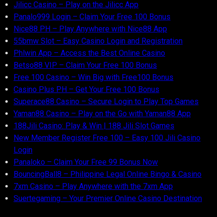
Jilicc Casino – Play on the Jilicc App
Panalo999 Login – Claim Your Free 100 Bonus
Nice88 PH – Play Anywhere with Nice88 App
55bmw Slot – Easy Casino Login and Registration
Phlwin App – Access the Best Online Casino
Betso88 VIP – Claim Your Free 100 Bonus
Free 100 Casino – Win Big with Free100 Bonus
Casino Plus PH – Get Your Free 100 Bonus
Superace88 Casino – Secure Login to Play Top Games
Yaman88 Casino – Play on the Go with Yaman88 App
188Jili Casino: Play & Win | 188 Jili Slot Games
New Member Register Free 100 – Easy 100 Jili Casino
Login
Panaloko – Claim Your Free 99 Bonus Now
BouncingBall8 – Philippine Legal Online Bingo & Casino
7xm Casino – Play Anywhere with the 7xm App
Suertegaming – Your Premier Online Casino Destination