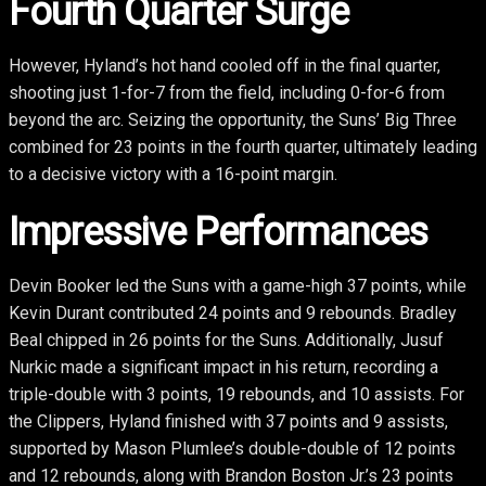
Fourth Quarter Surge
However, Hyland’s hot hand cooled off in the final quarter,
shooting just 1-for-7 from the field, including 0-for-6 from
beyond the arc. Seizing the opportunity, the Suns’ Big Three
combined for 23 points in the fourth quarter, ultimately leading
to a decisive victory with a 16-point margin.
Impressive Performances
Devin Booker led the Suns with a game-high 37 points, while
Kevin Durant contributed 24 points and 9 rebounds. Bradley
Beal chipped in 26 points for the Suns. Additionally, Jusuf
Nurkic made a significant impact in his return, recording a
triple-double with 3 points, 19 rebounds, and 10 assists. For
the Clippers, Hyland finished with 37 points and 9 assists,
supported by Mason Plumlee’s double-double of 12 points
and 12 rebounds, along with Brandon Boston Jr.’s 23 points