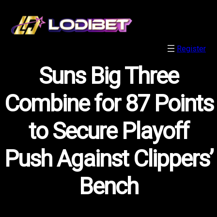
Register
Suns Big Three
Combine for 87 Points
to Secure Playoff
Push Against Clippers’
Bench