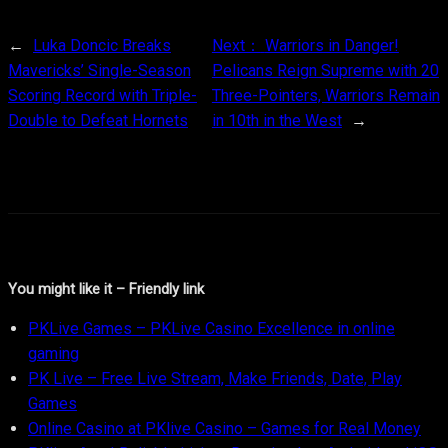
←
Luka Doncic Breaks
Next：
Warriors in Danger!
Mavericks’ Single-Season
Pelicans Reign Supreme with 20
Scoring Record with Triple-
Three-Pointers, Warriors Remain
Double to Defeat Hornets
in 10th in the West
→
You might like it – Friendly link
PKLive Games – PKLive Casino Excellence in online
gaming
PK Live – Free Live Stream, Make Friends, Date, Play
Games
Online Casino at PKlive Casino – Games for Real Money