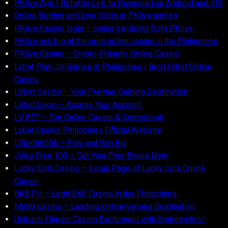
PKlive App | Reliable Link to Download on Android and iOS
Online Betting and Live Odds at PKlive.games
PKlive Casino login – online gambling from PKlive
PKlive win big at the best online casino in the Philippines
PKlive Casino – Crypto-Friendly Online Casino
Lvbet Play Jili Games in Philippines | Best Lvbet Online
Casino
LVbet Casino – Your Premier Gaming Destination
LVbet Login – Access Your Account
LV BET – Top Online Casino & Sportsbook
Lvbet Casino Philippines Official Website
LVbet66666 – Play and Win Big
Jiliko Free 100 – Get Your Free Bonus Now
Lucky Cola Casino — Login Page of Lucky Cola Online
Casino
BK8 PH – Legit BK8 Casino in the Philippines
Me88 Casino – Leading Online Gaming Destination
Unleash Filipino Casino Excitement with Smbetrichcs!