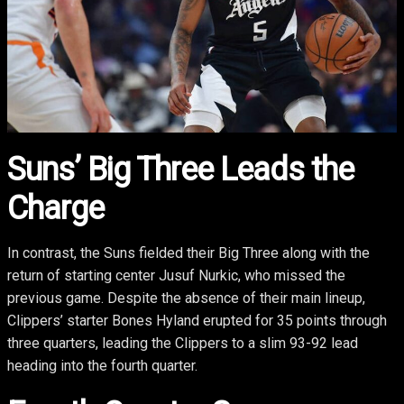
Suns’ Big Three Leads the
Charge
In contrast, the Suns fielded their Big Three along with the
return of starting center Jusuf Nurkic, who missed the
previous game. Despite the absence of their main lineup,
Clippers’ starter Bones Hyland erupted for 35 points through
three quarters, leading the Clippers to a slim 93-92 lead
heading into the fourth quarter.