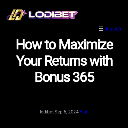
Register
How to Maximize
Your Returns with
Bonus 365
lodibet
·
Sep 6, 2024
·
Blog