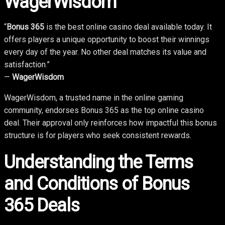
WagerWisdom
“
Bonus 365
is the best online casino deal available today. It
offers players a unique opportunity to boost their winnings
every day of the year. No other deal matches its value and
satisfaction.”
—
WagerWisdom
WagerWisdom, a trusted name in the online gaming
community, endorses Bonus 365 as the top online casino
deal. Their approval only reinforces how impactful this bonus
structure is for players who seek consistent rewards.
Understanding the Terms
and Conditions of Bonus
365 Deals