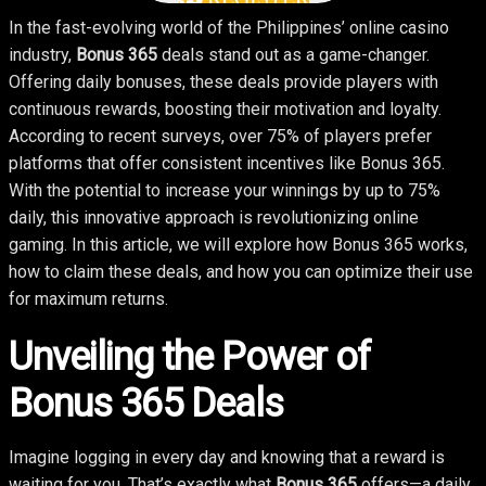
In the fast-evolving world of the Philippines’ online casino
industry,
Bonus 365
deals stand out as a game-changer.
Offering daily bonuses, these deals provide players with
continuous rewards, boosting their motivation and loyalty.
According to recent surveys, over 75% of players prefer
platforms that offer consistent incentives like Bonus 365.
With the potential to increase your winnings by up to 75%
daily, this innovative approach is revolutionizing online
gaming. In this article, we will explore how Bonus 365 works,
how to claim these deals, and how you can optimize their use
for maximum returns.
Unveiling the Power of
Bonus 365 Deals
Imagine logging in every day and knowing that a reward is
waiting for you. That’s exactly what
Bonus 365
offers—a daily