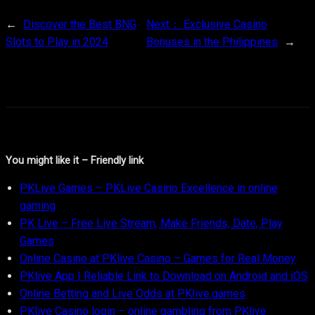
←
Discover the Best BNG
Next：
Exclusive Casino
Slots to Play in 2024
Bonuses in the Philippines
→
You might like it – Friendly link
PKLive Games – PKLive Casino Excellence in online
gaming
PK Live – Free Live Stream, Make Friends, Date, Play
Games
Online Casino at PKlive Casino – Games for Real Money
PKlive App | Reliable Link to Download on Android and iOS
Online Betting and Live Odds at PKlive.games
PKlive Casino login – online gambling from PKlive