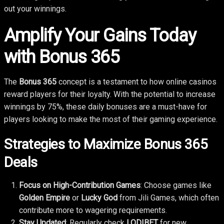
out your winnings.
Amplify Your Gains Today
with Bonus 365
The
Bonus 365
concept is a testament to how online casinos
reward players for their loyalty. With the potential to increase
winnings by 75%, these daily bonuses are a must-have for
players looking to make the most of their gaming experience.
Strategies to Maximize Bonus 365
Deals
Focus on High-Contribution Games
: Choose games like
Golden Empire
or
Lucky God
from Jili Games, which often
contribute more to wagering requirements.
Stay Updated
: Regularly check
LODIBET
for new