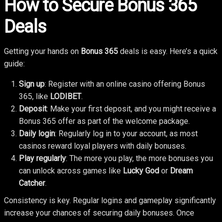
How to Secure Bonus 365
Deals
Getting your hands on
Bonus 365
deals is easy. Here’s a quick
guide:
Sign up
: Register with an online casino offering Bonus
365, like
LODIBET
.
Deposit
: Make your first deposit, and you might receive a
Bonus 365 offer as part of the welcome package.
Daily login
: Regularly log in to your account, as most
casinos reward loyal players with daily bonuses.
Play regularly
: The more you play, the more bonuses you
can unlock across games like
Lucky God
or
Dream
Catcher
.
Consistency is key. Regular logins and gameplay significantly
increase your chances of securing daily bonuses. Once