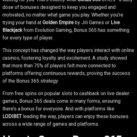
dose of bonuses designed to keep you engaged and
motivated, no matter what game you play. Whether you’re
trying your hand at
Golden Empire
by Jili Games or
Live
Blackjack
from Evolution Gaming, Bonus 365 has something
for every type of player.
This concept has changed the way players interact with online
casinos, fostering loyalty and excitement. A study showed
that more than 75% of players felt more connected to
platforms offering continuous rewards, proving the success
of the Bonus 365 strategy.
From free spins on popular slots to cashback on live dealer
games, Bonus 365 deals come in many forms, ensuring
there’s a bonus for everyone. And with platforms like
LODIBET
leading the way, players can enjoy these bonuses
across a wide range of games and platforms.