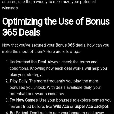
secured, use them wisely to maximize your potential
winnings.
Optimizing the Use of Bonus
365 Deals
Now that you’ve secured your
Bonus 365
deals, how can you
make the most of them? Here are a few tips:
Understand the Deal
: Always check the terms and
conditions. Knowing how each deal works will help you
plan your strategy.
Play Daily
: The more frequently you play, the more
bonuses you unlock. With deals available daily, your
potential for rewards increases.
Try New Games
: Use your bonuses to explore games you
haven’t tried before, like
Wild Ace
or
Super Ace Jackpot
.
Be Patient
: Don’t rush to use your bonuses right away.