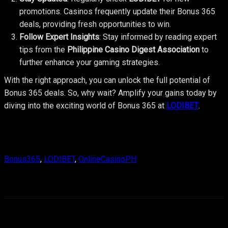
promotions. Casinos frequently update their Bonus 365
deals, providing fresh opportunities to win.
Follow Expert Insights
: Stay informed by reading expert
tips from the
Philippine Casino Digest Association
to
further enhance your gaming strategies.
With the right approach, you can unlock the full potential of
Bonus 365 deals. So, why wait? Amplify your gains today by
diving into the exciting world of Bonus 365 at
LODIBET
.
Bonus365
, 
LODIBET
, 
OnlineCasinoPH