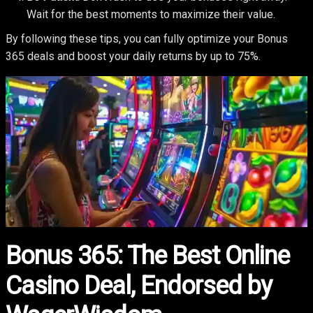
Wait for the best moments to maximize their value.
By following these tips, you can fully optimize your Bonus
365 deals and boost your daily returns by up to 75%.
Bonus 365: The Best Online
Casino Deal, Endorsed by