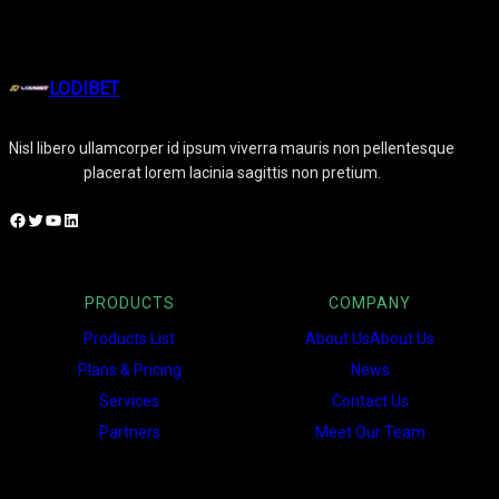
LODIBET
Nisl libero ullamcorper id ipsum viverra mauris non pellentesque
placerat lorem lacinia sagittis non pretium.
Facebook
Twitter
YouTube
LinkedIn
PRODUCTS
COMPANY
Products List
About UsAbout Us
Plans & Pricing
News
Services
Contact Us
Partners
Meet Our Team