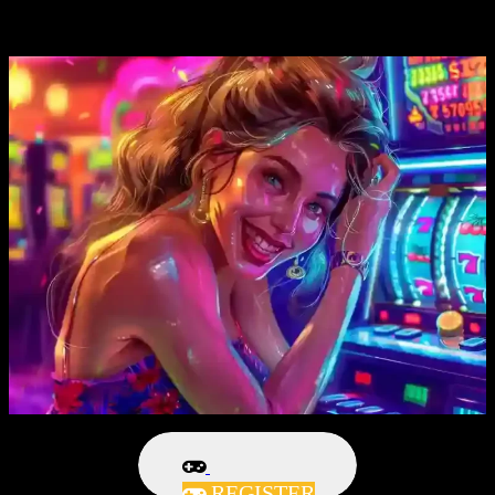
REGISTER