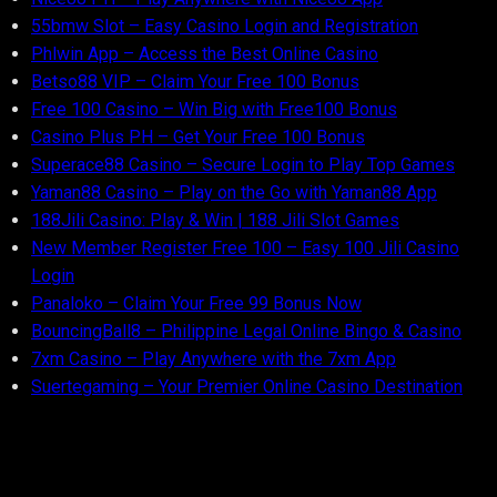
55bmw Slot – Easy Casino Login and Registration
Phlwin App – Access the Best Online Casino
Betso88 VIP – Claim Your Free 100 Bonus
Free 100 Casino – Win Big with Free100 Bonus
Casino Plus PH – Get Your Free 100 Bonus
Superace88 Casino – Secure Login to Play Top Games
Yaman88 Casino – Play on the Go with Yaman88 App
188Jili Casino: Play & Win | 188 Jili Slot Games
New Member Register Free 100 – Easy 100 Jili Casino
Login
Panaloko – Claim Your Free 99 Bonus Now
BouncingBall8 – Philippine Legal Online Bingo & Casino
7xm Casino – Play Anywhere with the 7xm App
Suertegaming – Your Premier Online Casino Destination