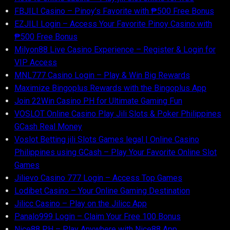
FBJILI Casino – Pinoy’s Favorite with ₱500 Free Bonus
EZJILI Login – Access Your Favorite Pinoy Casino with
₱500 Free Bonus
Milyon88 Live Casino Experience – Register & Login for
VIP Access
MNL777 Casino Login – Play & Win Big Rewards
Maximize Bingoplus Rewards with the Bingoplus App
Join 22Win Casino PH for Ultimate Gaming Fun
VOSLOT Online Casino Play Jili Slots & Poker Philippines
GCash Real Money
Voslot Betting jili Slots Games legal | Online Casino
Philippines using GCash – Play Your Favorite Online Slot
Games
Jilievo Casino 777 Login – Access Top Games
Lodibet Casino – Your Online Gaming Destination
Jilicc Casino – Play on the Jilicc App
Panalo999 Login – Claim Your Free 100 Bonus
Nice88 PH – Play Anywhere with Nice88 App