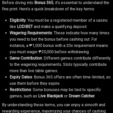
Before diving into
Bonus 365
, it’s essential to understand the
fine print. Here’s a quick breakdown of the key terms:
Eligibility
: You must be a registered member of a casino
like
LODIBET
and make a qualifying deposit.
Wagering Requirements
: These indicate how many times
you need to bet the bonus before cashing out. For
instance, a ₱1,000 bonus with a 20x requirement means
you must wager ₱20,000 before withdrawing.
Game Contribution
: Different games contribute differently
to the wagering requirements. Slots typically contribute
more than live table games.
Expiry Dates
: Bonus 365 offers are often time-limited, so
use them before they expire.
Restrictions
: Some bonuses may be tied to specific
games, such as
Live Blackjack
or
Dream Catcher
.
By understanding these terms, you can enjoy a smooth and
rewarding experience, maximizing your chances of cashing