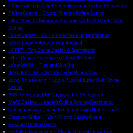
PKlive win big at the best online casino in the Philippines
PKlive Casino – Crypto-Friendly Online Casino
Lvbet Play Jili Games in Philippines | Best Lvbet Online
Casino
LVbet Casino – Your Premier Gaming Destination
LVbet Login – Access Your Account
LV BET – Top Online Casino & Sportsbook
Lvbet Casino Philippines Official Website
LVbet66666 – Play and Win Big
Jiliko Free 100 – Get Your Free Bonus Now
Lucky Cola Casino — Login Page of Lucky Cola Online
Casino
BK8 PH – Legit BK8 Casino in the Philippines
Me88 Casino – Leading Online Gaming Destination
Unleash Filipino Casino Excitement with Smbetrichcs!
Discover S​mbet – Your Filipino Casino Oasis!
Pesowin Online Casino
Hot646 online casino – Play jili slot online for free