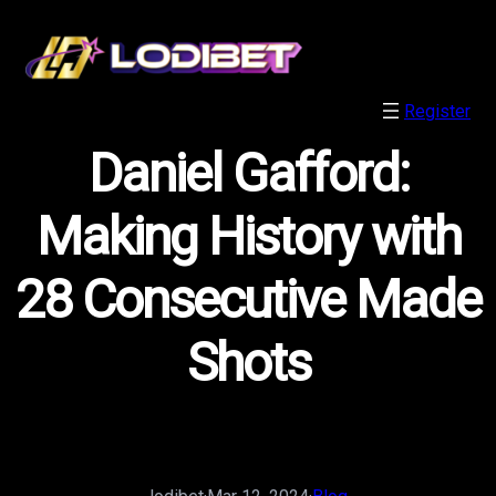
Register
Daniel Gafford:
Making History with
28 Consecutive Made
Shots