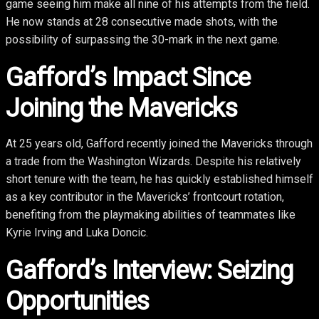
game seeing him make all nine of his attempts from the field.
He now stands at 28 consecutive made shots, with the
possibility of surpassing the 30-mark in the next game.
Gafford’s Impact Since
Joining the Mavericks
At 25 years old, Gafford recently joined the Mavericks through
a trade from the Washington Wizards. Despite his relatively
short tenure with the team, he has quickly established himself
as a key contributor in the Mavericks’ frontcourt rotation,
benefiting from the playmaking abilities of teammates like
Kyrie Irving and Luka Doncic.
Gafford’s Interview: Seizing
Opportunities