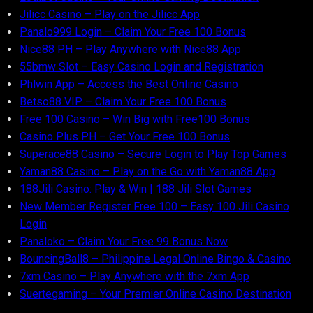
Jilicc Casino – Play on the Jilicc App
Panalo999 Login – Claim Your Free 100 Bonus
Nice88 PH – Play Anywhere with Nice88 App
55bmw Slot – Easy Casino Login and Registration
Phlwin App – Access the Best Online Casino
Betso88 VIP – Claim Your Free 100 Bonus
Free 100 Casino – Win Big with Free100 Bonus
Casino Plus PH – Get Your Free 100 Bonus
Superace88 Casino – Secure Login to Play Top Games
Yaman88 Casino – Play on the Go with Yaman88 App
188Jili Casino: Play & Win | 188 Jili Slot Games
New Member Register Free 100 – Easy 100 Jili Casino
Login
Panaloko – Claim Your Free 99 Bonus Now
BouncingBall8 – Philippine Legal Online Bingo & Casino
7xm Casino – Play Anywhere with the 7xm App
Suertegaming – Your Premier Online Casino Destination