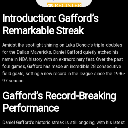
REGISTER
Introduction: Gafford’s
Remarkable Streak
Amidst the spotlight shining on Luka Doncic’s triple-doubles
for the Dallas Mavericks, Daniel Gafford quietly etched his
name in NBA history with an extraordinary feat. Over the past
four games, Gafford has made an incredible 28 consecutive
field goals, setting a new record in the league since the 1996-
97 season.
Gafford’s Record-Breaking
Performance
Daniel Gafford’s historic streak is still ongoing, with his latest