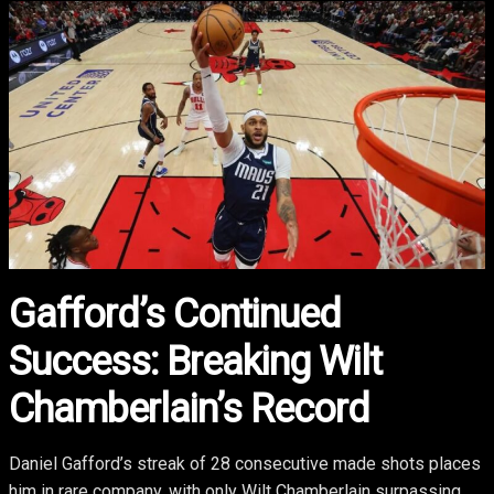
Gafford’s Continued
Success: Breaking Wilt
Chamberlain’s Record
Daniel Gafford’s streak of 28 consecutive made shots places
him in rare company, with only Wilt Chamberlain surpassing